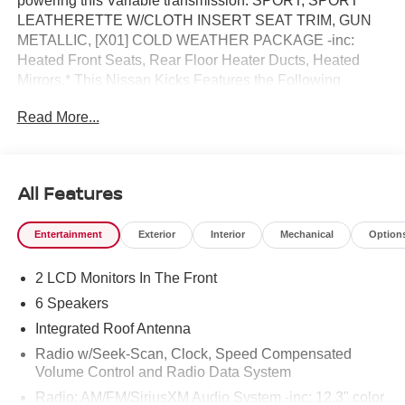
powering this Variable transmission. SPORT, SPORT
LEATHERETTE W/CLOTH INSERT SEAT TRIM, GUN
METALLIC, [X01] COLD WEATHER PACKAGE -inc:
Heated Front Seats, Rear Floor Heater Ducts, Heated
Mirrors.* This Nissan Kicks Features the Following
Options *[L94] CARPETED FLOOR MATS &
Read More...
UNDERFLOOR PROTECTOR, [B93] CROSSBARS,
[B92] SPLASH GUARDS, Wireless Phone Connectivity,
Wheels: 17 Alloy, Vehicle Dynamic Control (VDC)
Electronic Stability Control (ESC), Variable Intermittent
All Features
Wipers, Trip Computer, Transmission: Xtronic CVT
(Continuously Variable), Transmission w/Driver
Entertainment
Exterior
Interior
Mechanical
Option
Selectable Mode and Oil Cooler.* Visit Us Today *Stop by
Reed Nissan located at 3776 W Colonial Dr, Orlando, FL
2 LCD Monitors In The Front
32808 for a quick visit and a great vehicle!
6 Speakers
Integrated Roof Antenna
Radio w/Seek-Scan, Clock, Speed Compensated
Volume Control and Radio Data System
Radio: AM/FM/SiriusXM Audio System -inc: 12.3" color