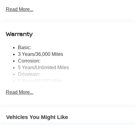
touchscreen display w/6 speakers, Bluetooth® hands-
Read More...
free phone system, streaming audio via Bluetooth®,
NissanConnect Services powered by SiriusXM
featuring wireless Apple CarPlay, wireless Android
Auto, Siri eyes free and hands-free text messaging
Warranty
assistant, audio and Bluetooth® steering wheel
switches and Wi-Fi hotspot
Basic:
Wireless Phone Connectivity
3 Years/36,000 Miles
Corrosion:
5 Years/Unlimited Miles
Drivetrain:
5 Years/60,000 Miles
Roadside Assistance:
Read More...
3 Years/36,000 Miles
Vehicles You Might Like