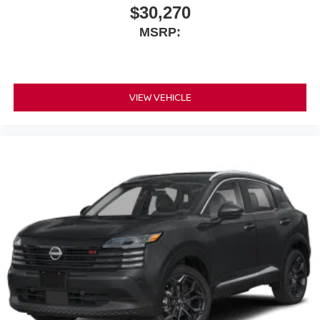
$30,270
MSRP:
VIEW VEHICLE