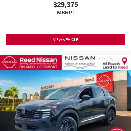
$29,375
MSRP:
VIEW VEHICLE