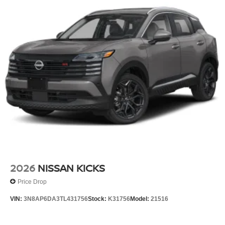
2026
NISSAN KICKS
Price Drop
VIN:
3N8AP6DA3TL431756
Stock:
K31756
Model:
21516