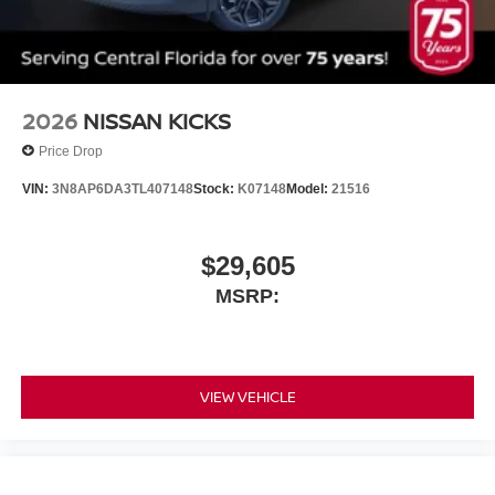
2026
NISSAN KICKS
Price Drop
VIN:
3N8AP6DA3TL407148
Stock:
K07148
Model:
21516
$29,605
MSRP:
VIEW VEHICLE