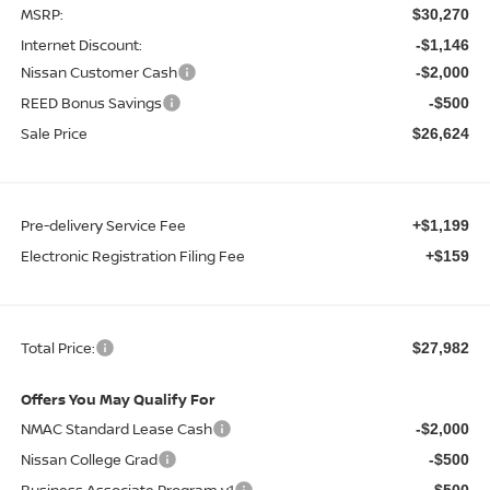
MSRP:
$30,270
Internet Discount:
-$1,146
Nissan Customer Cash
-$2,000
REED Bonus Savings
-$500
Sale Price
$26,624
Pre-delivery Service Fee
+$1,199
Electronic Registration Filing Fee
+$159
Total Price:
$27,982
Offers You May Qualify For
NMAC Standard Lease Cash
-$2,000
Nissan College Grad
-$500
Business Associate Program v1
-$500