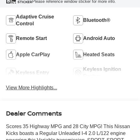
Please reference window sticker for more info.
STICKER
Adaptive Cruise
Bluetooth®
Control
Remote Start
Android Auto
Apple CarPlay
Heated Seats
Keyless Ignition
Keyless Entry
System
View More Highlights...
Dealer Comments
Scores 35 Highway MPG and 28 City MPG! This Nissan
Kicks boasts a Regular Unleaded I-4 2.0 L/122 engine