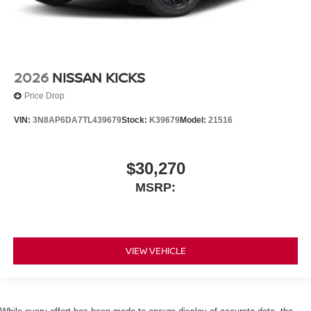
2026
NISSAN KICKS
Price Drop
VIN:
3N8AP6DA7TL439679
Stock:
K39679
Model:
21516
$30,270
MSRP:
VIEW VEHICLE