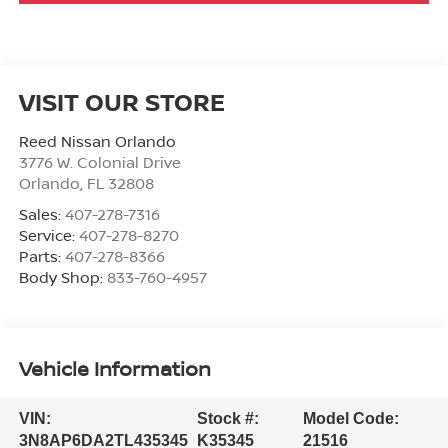
VISIT OUR STORE
Reed Nissan Orlando
3776 W. Colonial Drive
Orlando
,
FL
32808
Sales:
407-278-7316
Service:
407-278-8270
Parts:
407-278-8366
Body Shop:
833-760-4957
Vehicle Information
VIN:
Stock #:
Model Code:
3N8AP6DA2TL435345
K35345
21516