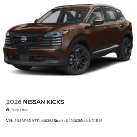
2026
NISSAN KICKS
Price Drop
VIN:
3N8AP6DA7TL440363
Stock:
K40363
Model:
21516