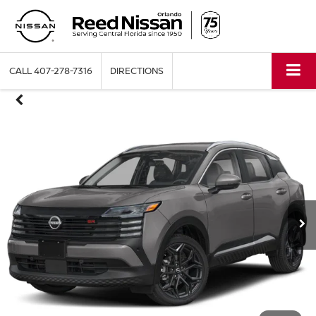
CALL
407-278-7316
DIRECTIONS