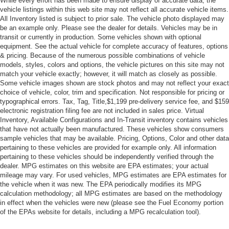
While every effort has been made to ensure display of accurate data, the
vehicle listings within this web site may not reflect all accurate vehicle items.
All Inventory listed is subject to prior sale. The vehicle photo displayed may
be an example only. Please see the dealer for details. Vehicles may be in
transit or currently in production. Some vehicles shown with optional
equipment. See the actual vehicle for complete accuracy of features, options
& pricing. Because of the numerous possible combinations of vehicle
models, styles, colors and options, the vehicle pictures on this site may not
match your vehicle exactly; however, it will match as closely as possible.
Some vehicle images shown are stock photos and may not reflect your exact
choice of vehicle, color, trim and specification. Not responsible for pricing or
typographical errors. Tax, Tag, Title,$1,199 pre-delivery service fee, and $159
electronic registration filing fee are not included in sales price. Virtual
Inventory, Available Configurations and In-Transit inventory contains vehicles
that have not actually been manufactured. These vehicles show consumers
sample vehicles that may be available. Pricing, Options, Color and other data
pertaining to these vehicles are provided for example only. All information
pertaining to these vehicles should be independently verified through the
dealer. MPG estimates on this website are EPA estimates; your actual
mileage may vary. For used vehicles, MPG estimates are EPA estimates for
the vehicle when it was new. The EPA periodically modifies its MPG
calculation methodology; all MPG estimates are based on the methodology
in effect when the vehicles were new (please see the Fuel Economy portion
of the EPAs website for details, including a MPG recalculation tool).