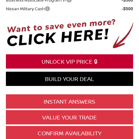
Nissan Military Cash
-$500
UNLOCK VIP PRICE 🔒
BUILD YOUR DEAL
INSTANT ANSWERS
VALUE YOUR TRADE
CONFIRM AVAILABILITY