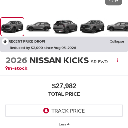
1
/
17
RECENT PRICE DROP!
Collapse
Reduced by $2,000 since Aug 05, 2026
2026
NISSAN KICKS
SR FWD
In-stock
$27,982
TOTAL PRICE
Less