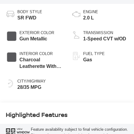
BODY STYLE
ENGINE
SR FWD
2.0 L
EXTERIOR COLOR
TRANSMISSION
Gun Metallic
1-Speed CVT w/OD
INTERIOR COLOR
FUEL TYPE
Charcoal
Gas
Leatherette With
Sport Cloth
CITY/HIGHWAY
28/35 MPG
Highlighted Features
Feature availability subject to final vehicle configuration.
VIEW
WINDOW