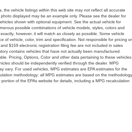
the vehicle listings within this web site may not reflect all accurate
icle photo displayed may be an example only. Please see the dealer for
 vehicles shown with optional equipment. See the actual vehicle for
umerous possible combinations of vehicle models, styles, colors and
 exactly; however, it will match as closely as possible. Some vehicle
of vehicle, color, trim and specification. Not responsible for pricing or
 and $159 electronic registration filing fee are not included in sales
ventory contains vehicles that have not actually been manufactured.
e. Pricing, Options, Color and other data pertaining to these vehicles
vehicles should be independently verified through the dealer. MPG
ay vary. For used vehicles, MPG estimates are EPA estimates for the
lculation methodology; all MPG estimates are based on the methodolog
ortion of the EPAs website for details, including a MPG recalculation
Drive,
Orlando,
FL
32808
| Sales:
407-278-7316
|
Contact Us
|
Privacy
|
Sitemap
|