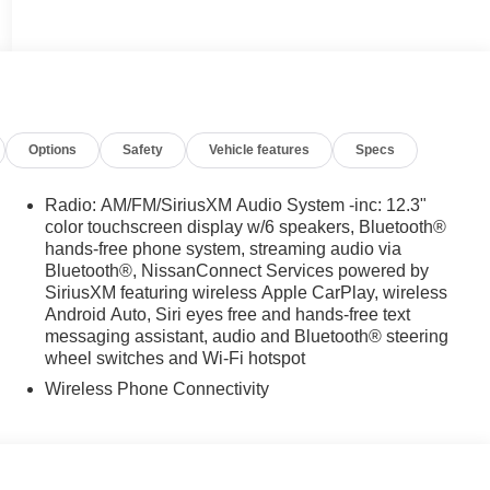
Options
Safety
Vehicle features
Specs
Radio: AM/FM/SiriusXM Audio System -inc: 12.3"
color touchscreen display w/6 speakers, Bluetooth®
hands-free phone system, streaming audio via
Bluetooth®, NissanConnect Services powered by
SiriusXM featuring wireless Apple CarPlay, wireless
Android Auto, Siri eyes free and hands-free text
messaging assistant, audio and Bluetooth® steering
wheel switches and Wi-Fi hotspot
Wireless Phone Connectivity