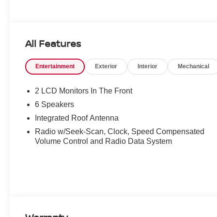
All Features
Entertainment
Exterior
Interior
Mechanical
2 LCD Monitors In The Front
6 Speakers
Integrated Roof Antenna
Radio w/Seek-Scan, Clock, Speed Compensated
Volume Control and Radio Data System