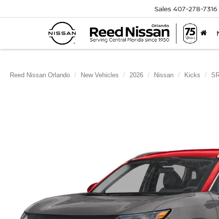
Sales
407-278-7316
Reed Nissan Orlando
New Vehicles
2026
Nissan
Kicks
S