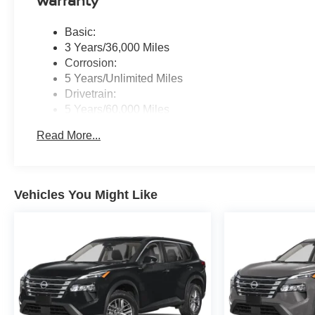
Warranty
Basic:
3 Years/36,000 Miles
Corrosion:
5 Years/Unlimited Miles
Drivetrain:
5 Years/60,000 Miles
Roadside Assistance:
Read More...
3 Years/36,000 Miles
Vehicles You Might Like