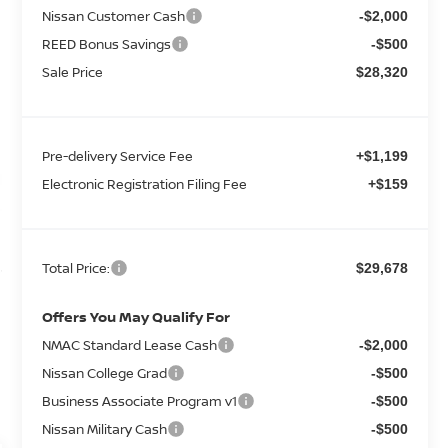
Nissan Customer Cash
-$2,000
REED Bonus Savings
-$500
Sale Price
$28,320
Pre-delivery Service Fee
+$1,199
Electronic Registration Filing Fee
+$159
Total Price:
$29,678
Offers You May Qualify For
NMAC Standard Lease Cash
-$2,000
Nissan College Grad
-$500
Business Associate Program v1
-$500
Nissan Military Cash
-$500