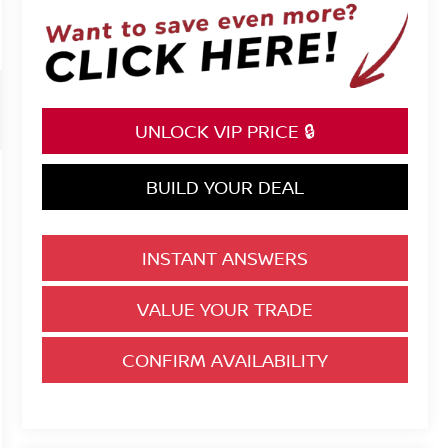
UNLOCK VIP PRICE 🔒
BUILD YOUR DEAL
INSTANT ANSWERS
VALUE YOUR TRADE
CONFIRM AVAILABILITY