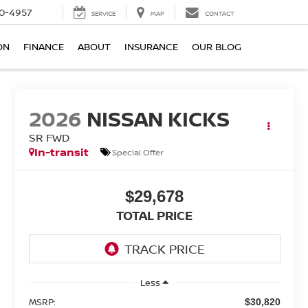
0-4957
SERVICE
MAP
CONTACT
ON
FINANCE
ABOUT
INSURANCE
OUR BLOG
2026
NISSAN KICKS
SR FWD
In-transit
Special Offer
$29,678
TOTAL PRICE
Less
MSRP:
$30,820