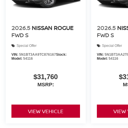
2026.5
NISSAN ROGUE
2026.5
NIS
FWD S
FWD S
Special Offer
Special Offer
VIN:
5N1BT3AA9TC876167
Stock:
VIN:
5N1BT3AA2T
Model:
54116
Model:
54116
$31,760
$3
MSRP:
M
VIEW VEHICLE
VIEW