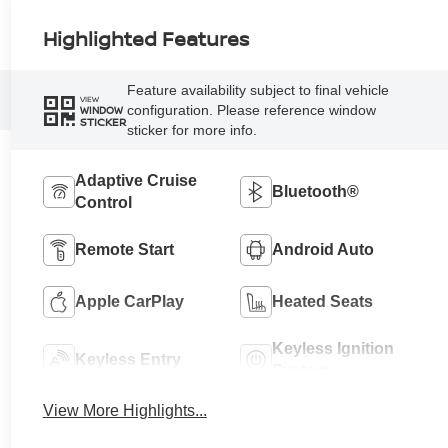
Highlighted Features
Feature availability subject to final vehicle
VIEW
configuration. Please reference window
WINDOW
STICKER
sticker for more info.
Adaptive Cruise
Bluetooth®
Control
Remote Start
Android Auto
Apple CarPlay
Heated Seats
Keyless Ignition
Keyless Entry
System
View More Highlights...