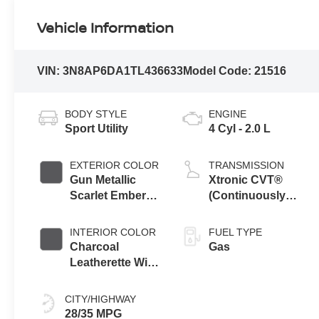
Vehicle Information
VIN:
3N8AP6DA1TL436633
Model Code:
21516
BODY STYLE
ENGINE
Sport Utility
4 Cyl - 2.0 L
EXTERIOR COLOR
TRANSMISSION
Gun Metallic
Xtronic CVT®
Scarlet Ember
(Continuously
Tintcoat Two
Variable
Tone
Transmission)
INTERIOR COLOR
FUEL TYPE
Charcoal
Gas
Leatherette With
Sport Cloth
CITY/HIGHWAY
28/35 MPG