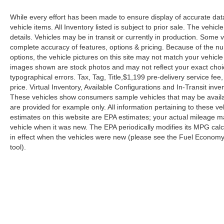
While every effort has been made to ensure display of accurate data, 
vehicle items. All Inventory listed is subject to prior sale. The veh
details. Vehicles may be in transit or currently in production. Some
complete accuracy of features, options & pricing. Because of the n
options, the vehicle pictures on this site may not match your vehicle
images shown are stock photos and may not reflect your exact choice 
typographical errors. Tax, Tag, Title,$1,199 pre-delivery service fee,
price. Virtual Inventory, Available Configurations and In-Transit in
These vehicles show consumers sample vehicles that may be availabl
are provided for example only. All information pertaining to these 
estimates on this website are EPA estimates; your actual mileage m
vehicle when it was new. The EPA periodically modifies its MPG ca
in effect when the vehicles were new (please see the Fuel Economy p
tool).
| Reed Nissan Orlando
|
3776 W. Colonial 