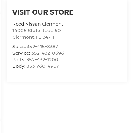
VISIT OUR STORE
Reed Nissan Clermont
16005 State Road 50
Clermont
,
FL
34711
Sales:
352-415-8387
Service:
352-432-0696
Parts:
352-432-1200
Body:
833-760-4957