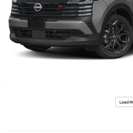
Load M