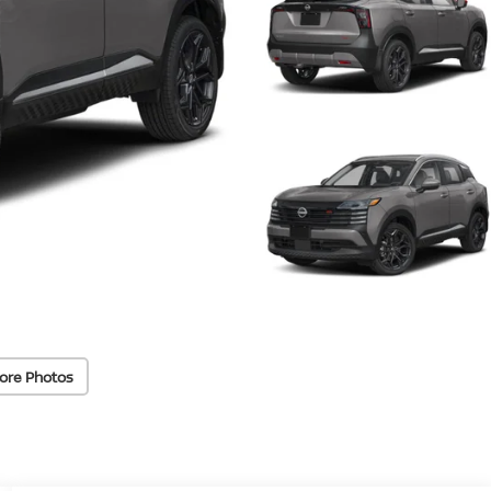
ore Photos