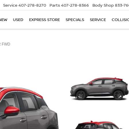
Service
407-278-8270
Parts
407-278-8366
Body Shop
833-76
NEW
USED
EXPRESS STORE
SPECIALS
SERVICE
COLLISI
R FWD