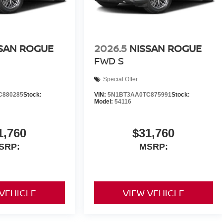
SAN ROGUE
2026.5
NISSAN ROGUE
FWD S
Special Offer
C880285
Stock:
VIN:
5N1BT3AA0TC875991
Stock:
Model:
54116
1,760
$31,760
SRP:
MSRP:
 VEHICLE
VIEW VEHICLE