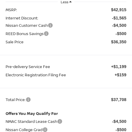
Less
MSRP:
$42,915
Internet Discount:
-$1,565
Nissan Customer Cash
-$4,500
REED Bonus Savings
-$500
Sale Price
$36,350
Pre-delivery Service Fee
+$1,199
Electronic Registration Filing Fee
+$159
Total Price:
$37,708
Offers You May Qualify For
NMAC Standard Lease Cash
-$4,500
Nissan College Grad
-$500