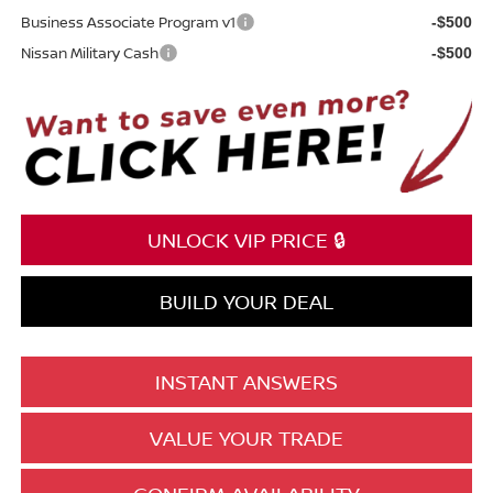
Business Associate Program v1
-$500
Nissan Military Cash
-$500
UNLOCK VIP PRICE 🔒
BUILD YOUR DEAL
INSTANT ANSWERS
VALUE YOUR TRADE