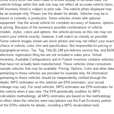
vehicle listings within this web site may not reflect all accurate vehicle items.
All Inventory listed is subject to prior sale. The vehicle photo displayed may
be an example only. Please see the dealer for details. Vehicles may be in
transit or currently in production. Some vehicles shown with optional
equipment. See the actual vehicle for complete accuracy of features, options
& pricing. Because of the numerous possible combinations of vehicle
models, styles, colors and options, the vehicle pictures on this site may not
match your vehicle exactly; however, it will match as closely as possible.
Some vehicle images shown are stock photos and may not reflect your exact
choice of vehicle, color, trim and specification. Not responsible for pricing or
typographical errors. Tax, Tag, Title,$1,199 pre-delivery service fee, and $159
electronic registration filing fee are not included in sales price. Virtual
Inventory, Available Configurations and In-Transit inventory contains vehicles
that have not actually been manufactured. These vehicles show consumers
sample vehicles that may be available. Pricing, Options, Color and other data
pertaining to these vehicles are provided for example only. All information
pertaining to these vehicles should be independently verified through the
dealer. MPG estimates on this website are EPA estimates; your actual
mileage may vary. For used vehicles, MPG estimates are EPA estimates for
the vehicle when it was new. The EPA periodically modifies its MPG
calculation methodology; all MPG estimates are based on the methodology
in effect when the vehicles were new (please see the Fuel Economy portion
of the EPAs website for details, including a MPG recalculation tool).