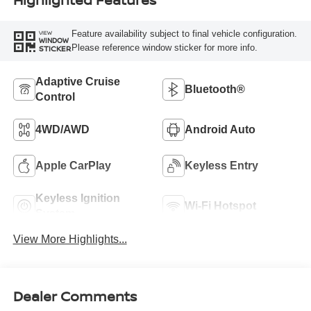
Feature availability subject to final vehicle configuration.
VIEW
WINDOW
Please reference window sticker for more info.
STICKER
Adaptive Cruise
Bluetooth®
Control
4WD/AWD
Android Auto
Apple CarPlay
Keyless Entry
Keyless Ignition
Wi-Fi Hotspot
System
View More Highlights...
Dealer Comments