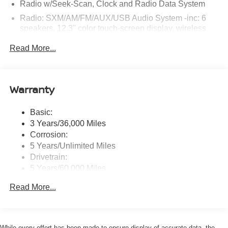
Radio w/Seek-Scan, Clock and Radio Data System
Radio: SXM/AM/FM/AUX/USB Audio System -inc: 6
speakers, 12.3" color touch-screen display, wireless
Apple CarPlay, wireless Android Auto, Bluetooth®
Read More...
hands-free phone system and streaming (audio or text
message), voice recognition for audio features, Siri
Eyes Free, NissanConnect services, Wi-Fi hotspot, 1
USB-A and 1 USB-C front ports and SiriusXM radio
Warranty
w/advanced audio features
Wireless Phone Connectivity
Basic:
3 Years/36,000 Miles
Corrosion:
5 Years/Unlimited Miles
Drivetrain:
5 Years/60,000 Miles
Roadside Assistance:
Read More...
3 Years/36,000 Miles
While every effort has been made to ensure display of accurate data, the