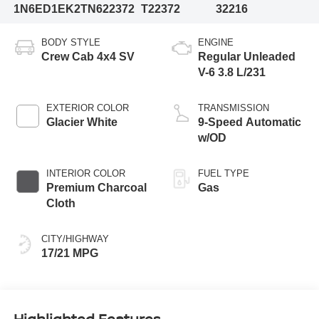
1N6ED1EK2TN622372
T22372
32216
BODY STYLE
ENGINE
Crew Cab 4x4 SV
Regular Unleaded
V-6 3.8 L/231
EXTERIOR COLOR
TRANSMISSION
Glacier White
9-Speed Automatic
w/OD
INTERIOR COLOR
FUEL TYPE
Premium Charcoal
Gas
Cloth
CITY/HIGHWAY
17/21 MPG
Highlighted Features