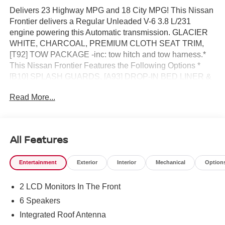
Delivers 23 Highway MPG and 18 City MPG! This Nissan
Frontier delivers a Regular Unleaded V-6 3.8 L/231
engine powering this Automatic transmission. GLACIER
WHITE, CHARCOAL, PREMIUM CLOTH SEAT TRIM,
[T92] TOW PACKAGE -inc: tow hitch and tow harness.*
This Nissan Frontier Features the Following Options *
[B10] SPLASH GUARDS, [A93] DROP-IN BED LINER &
BUMPER STEP, Wireless Phone Connectivity, Wheels:
Read More...
17 Alloy -inc: standard center cap, Wheels w/Hub Covers,
Variable Intermittent Wipers, Urethane Gear Shifter
Material, Trip Computer, Transmission: 9-Speed
Automatic w/Overdrive -inc: drive modes and hill descent
All Features
control, Transmission w/Oil Cooler.* Visit Us Today *A
short visit to Reed Nissan located at 3776 W Colonial Dr,
Entertainment
Exterior
Interior
Mechanical
Option
Orlando, FL 32808 can get you a trustworthy Frontier
today!
2 LCD Monitors In The Front
6 Speakers
Integrated Roof Antenna