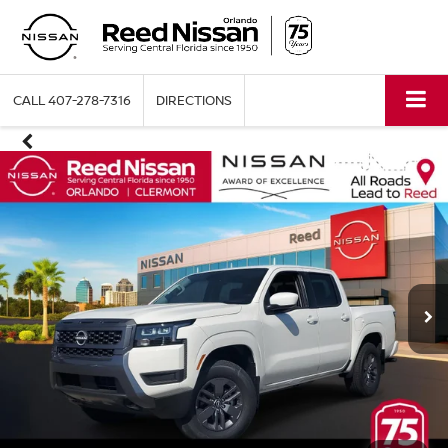
CALL
407-278-7316
DIRECTIONS