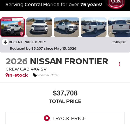
1
/
35
RECENT PRICE DROP!
Collapse
Reduced by $5,207 since May 15, 2026
2026
NISSAN FRONTIER
CREW CAB 4X4 SV
In-stock
Special Offer
$37,708
TOTAL PRICE