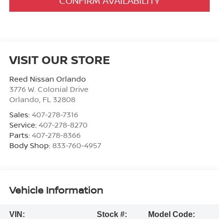
CONFIRM AVAILABILITY
VISIT OUR STORE
Reed Nissan Orlando
3776 W. Colonial Drive
Orlando
,
FL
32808
Sales:
407-278-7316
Service:
407-278-8270
Parts:
407-278-8366
Body Shop:
833-760-4957
Vehicle Information
VIN:
Stock #:
Model Code: