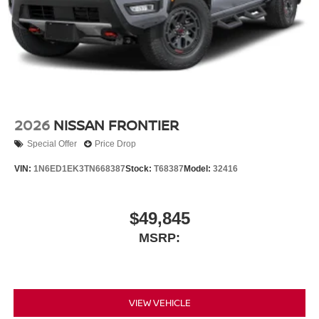
2026
NISSAN FRONTIER
Special Offer
Price Drop
VIN:
1N6ED1EK3TN668387
Stock:
T68387
Model:
32416
$49,845
MSRP:
VIEW VEHICLE