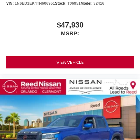
VIN:
1N6ED1EK4TN606951
Stock:
T06951
Model:
32416
$47,930
MSRP:
VIEW VEHICLE