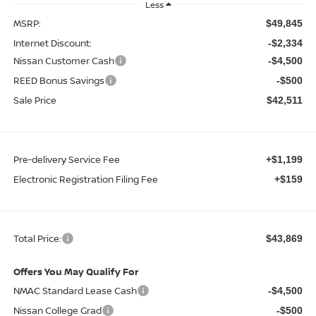
Less
MSRP:
$49,845
Internet Discount:
-$2,334
Nissan Customer Cash
-$4,500
REED Bonus Savings
-$500
Sale Price
$42,511
Pre-delivery Service Fee
+$1,199
Electronic Registration Filing Fee
+$159
Total Price:
$43,869
Offers You May Qualify For
NMAC Standard Lease Cash
-$4,500
Nissan College Grad
-$500