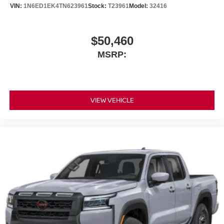
VIN:
1N6ED1EK4TN623961
Stock:
T23961
Model:
32416
$50,460
MSRP:
VIEW VEHICLE