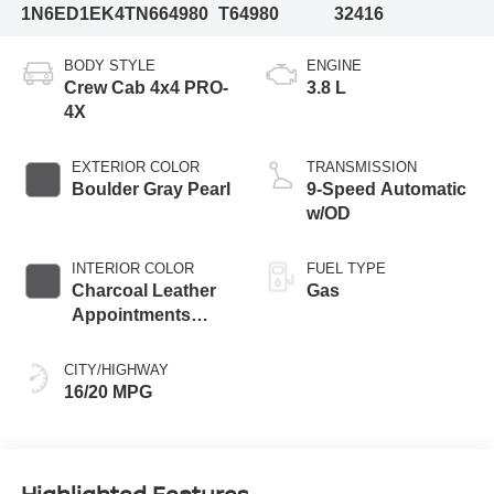
1N6ED1EK4TN664980
T64980
32416
BODY STYLE
ENGINE
Crew Cab 4x4 PRO-
3.8 L
4X
EXTERIOR COLOR
TRANSMISSION
Boulder Gray Pearl
9-Speed Automatic
w/OD
INTERIOR COLOR
FUEL TYPE
Charcoal Leather
Gas
Appointments
With Lava Red
Stitching
CITY/HIGHWAY
16/20 MPG
Highlighted Features