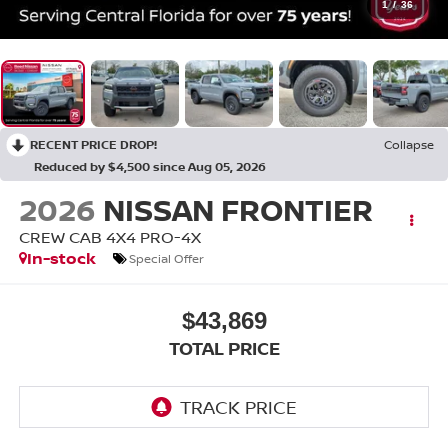
1
/
36
RECENT PRICE DROP!
Collapse
Reduced by $4,500 since Aug 05, 2026
2026
NISSAN FRONTIER
CREW CAB 4X4 PRO-4X
In-stock
Special Offer
$43,869
TOTAL PRICE