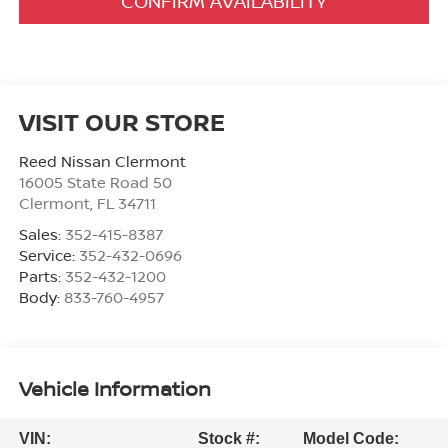
CONFIRM AVAILABILITY
VISIT OUR STORE
Reed Nissan Clermont
16005 State Road 50
Clermont
,
FL
34711
Sales:
352-415-8387
Service:
352-432-0696
Parts:
352-432-1200
Body:
833-760-4957
Vehicle Information
VIN:
Stock #:
Model Code: