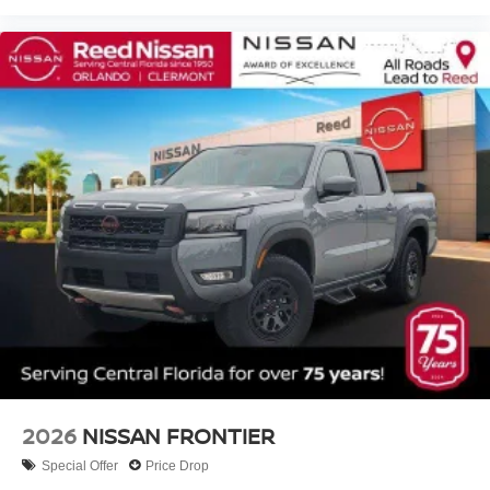
2026
NISSAN FRONTIER
Special Offer
Price Drop