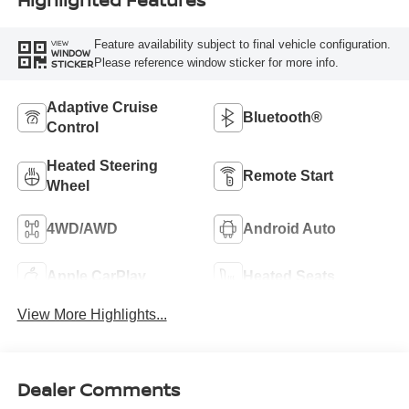
Feature availability subject to final vehicle configuration.
VIEW
WINDOW
Please reference window sticker for more info.
STICKER
Adaptive Cruise
Bluetooth®
Control
Heated Steering
Remote Start
Wheel
4WD/AWD
Android Auto
Apple CarPlay
Heated Seats
View More Highlights...
Dealer Comments