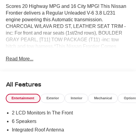
Scores 20 Highway MPG and 16 City MPG! This Nissan
Frontier delivers a Regular Unleaded V-6 3.8 L/231
engine powering this Automatic transmission.
CHARCOAL W/LAVA RED ST, LEATHER SEAT TRIM -
inc: For front and rear seats (1st/2nd rows), BOULDER
GRAY PEARL, [T11] TOW PACKAGE (T11) -inc: tow
hitch and tow harness.*This Nissan Frontier Comes
Equipped with These Options *[P01] PRO PREMIUM
Read More...
PACKAGE -inc: Auto-Dimming Mirror, Nissan Door-to-
Door Navigation, Traffic Sign Recognition (TSR), Fender
Premium Audio System w/10 Speakers, dual subwoofer,
Partial Under-Seat Storage Delete, HomeLink UGDO,
All Features
Auto-Tilt & Slide Sunroof w/Manual Shade, [K04] PRO-4X
CONVENIENCE PACKAGE -inc: Bed Under-Rail
Entertainment
Exterior
Interior
Mechanical
Option
Lighting, Remote Engine Starter, 120V Power Outlet in
Bed, Heated Front Seats, Intelligent Around View Monitor
2 LCD Monitors In The Front
(I-AVM), Moving Object Detection (MOD) and enhanced
off-road mode, Utili-Track System, 2 adjustable tie-down
6 Speakers
cleats, Spray-In Bedliner, Trailer Hitch w/Wiring Harness,
Integrated Roof Antenna
Heated Steering Wheel, Wireless Charging for Personal