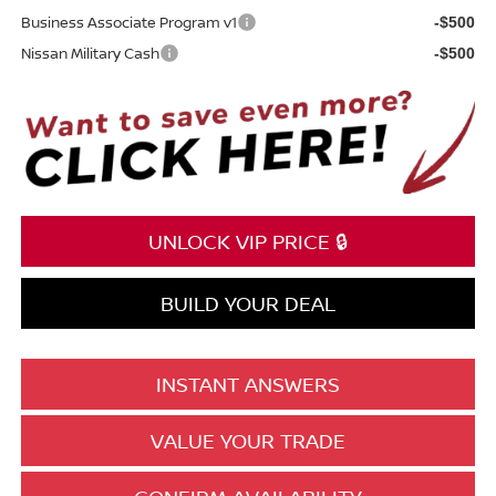
Business Associate Program v1
-$500
Nissan Military Cash
-$500
UNLOCK VIP PRICE 🔒
BUILD YOUR DEAL
INSTANT ANSWERS
VALUE YOUR TRADE