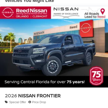
Vehicles You Might Like
2026
NISSAN FRONTIER
Special Offer
Price Drop