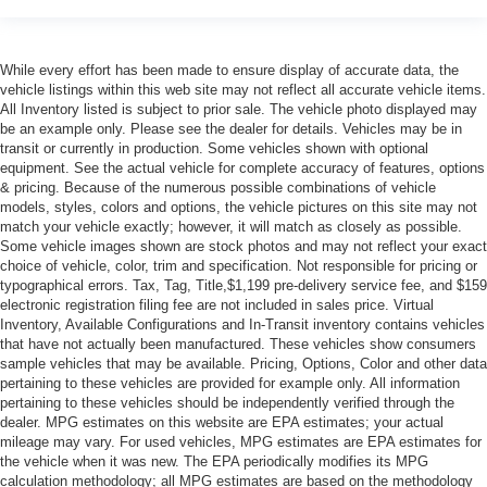
While every effort has been made to ensure display of accurate data, the
vehicle listings within this web site may not reflect all accurate vehicle items.
All Inventory listed is subject to prior sale. The vehicle photo displayed may
be an example only. Please see the dealer for details. Vehicles may be in
transit or currently in production. Some vehicles shown with optional
equipment. See the actual vehicle for complete accuracy of features, options
& pricing. Because of the numerous possible combinations of vehicle
models, styles, colors and options, the vehicle pictures on this site may not
match your vehicle exactly; however, it will match as closely as possible.
Some vehicle images shown are stock photos and may not reflect your exact
choice of vehicle, color, trim and specification. Not responsible for pricing or
typographical errors. Tax, Tag, Title,$1,199 pre-delivery service fee, and $159
electronic registration filing fee are not included in sales price. Virtual
Inventory, Available Configurations and In-Transit inventory contains vehicles
that have not actually been manufactured. These vehicles show consumers
sample vehicles that may be available. Pricing, Options, Color and other data
pertaining to these vehicles are provided for example only. All information
pertaining to these vehicles should be independently verified through the
dealer. MPG estimates on this website are EPA estimates; your actual
mileage may vary. For used vehicles, MPG estimates are EPA estimates for
the vehicle when it was new. The EPA periodically modifies its MPG
calculation methodology; all MPG estimates are based on the methodology