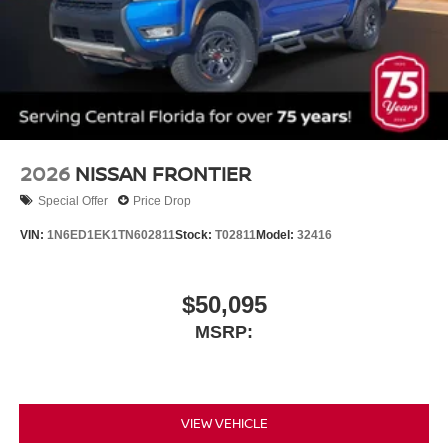
2026
NISSAN FRONTIER
Special Offer
Price Drop
VIN:
1N6ED1EK1TN602811
Stock:
T02811
Model:
32416
$50,095
MSRP:
VIEW VEHICLE