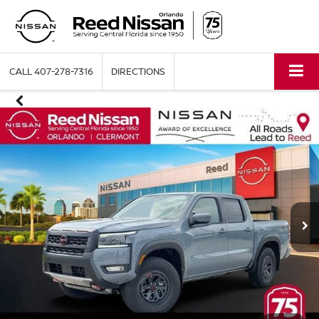
CALL
407-278-7316
DIRECTIONS