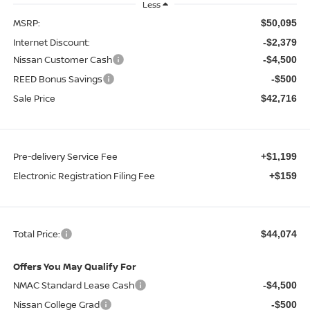
Less
MSRP:
$50,095
Internet Discount:
-$2,379
Nissan Customer Cash
-$4,500
REED Bonus Savings
-$500
Sale Price
$42,716
Pre-delivery Service Fee
+$1,199
Electronic Registration Filing Fee
+$159
Total Price:
$44,074
Offers You May Qualify For
NMAC Standard Lease Cash
-$4,500
Nissan College Grad
-$500