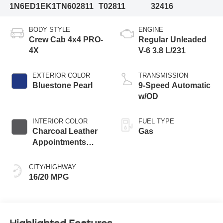
1N6ED1EK1TN602811
T02811
32416
BODY STYLE
ENGINE
Crew Cab 4x4 PRO-
Regular Unleaded
4X
V-6 3.8 L/231
EXTERIOR COLOR
TRANSMISSION
Bluestone Pearl
9-Speed Automatic
w/OD
INTERIOR COLOR
FUEL TYPE
Charcoal Leather
Gas
Appointments
With Lava Red
Stitching
CITY/HIGHWAY
16/20 MPG
Highlighted Features