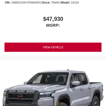
VIN:
1N6ED1EK4TN606951
Stock:
T06951
Model:
32416
$47,930
MSRP:
VIEW VEHICLE