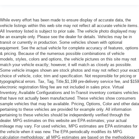
While every effort has been made to ensure display of accurate data, the
vehicle listings within this web site may not reflect all accurate vehicle items.
All Inventory listed is subject to prior sale. The vehicle photo displayed may
be an example only. Please see the dealer for details. Vehicles may be in
transit or currently in production. Some vehicles shown with optional
equipment. See the actual vehicle for complete accuracy of features, options
& pricing. Because of the numerous possible combinations of vehicle
models, styles, colors and options, the vehicle pictures on this site may not
match your vehicle exactly; however, it will match as closely as possible.
Some vehicle images shown are stock photos and may not reflect your exact
choice of vehicle, color, trim and specification. Not responsible for pricing or
typographical errors. Tax, Tag, Title,$1,199 pre-delivery service fee, and $159
electronic registration filing fee are not included in sales price. Virtual
Inventory, Available Configurations and In-Transit inventory contains vehicles
that have not actually been manufactured. These vehicles show consumers
sample vehicles that may be available. Pricing, Options, Color and other data
pertaining to these vehicles are provided for example only. All information
pertaining to these vehicles should be independently verified through the
dealer. MPG estimates on this website are EPA estimates; your actual
mileage may vary. For used vehicles, MPG estimates are EPA estimates for
the vehicle when it was new. The EPA periodically modifies its MPG
calculation methodology; all MPG estimates are based on the methodology