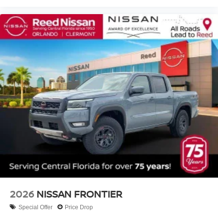
2026
NISSAN FRONTIER
Special Offer
Price Drop