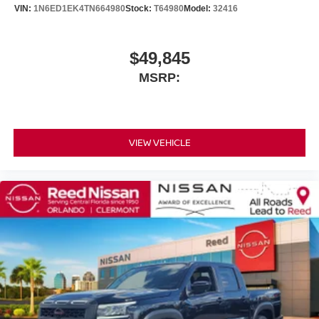
VIN:
1N6ED1EK4TN664980
Stock:
T64980
Model:
32416
$49,845
MSRP:
VIEW VEHICLE