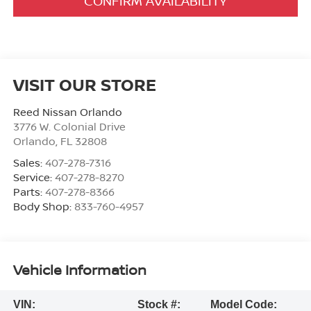
CONFIRM AVAILABILITY
VISIT OUR STORE
Reed Nissan Orlando
3776 W. Colonial Drive
Orlando
,
FL
32808
Sales:
407-278-7316
Service:
407-278-8270
Parts:
407-278-8366
Body Shop:
833-760-4957
Vehicle Information
VIN:
Stock #:
Model Code: