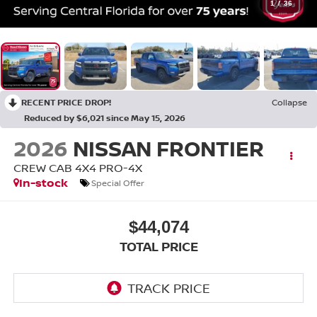
1
/
36
RECENT PRICE DROP!
Collapse
Reduced by $6,021 since May 15, 2026
2026
NISSAN FRONTIER
CREW CAB 4X4 PRO-4X
In-stock
Special Offer
$44,074
TOTAL PRICE