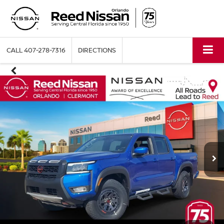
CALL
407-278-7316
DIRECTIONS