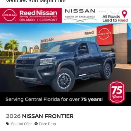
Vehicles You Might Like
2026
NISSAN FRONTIER
Special Offer
Price Drop