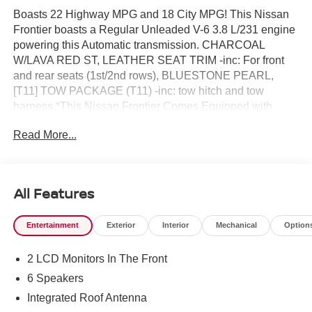
Boasts 22 Highway MPG and 18 City MPG! This Nissan
Frontier boasts a Regular Unleaded V-6 3.8 L/231 engine
powering this Automatic transmission. CHARCOAL
W/LAVA RED ST, LEATHER SEAT TRIM -inc: For front
and rear seats (1st/2nd rows), BLUESTONE PEARL,
[T11] TOW PACKAGE (T11) -inc: tow hitch and tow
harness.*This Nissan Frontier Comes Equipped with
These Options *[P01] PRO PREMIUM PACKAGE -inc:
Read More...
Auto-Dimming Mirror, Nissan Door-to-Door Navigation,
Traffic Sign Recognition (TSR), Fender Premium Audio
System w/10 Speakers, dual subwoofer, Partial Under-
Seat Storage Delete, HomeLink UGDO, Auto-Tilt & Slide
All Features
Sunroof w/Manual Shade, [K04] PRO-4X
CONVENIENCE PACKAGE -inc: Bed Under-Rail
Entertainment
Exterior
Interior
Mechanical
Option
Lighting, Remote Engine Starter, 120V Power Outlet in
Bed, Heated Front Seats, Intelligent Around View Monitor
2 LCD Monitors In The Front
(I-AVM), Moving Object Detection (MOD) and enhanced
off-road mode, Utili-Track System, 2 adjustable tie-down
6 Speakers
cleats, Spray-In Bedliner, Trailer Hitch w/Wiring Harness,
Integrated Roof Antenna
Heated Steering Wheel, Wireless Charging for Personal