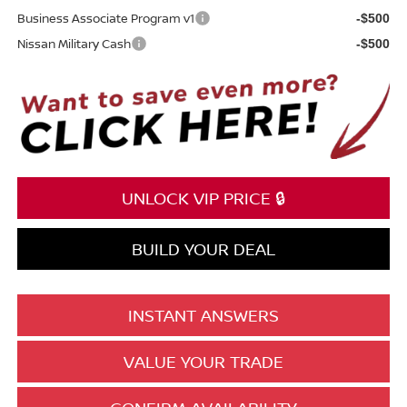
Business Associate Program v1
-$500
Nissan Military Cash
-$500
UNLOCK VIP PRICE 🔒
BUILD YOUR DEAL
INSTANT ANSWERS
VALUE YOUR TRADE