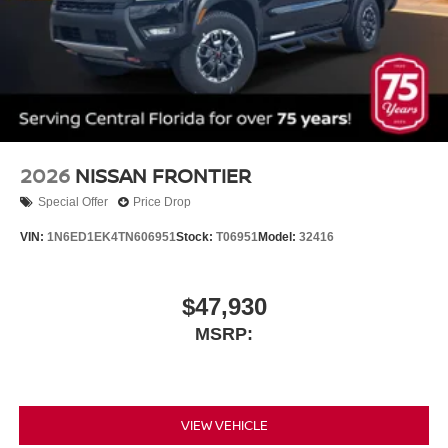
2026
NISSAN FRONTIER
Special Offer
Price Drop
VIN:
1N6ED1EK4TN606951
Stock:
T06951
Model:
32416
$47,930
MSRP:
VIEW VEHICLE