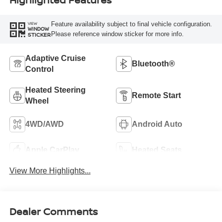
Feature availability subject to final vehicle configuration.
VIEW
WINDOW
Please reference window sticker for more info.
STICKER
Adaptive Cruise
Bluetooth®
Control
Heated Steering
Remote Start
Wheel
4WD/AWD
Android Auto
Apple CarPlay
Heated Seats
View More Highlights...
Dealer Comments