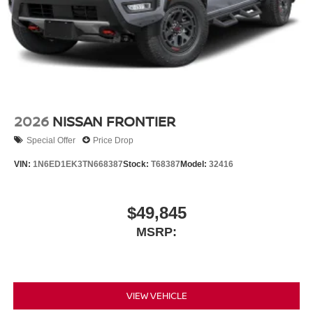
2026
NISSAN FRONTIER
Special Offer
Price Drop
VIN:
1N6ED1EK3TN668387
Stock:
T68387
Model:
32416
$49,845
MSRP:
VIEW VEHICLE