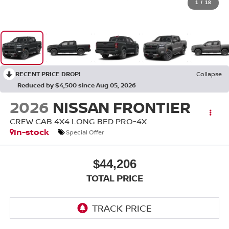
1
/
18
RECENT PRICE DROP!
Collapse
Reduced by $4,500 since Aug 05, 2026
2026
NISSAN FRONTIER
CREW CAB 4X4 LONG BED PRO-4X
In-stock
Special Offer
$44,206
TOTAL PRICE