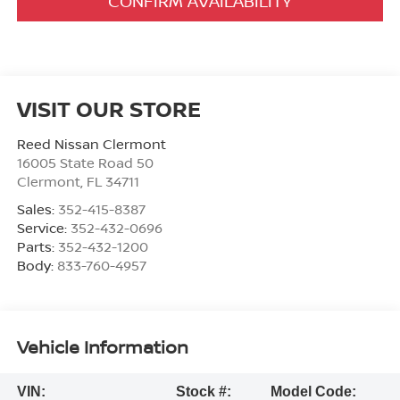
CONFIRM AVAILABILITY
VISIT OUR STORE
Reed Nissan Clermont
16005 State Road 50
Clermont
,
FL
34711
Sales:
352-415-8387
Service:
352-432-0696
Parts:
352-432-1200
Body:
833-760-4957
Vehicle Information
VIN:
Stock #:
Model Code: