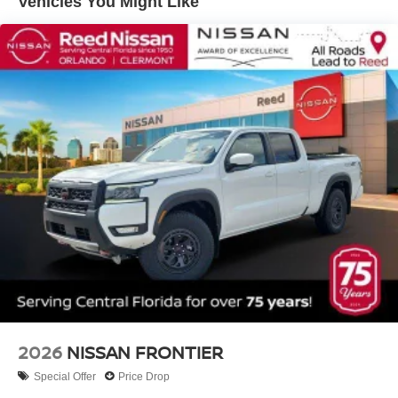
Vehicles You Might Like
2026
NISSAN FRONTIER
Special Offer
Price Drop