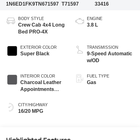
1N6ED1FK9TN671597
T71597
33416
BODY STYLE
ENGINE
Crew Cab 4x4 Long
3.8 L
Bed PRO-4X
EXTERIOR COLOR
TRANSMISSION
Super Black
9-Speed Automatic
w/OD
INTERIOR COLOR
FUEL TYPE
Charcoal Leather
Gas
Appointments
With Lava Red
Stitching
CITY/HIGHWAY
16/20 MPG
Highlighted Features