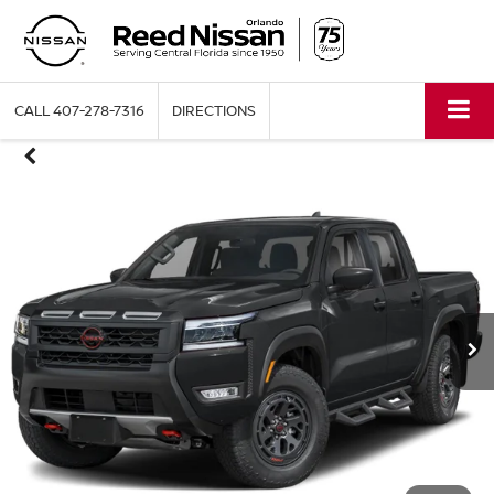
CALL
407-278-7316
DIRECTIONS