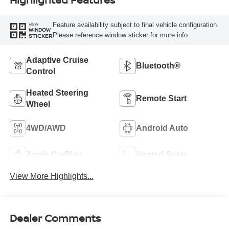
Feature availability subject to final vehicle configuration.
VIEW
WINDOW
Please reference window sticker for more info.
STICKER
Adaptive Cruise
Bluetooth®
Control
Heated Steering
Remote Start
Wheel
4WD/AWD
Android Auto
Apple CarPlay
Heated Seats
View More Highlights...
Dealer Comments