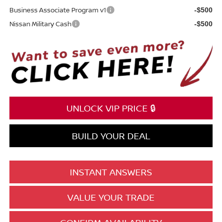
Business Associate Program v1
-$500
Nissan Military Cash
-$500
UNLOCK VIP PRICE 🔒
BUILD YOUR DEAL
INSTANT ANSWERS
VALUE YOUR TRADE