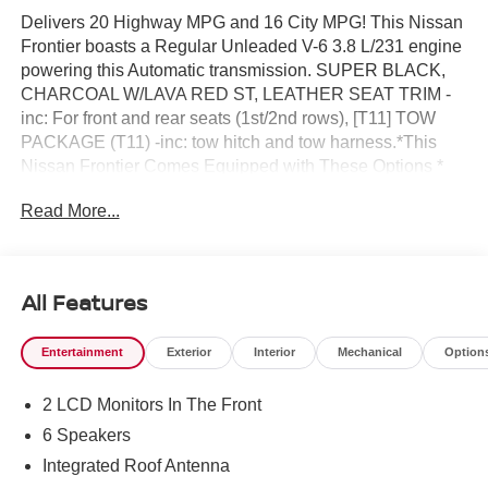
Delivers 20 Highway MPG and 16 City MPG! This Nissan
Frontier boasts a Regular Unleaded V-6 3.8 L/231 engine
powering this Automatic transmission. SUPER BLACK,
CHARCOAL W/LAVA RED ST, LEATHER SEAT TRIM -
inc: For front and rear seats (1st/2nd rows), [T11] TOW
PACKAGE (T11) -inc: tow hitch and tow harness.*This
Nissan Frontier Comes Equipped with These Options *
[P01] PRO PREMIUM PACKAGE -inc: Auto-Dimming
Read More...
Mirror, Nissan Door-to-Door Navigation, Traffic Sign
Recognition (TSR), Fender Premium Audio System w/10
Speakers, dual subwoofer, Partial Under-Seat Storage
Delete, HomeLink UGDO, Auto-Tilt & Slide Sunroof
All Features
w/Manual Shade, [K04] PRO-4X CONVENIENCE
PACKAGE -inc: Bed Under-Rail Lighting, Remote Engine
Entertainment
Exterior
Interior
Mechanical
Option
Starter, 120V Power Outlet in Bed, Heated Front Seats,
Intelligent Around View Monitor (I-AVM), Moving Object
2 LCD Monitors In The Front
Detection (MOD) and enhanced off-road mode, Utili-Track
System, 2 adjustable tie-down cleats, Spray-In Bedliner,
6 Speakers
Trailer Hitch w/Wiring Harness, Heated Steering Wheel,
Integrated Roof Antenna
Wireless Charging for Personal Devices, Heated Outside