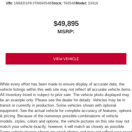
VIN:
1N6ED1FK3TN660546
Stock:
T60546
Model:
33416
$49,895
MSRP:
VIEW VEHICLE
While every effort has been made to ensure display of accurate data, the
vehicle listings within this web site may not reflect all accurate vehicle items.
All Inventory listed is subject to prior sale. The vehicle photo displayed may
be an example only. Please see the dealer for details. Vehicles may be in
transit or currently in production. Some vehicles shown with optional
equipment. See the actual vehicle for complete accuracy of features, options
& pricing. Because of the numerous possible combinations of vehicle
models, styles, colors and options, the vehicle pictures on this site may not
match your vehicle exactly; however, it will match as closely as possible.
Some vehicle images shown are stock photos and may not reflect your exact