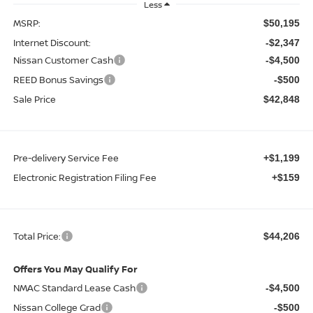
Less
MSRP:
$50,195
Internet Discount:
-$2,347
Nissan Customer Cash
-$4,500
REED Bonus Savings
-$500
Sale Price
$42,848
Pre-delivery Service Fee
+$1,199
Electronic Registration Filing Fee
+$159
Total Price:
$44,206
Offers You May Qualify For
NMAC Standard Lease Cash
-$4,500
Nissan College Grad
-$500