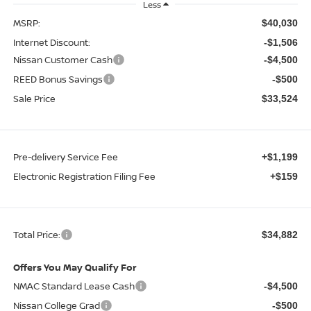
Less
MSRP:
$40,030
Internet Discount:
-$1,506
Nissan Customer Cash
-$4,500
REED Bonus Savings
-$500
Sale Price
$33,524
Pre-delivery Service Fee
+$1,199
Electronic Registration Filing Fee
+$159
Total Price:
$34,882
Offers You May Qualify For
NMAC Standard Lease Cash
-$4,500
Nissan College Grad
-$500