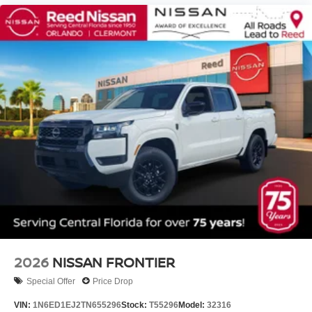
2026
NISSAN FRONTIER
Special Offer
Price Drop
VIN:
1N6ED1EJ2TN655296
Stock:
T55296
Model:
32316