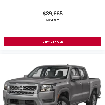
$39,665
MSRP:
VIEW VEHICLE