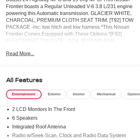
Frontier boasts a Regular Unleaded V-6 3.8 L/231 engine
powering this Automatic transmission. GLACIER WHITE,
CHARCOAL, PREMIUM CLOTH SEAT TRIM, [T92] TOW
PACKAGE -inc: tow hitch and tow harness.*This Nissan
Frontier Comes Equipped with These Options *[F92]
ELECTRONIC TAILGATE LOCK, [B10] SPLASH
GUARDS, [A93] DROP-IN BED LINER & BUMPER
Read More...
STEP, Wireless Phone Connectivity, Wheels: 17" Alloy -
inc: standard center cap, Wheels w/Hub Covers, Variable
Intermittent Wipers, Urethane Gear Shifter Material, Trip
Computer, Transmission: 9-Speed Automatic
All Features
w/Overdrive.* Stop By Today *Live a little- stop by Reed
Nissan Clermont located at 16005 State Hwy 50,
Entertainment
Exterior
Interior
Mechanical
Option
Clermont, FL 34711 to make this car yours today!
2 LCD Monitors In The Front
6 Speakers
Integrated Roof Antenna
Radio w/Seek-Scan, Clock and Radio Data System