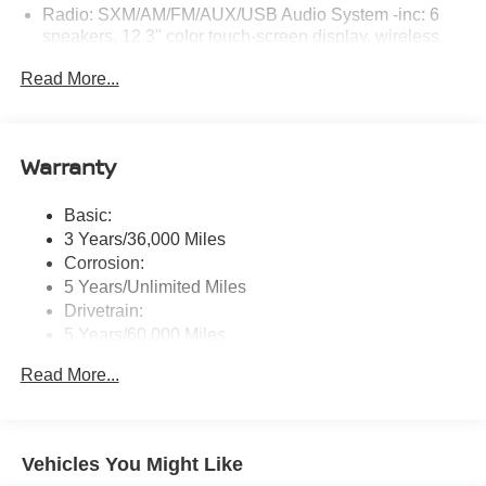
Radio: SXM/AM/FM/AUX/USB Audio System -inc: 6
speakers, 12.3" color touch-screen display, wireless
Apple CarPlay, wireless Android Auto, Bluetooth®
Read More...
hands-free phone system and streaming (audio or text
message), voice recognition for audio features, Siri
Eyes Free, NissanConnect services, Wi-Fi hotspot, 1
USB-A and 1 USB-C front ports and SiriusXM radio
Warranty
w/advanced audio features
Wireless Phone Connectivity
Basic:
3 Years/36,000 Miles
Corrosion:
5 Years/Unlimited Miles
Drivetrain:
5 Years/60,000 Miles
Roadside Assistance:
Read More...
3 Years/36,000 Miles
Vehicles You Might Like