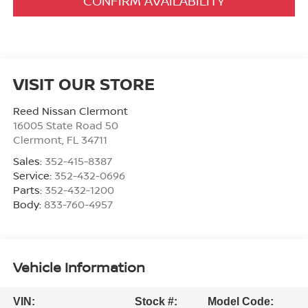
CONFIRM AVAILABILITY
VISIT OUR STORE
Reed Nissan Clermont
16005 State Road 50
Clermont
,
FL
34711
Sales:
352-415-8387
Service:
352-432-0696
Parts:
352-432-1200
Body:
833-760-4957
Vehicle Information
VIN:
Stock #:
Model Code: