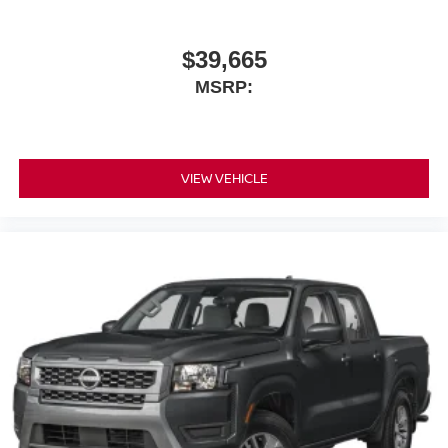
$39,665
MSRP:
VIEW VEHICLE