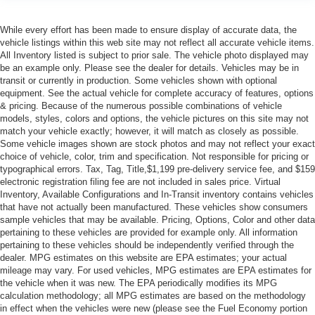
While every effort has been made to ensure display of accurate data, the
vehicle listings within this web site may not reflect all accurate vehicle items.
All Inventory listed is subject to prior sale. The vehicle photo displayed may
be an example only. Please see the dealer for details. Vehicles may be in
transit or currently in production. Some vehicles shown with optional
equipment. See the actual vehicle for complete accuracy of features, options
& pricing. Because of the numerous possible combinations of vehicle
models, styles, colors and options, the vehicle pictures on this site may not
match your vehicle exactly; however, it will match as closely as possible.
Some vehicle images shown are stock photos and may not reflect your exact
choice of vehicle, color, trim and specification. Not responsible for pricing or
typographical errors. Tax, Tag, Title,$1,199 pre-delivery service fee, and $159
electronic registration filing fee are not included in sales price. Virtual
Inventory, Available Configurations and In-Transit inventory contains vehicles
that have not actually been manufactured. These vehicles show consumers
sample vehicles that may be available. Pricing, Options, Color and other data
pertaining to these vehicles are provided for example only. All information
pertaining to these vehicles should be independently verified through the
dealer. MPG estimates on this website are EPA estimates; your actual
mileage may vary. For used vehicles, MPG estimates are EPA estimates for
the vehicle when it was new. The EPA periodically modifies its MPG
calculation methodology; all MPG estimates are based on the methodology
in effect when the vehicles were new (please see the Fuel Economy portion