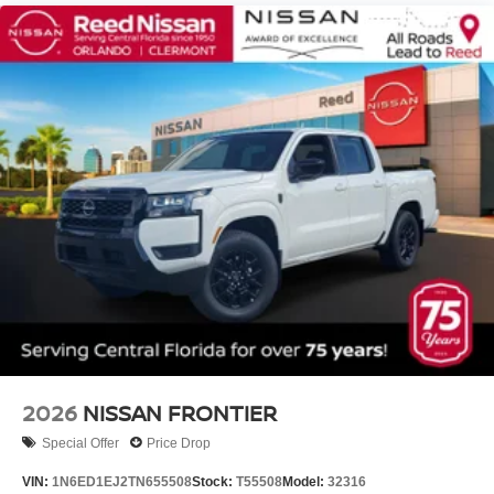
2026
NISSAN FRONTIER
Special Offer
Price Drop
VIN:
1N6ED1EJ2TN655508
Stock:
T55508
Model:
32316