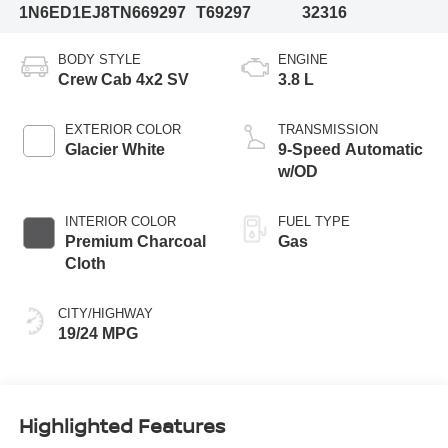
1N6ED1EJ8TN669297
T69297
32316
BODY STYLE
ENGINE
Crew Cab 4x2 SV
3.8 L
EXTERIOR COLOR
TRANSMISSION
Glacier White
9-Speed Automatic
w/OD
INTERIOR COLOR
FUEL TYPE
Premium Charcoal
Gas
Cloth
CITY/HIGHWAY
19/24 MPG
Highlighted Features