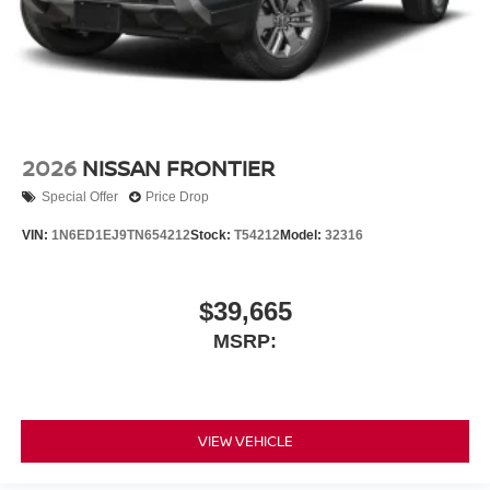
2026
NISSAN FRONTIER
Special Offer
Price Drop
VIN:
1N6ED1EJ9TN654212
Stock:
T54212
Model:
32316
$39,665
MSRP:
VIEW VEHICLE