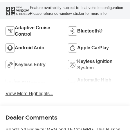
Feature availability subject to final vehicle configuration.
VIEW
WINDOW
Please reference window sticker for more info.
STICKER
Adaptive Cruise
Bluetooth®
Control
Android Auto
Apple CarPlay
Keyless Ignition
Keyless Entry
System
Automatic High
Wi-Fi Hotspot
Beams
View More Highlights...
Dealer Comments
Boasts 24 Highway MPG and 19 City MPG! This Nissan