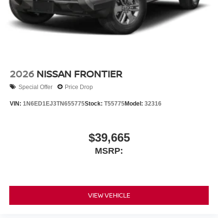
2026
NISSAN FRONTIER
Special Offer
Price Drop
VIN:
1N6ED1EJ3TN655775
Stock:
T55775
Model:
32316
$39,665
MSRP:
VIEW VEHICLE