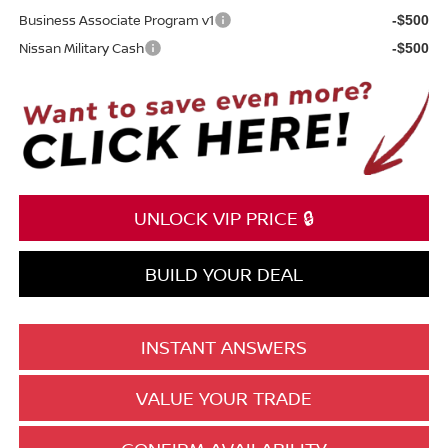
Business Associate Program v1
-$500
Nissan Military Cash
-$500
UNLOCK VIP PRICE 🔒
BUILD YOUR DEAL
INSTANT ANSWERS
VALUE YOUR TRADE