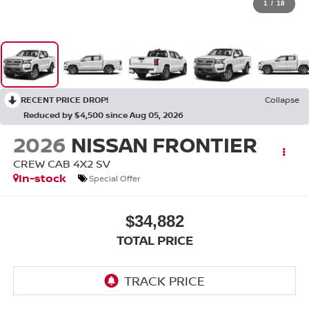
1
/
18
RECENT PRICE DROP!
Collapse
Reduced by $4,500 since Aug 05, 2026
2026
NISSAN FRONTIER
CREW CAB 4X2 SV
In-stock
Special Offer
$34,882
TOTAL PRICE