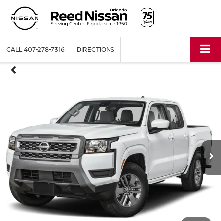
CALL
407-278-7316
DIRECTIONS