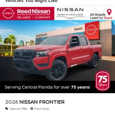
Vehicles You Might Like
2026
NISSAN FRONTIER
Special Offer
Price Drop