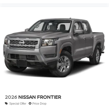
2026
NISSAN FRONTIER
Special Offer
Price Drop