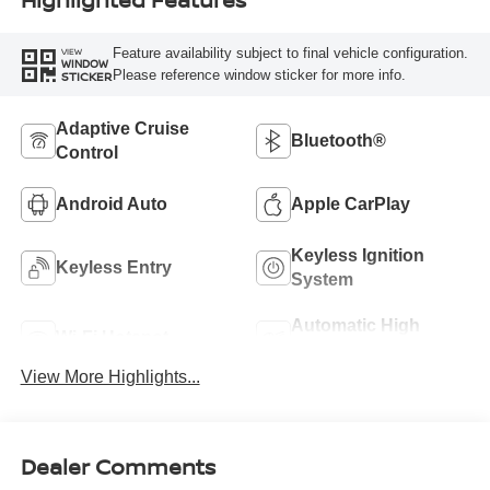
Feature availability subject to final vehicle configuration.
VIEW
WINDOW
Please reference window sticker for more info.
STICKER
Adaptive Cruise
Bluetooth®
Control
Android Auto
Apple CarPlay
Keyless Ignition
Keyless Entry
System
Automatic High
Wi-Fi Hotspot
Beams
View More Highlights...
Dealer Comments