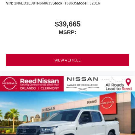
VIN:
1N6ED1EJ8TN668635
Stock:
T68635
Model:
32316
$39,665
MSRP:
VIEW VEHICLE