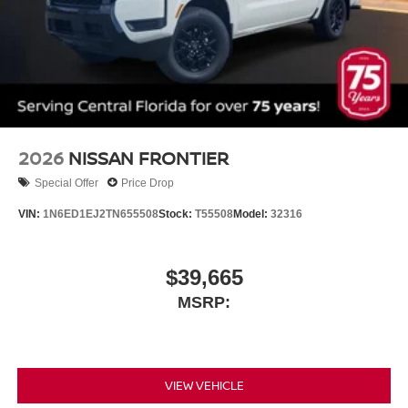
2026
NISSAN FRONTIER
Special Offer
Price Drop
VIN:
1N6ED1EJ2TN655508
Stock:
T55508
Model:
32316
$39,665
MSRP:
VIEW VEHICLE