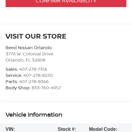
CONFIRM AVAILABILITY
VISIT OUR STORE
Reed Nissan Orlando
3776 W. Colonial Drive
Orlando
,
FL
32808
Sales:
407-278-7316
Service:
407-278-8270
Parts:
407-278-8366
Body Shop:
833-760-4957
Vehicle Information
VIN:
Stock #:
Model Code: