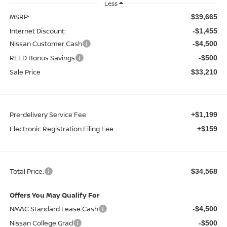
Less
MSRP:
$39,665
Internet Discount:
-$1,455
Nissan Customer Cash
-$4,500
REED Bonus Savings
-$500
Sale Price
$33,210
Pre-delivery Service Fee
+$1,199
Electronic Registration Filing Fee
+$159
Total Price:
$34,568
Offers You May Qualify For
NMAC Standard Lease Cash
-$4,500
Nissan College Grad
-$500