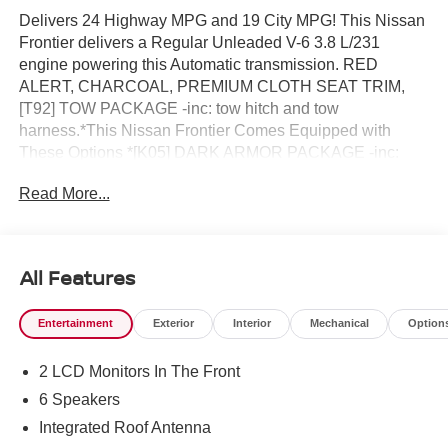
Delivers 24 Highway MPG and 19 City MPG! This Nissan
Frontier delivers a Regular Unleaded V-6 3.8 L/231
engine powering this Automatic transmission. RED
ALERT, CHARCOAL, PREMIUM CLOTH SEAT TRIM,
[T92] TOW PACKAGE -inc: tow hitch and tow
harness.*This Nissan Frontier Comes Equipped with
These Options *[K05] DARK ARMOR PACKAGE -inc:
unique 'Dark Armor' badge, dark interior finishers (D-
Read More...
rings/HVAC vent/shifter trim/IP lettering), dark headliner
and dark interior door handles, Dark FRONTIER Tailgate
Lettering, Dark Mirror Caps, Wheels: 17 Dark, Dark Grill
Surround/Mesh/Inner Fascia , [K11] BLACK TAILGATE
All Features
LOGO INSERT, [B10] SPLASH GUARDS, [A93] DROP-
IN BED LINER & BUMPER STEP, Wireless Phone
Entertainment
Exterior
Interior
Mechanical
Option
Connectivity, Wheels: 17 Alloy -inc: standard center cap,
Wheels w/Hub Covers, Variable Intermittent Wipers,
2 LCD Monitors In The Front
Urethane Gear Shifter Material, Trip Computer.* Stop By
Today *Come in for a quick visit at Reed Nissan, 3776 W
6 Speakers
Colonial Dr, Orlando, FL 32808 to claim your Nissan
Integrated Roof Antenna
Frontier!