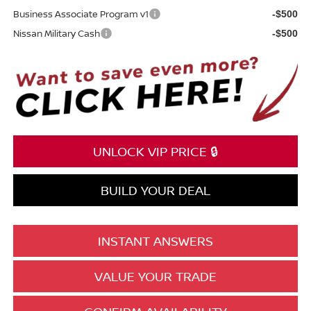
Business Associate Program v1
-$500
Nissan Military Cash
-$500
UNLOCK VIP PRICE 🔒
BUILD YOUR DEAL
INSTANT ANSWERS
VALUE YOUR TRADE