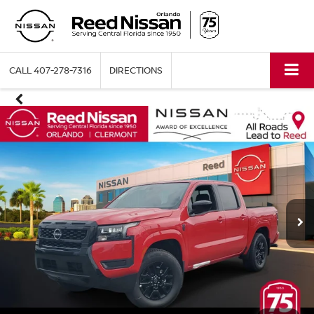
CALL
407-278-7316
DIRECTIONS