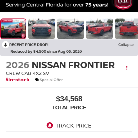
1
/
34
RECENT PRICE DROP!
Collapse
Reduced by $4,500 since Aug 05, 2026
2026
NISSAN FRONTIER
CREW CAB 4X2 SV
In-stock
Special Offer
$34,568
TOTAL PRICE