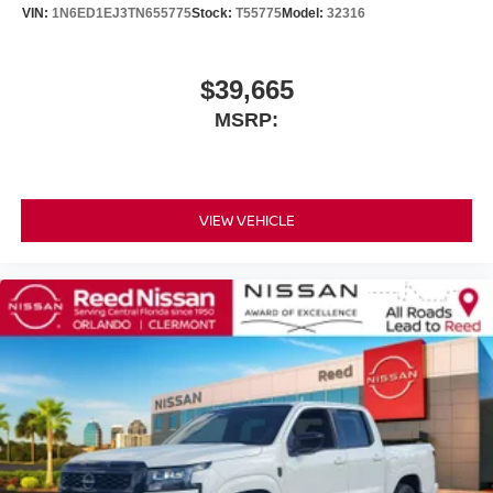
VIN:
1N6ED1EJ3TN655775
Stock:
T55775
Model:
32316
$39,665
MSRP:
VIEW VEHICLE