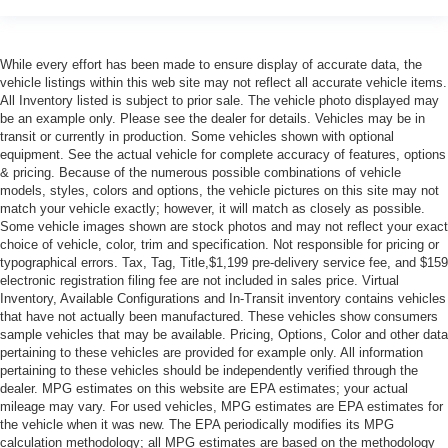
While every effort has been made to ensure display of accurate data, the
vehicle listings within this web site may not reflect all accurate vehicle items.
All Inventory listed is subject to prior sale. The vehicle photo displayed may
be an example only. Please see the dealer for details. Vehicles may be in
transit or currently in production. Some vehicles shown with optional
equipment. See the actual vehicle for complete accuracy of features, options
& pricing. Because of the numerous possible combinations of vehicle
models, styles, colors and options, the vehicle pictures on this site may not
match your vehicle exactly; however, it will match as closely as possible.
Some vehicle images shown are stock photos and may not reflect your exact
choice of vehicle, color, trim and specification. Not responsible for pricing or
typographical errors. Tax, Tag, Title,$1,199 pre-delivery service fee, and $159
electronic registration filing fee are not included in sales price. Virtual
Inventory, Available Configurations and In-Transit inventory contains vehicles
that have not actually been manufactured. These vehicles show consumers
sample vehicles that may be available. Pricing, Options, Color and other data
pertaining to these vehicles are provided for example only. All information
pertaining to these vehicles should be independently verified through the
dealer. MPG estimates on this website are EPA estimates; your actual
mileage may vary. For used vehicles, MPG estimates are EPA estimates for
the vehicle when it was new. The EPA periodically modifies its MPG
calculation methodology; all MPG estimates are based on the methodology