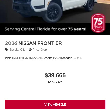
2026
NISSAN FRONTIER
Special Offer
Price Drop
VIN:
1N6ED1EJ2TN655296
Stock:
T55296
Model:
32316
$39,665
MSRP:
VIEW VEHICLE