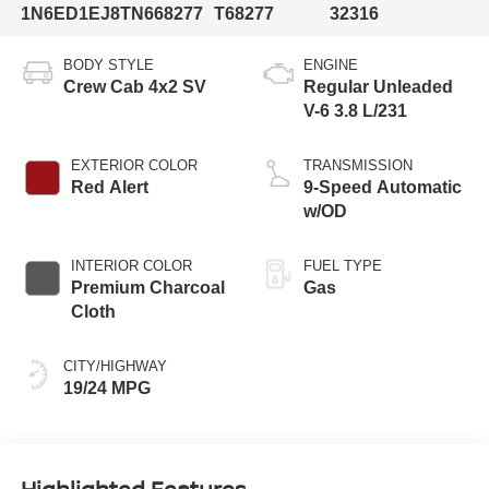
1N6ED1EJ8TN668277
T68277
32316
BODY STYLE
ENGINE
Crew Cab 4x2 SV
Regular Unleaded
V-6 3.8 L/231
EXTERIOR COLOR
TRANSMISSION
Red Alert
9-Speed Automatic
w/OD
INTERIOR COLOR
FUEL TYPE
Premium Charcoal
Gas
Cloth
CITY/HIGHWAY
19/24 MPG
Highlighted Features