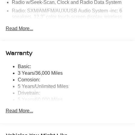
Radio w/Seek-Scan, Clock and Radio Data System
Radio: SXM/AM/FM/AUX/USB Audio System -inc: 6
speakers, 12.3" color touch-screen display, wireless
Apple CarPlay, wireless Android Auto, Bluetooth®
Read More...
hands-free phone system and streaming (audio or text
message), voice recognition for audio features, Siri
Eyes Free, NissanConnect services, Wi-Fi hotspot, 1
USB-A and 1 USB-C front ports and SiriusXM radio
Warranty
w/advanced audio features
Wireless Phone Connectivity
Basic:
3 Years/36,000 Miles
Corrosion:
5 Years/Unlimited Miles
Drivetrain:
5 Years/60,000 Miles
Roadside Assistance:
Read More...
3 Years/36,000 Miles