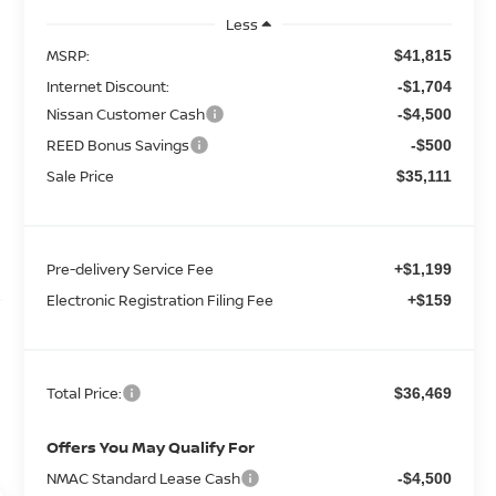
Less
MSRP:
$41,815
Internet Discount:
-$1,704
Nissan Customer Cash
-$4,500
REED Bonus Savings
-$500
Sale Price
$35,111
Pre-delivery Service Fee
+$1,199
Electronic Registration Filing Fee
+$159
Total Price:
$36,469
Offers You May Qualify For
NMAC Standard Lease Cash
-$4,500