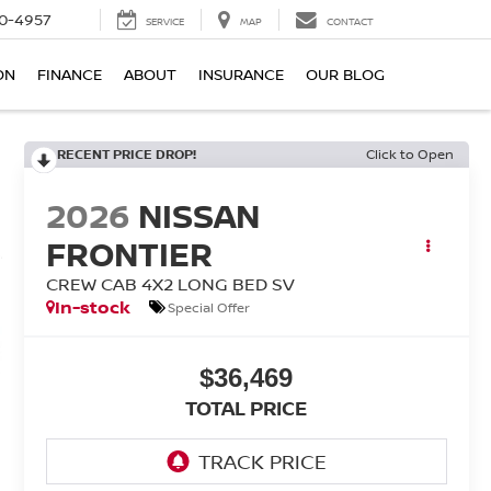
0-4957
SERVICE
MAP
CONTACT
ON
FINANCE
ABOUT
INSURANCE
OUR BLOG
RECENT PRICE DROP!
Click to Open
2026
NISSAN
FRONTIER
CREW CAB 4X2 LONG BED SV
In-stock
Special Offer
$36,469
TOTAL PRICE