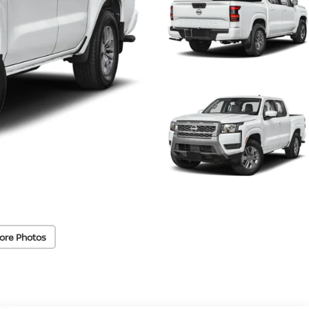
ore Photos