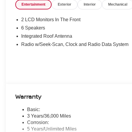
Entertainment
Exterior
Interior
Mechanical
2 LCD Monitors In The Front
6 Speakers
Integrated Roof Antenna
Radio w/Seek-Scan, Clock and Radio Data System
Warranty
Basic:
3 Years/36,000 Miles
Corrosion:
5 Years/Unlimited Miles