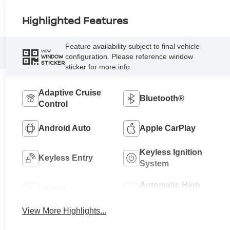
Highlighted Features
Feature availability subject to final vehicle
VIEW
configuration. Please reference window
WINDOW
STICKER
sticker for more info.
Adaptive Cruise
Bluetooth®
Control
Android Auto
Apple CarPlay
Keyless Ignition
Keyless Entry
System
Automatic High
Wi-Fi Hotspot
Beams
View More Highlights...