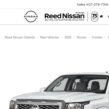
Sales
407-278-7316
Reed Nissan Orlando
New Vehicles
2026
Nissan
Frontier