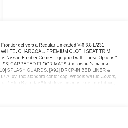
rontier delivers a Regular Unleaded V-6 3.8 L/231
ACIER WHITE, CHARCOAL, PREMIUM CLOTH SEAT TRIM,
Nissan Frontier Comes Equipped with These Options *
 , [L93] CARPETED FLOOR MATS -inc: owner's manual
 [B10] SPLASH GUARDS, [A92] DROP-IN BED LINER &
 Alloy -inc: standard center cap, Wheels w/Hub Covers,
ial.* Stop By Today *Test drive this must-see, must-drive,
l Dr, Orlando, FL 32808.