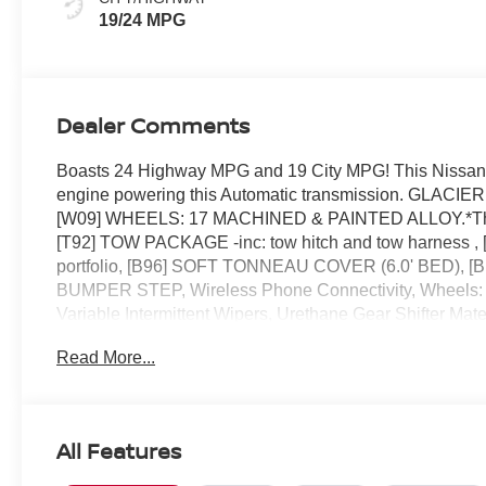
19/24 MPG
Dealer Comments
Boasts 24 Highway MPG and 19 City MPG! This Nissan F
engine powering this Automatic transmission. GL
[W09] WHEELS: 17 MACHINED & PAINTED ALLOY.*This 
[T92] TOW PACKAGE -inc: tow hitch and tow harness
portfolio, [B96] SOFT TONNEAU COVER (6.0' BED),
BUMPER STEP, Wireless Phone Connectivity, Wheels: 17
Variable Intermittent Wipers, Urethane Gear Shifter Mater
must-own beauty today at Reed Nissan, 3776 W Colonia
Read More...
All Features