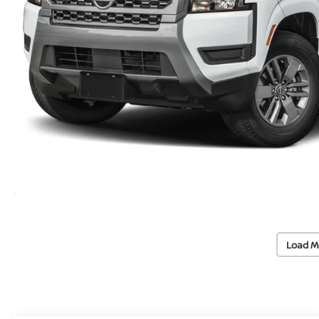
Load M