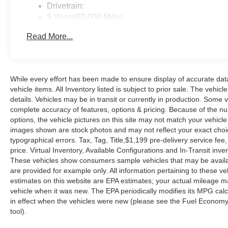
Drivetrain:
5 Years/60,000 Miles
Roadside Assistance:
Read More...
3 Years/36,000 Miles
While every effort has been made to ensure display of accurate data, 
vehicle items. All Inventory listed is subject to prior sale. The veh
details. Vehicles may be in transit or currently in production. Some
complete accuracy of features, options & pricing. Because of the n
options, the vehicle pictures on this site may not match your vehicle
images shown are stock photos and may not reflect your exact choice 
typographical errors. Tax, Tag, Title,$1,199 pre-delivery service fee,
price. Virtual Inventory, Available Configurations and In-Transit in
These vehicles show consumers sample vehicles that may be availabl
are provided for example only. All information pertaining to these 
estimates on this website are EPA estimates; your actual mileage m
vehicle when it was new. The EPA periodically modifies its MPG ca
in effect when the vehicles were new (please see the Fuel Economy p
tool).