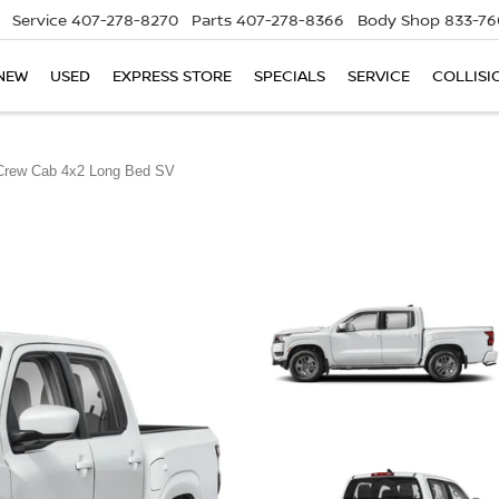
Service
407-278-8270
Parts
407-278-8366
Body Shop
833-76
NEW
USED
EXPRESS STORE
SPECIALS
SERVICE
COLLISI
Crew Cab 4x2 Long Bed SV