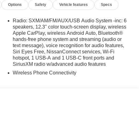
Options
Safety
Vehicle features
Specs
Radio: SXM/AM/FM/AUX/USB Audio System -inc: 6
speakers, 12.3" color touch-screen display, wireless
Apple CarPlay, wireless Android Auto, Bluetooth®
hands-free phone system and streaming (audio or
text message), voice recognition for audio features,
Siri Eyes Free, NissanConnect services, Wi-Fi
hotspot, 1 USB-A and 1 USB-C front ports and
SiriusXM radio w/advanced audio features
Wireless Phone Connectivity