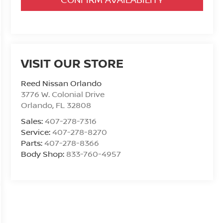
VISIT OUR STORE
Reed Nissan Orlando
3776 W. Colonial Drive
Orlando
,
FL
32808
Sales:
407-278-7316
Service:
407-278-8270
Parts:
407-278-8366
Body Shop:
833-760-4957