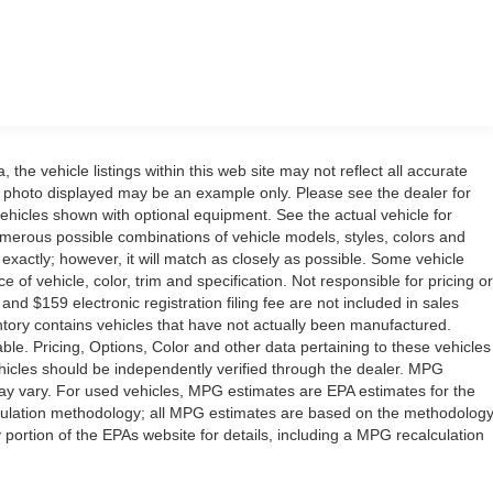
the vehicle listings within this web site may not reflect all accurate
icle photo displayed may be an example only. Please see the dealer for
 vehicles shown with optional equipment. See the actual vehicle for
umerous possible combinations of vehicle models, styles, colors and
 exactly; however, it will match as closely as possible. Some vehicle
of vehicle, color, trim and specification. Not responsible for pricing or
 and $159 electronic registration filing fee are not included in sales
ventory contains vehicles that have not actually been manufactured.
e. Pricing, Options, Color and other data pertaining to these vehicles
vehicles should be independently verified through the dealer. MPG
ay vary. For used vehicles, MPG estimates are EPA estimates for the
lculation methodology; all MPG estimates are based on the methodolog
ortion of the EPAs website for details, including a MPG recalculation