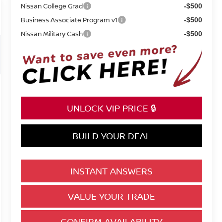
Nissan College Grad
-$500
Business Associate Program v1
-$500
Nissan Military Cash
-$500
UNLOCK VIP PRICE 🔒
BUILD YOUR DEAL
INSTANT ANSWERS
VALUE YOUR TRADE
CONFIRM AVAILABILITY