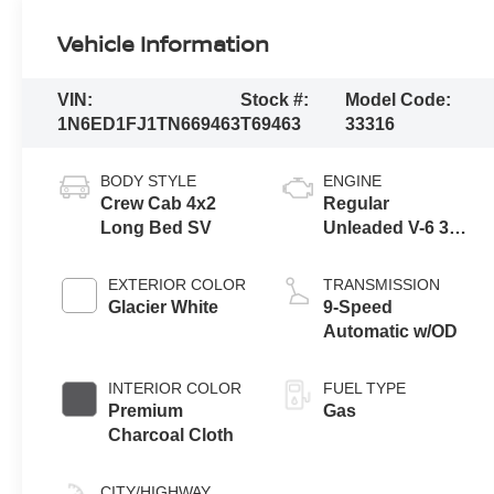
Vehicle Information
VIN:
Stock #:
Model Code:
1N6ED1FJ1TN669463
T69463
33316
BODY STYLE
ENGINE
Crew Cab 4x2
Regular
Long Bed SV
Unleaded V-6 3.8
L/231
EXTERIOR COLOR
TRANSMISSION
Glacier White
9-Speed
Automatic w/OD
INTERIOR COLOR
FUEL TYPE
Premium
Gas
Charcoal Cloth
CITY/HIGHWAY