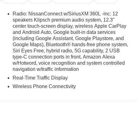
Radio: NissanConnect w/SiriusXM 360L -inc: 12
speakers Klipsch premium audio system, 12.3"
center touch-screen display, wireless Apple CarPlay
and Android Auto, Google built-in data services
(including Google Assistant, Google Playstore, and
Google Maps), Bluetooth® hands-free phone system,
Siri Eyes Free, hybrid radio, 5G capability, 2 USB
type-C connection ports in front, Amazon Alexa
w/Hotword, voice recognition and system controlled
navigation w/traffic information
Real-Time Traffic Display
Wireless Phone Connectivity