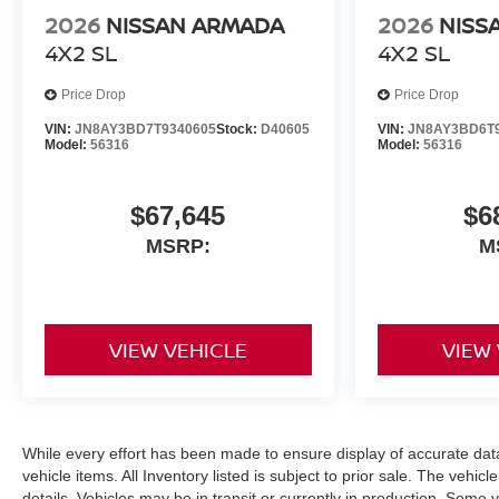
2026
NISSAN ARMADA
2026
NISS
4X2 SL
4X2 SL
Price Drop
Price Drop
VIN:
JN8AY3BD7T9340605
Stock:
D40605
VIN:
JN8AY3BD6T
Model:
56316
Model:
56316
$67,645
$6
MSRP:
M
VIEW VEHICLE
VIEW
While every effort has been made to ensure display of accurate data, 
vehicle items. All Inventory listed is subject to prior sale. The veh
details. Vehicles may be in transit or currently in production. Some