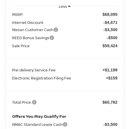
Less
MSRP:
$68,095
Internet Discount:
-$4,671
Nissan Customer Cash
-$3,500
REED Bonus Savings
-$500
Sale Price
$59,424
Pre-delivery Service Fee
+$1,199
Electronic Registration Filing Fee
+$159
Total Price:
$60,782
Offers You May Qualify For
NMAC Standard Lease Cash
-$3,500