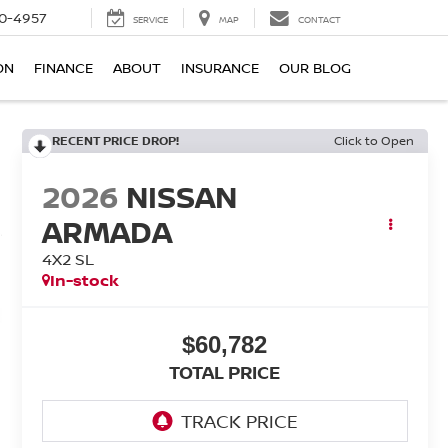
0-4957
SERVICE
MAP
CONTACT
ON
FINANCE
ABOUT
INSURANCE
OUR BLOG
RECENT PRICE DROP!
Click to Open
2026
NISSAN
ARMADA
4X2 SL
In-stock
$60,782
TOTAL PRICE