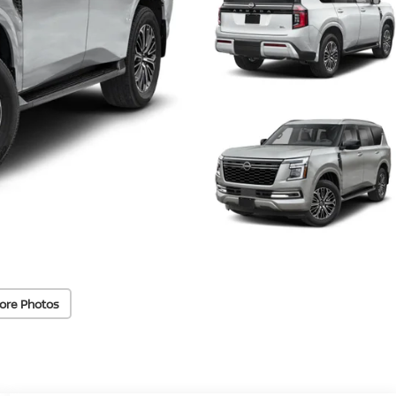
ore Photos