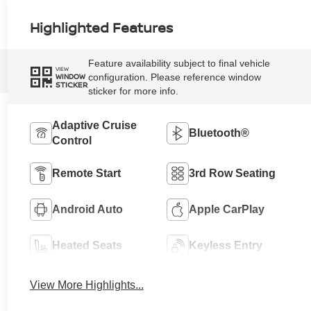
Highlighted Features
Feature availability subject to final vehicle
VIEW
configuration. Please reference window
WINDOW
STICKER
sticker for more info.
Adaptive Cruise
Bluetooth®
Control
Remote Start
3rd Row Seating
Android Auto
Apple CarPlay
Heated Seats
Keyless Entry
View More Highlights...