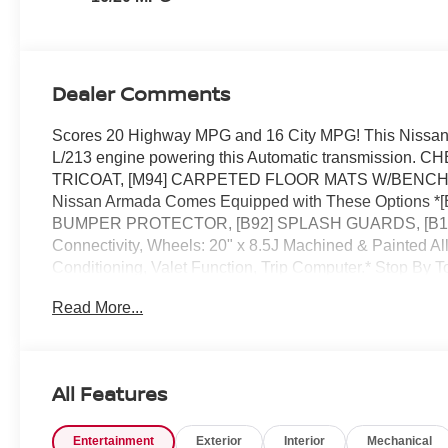
Dealer Comments
Scores 20 Highway MPG and 16 City MPG! This Nissan
L/213 engine powering this Automatic transmissio
TRICOAT, [M94] CARPETED FLOOR MATS W/BENCH SEAT -i
Nissan Armada Comes Equipped with These Options 
BUMPER PROTECTOR, [B92] SPLASH GUARDS, [B11
Connectivity, Wheels: 20" x 8.5J Machined & Painted All
Conditioning, Valet Function, Trip Computer.* Stop By T
today at Reed Nissan Clermont, 16005 State Hwy 50, C
Read More...
All Features
Entertainment
Exterior
Interior
Mechanical