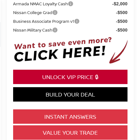
Armada NMAC Loyalty Cash
-$2,000
Nissan College Grad
-$500
Business Associate Program v1
-$500
Nissan Military Cash
-$500
UNLOCK VIP PRICE 🔒
BUILD YOUR DEAL
INSTANT ANSWERS
VALUE YOUR TRADE