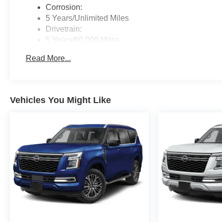
Corrosion:
5 Years/Unlimited Miles
Drivetrain:
5 Years/60,000 Miles
Roadside Assistance:
Read More...
3 Years/36,000 Miles
Vehicles You Might Like