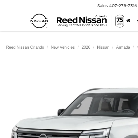
Sales
407-278-7316
Reed Nissan Orlando
New Vehicles
2026
Nissan
Armada