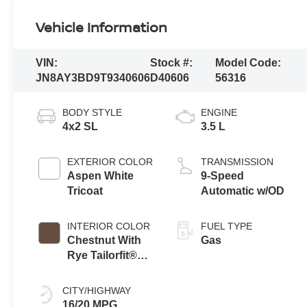
Vehicle Information
VIN:
Stock #:
Model Code:
JN8AY3BD9T9340606
D40606
56316
BODY STYLE
ENGINE
4x2 SL
3.5 L
EXTERIOR COLOR
TRANSMISSION
Aspen White
9-Speed
Tricoat
Automatic w/OD
INTERIOR COLOR
FUEL TYPE
Chestnut With
Gas
Rye Tailorfit®
Appointments
CITY/HIGHWAY
16/20 MPG