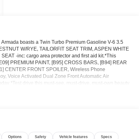
 Armada boasts a Twin Turbo Premium Gasoline V-6 3.5
n. CHESTNUT W/RYE, TAILORFIT SEAT TRIM, ASPEN WHITE
nc: cargo area protector and first aid kit.*This
*[E09] PREMIUM PAINT, [B95] CROSS BARS, [B94] REAR
] CENTER FRONT SPOILER, Wireless Phone
oy, Voice Activated Dual Zone Front Automatic Air
oday *Test drive this must-see, must-drive, must-own beauty
lermont, FL 34711.
Options
Safety
Vehicle features
Specs