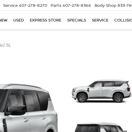
Service
407-278-8270
Parts
407-278-8366
Body Shop
833-76
NEW
USED
EXPRESS STORE
SPECIALS
SERVICE
COLLISI
4x2 SL