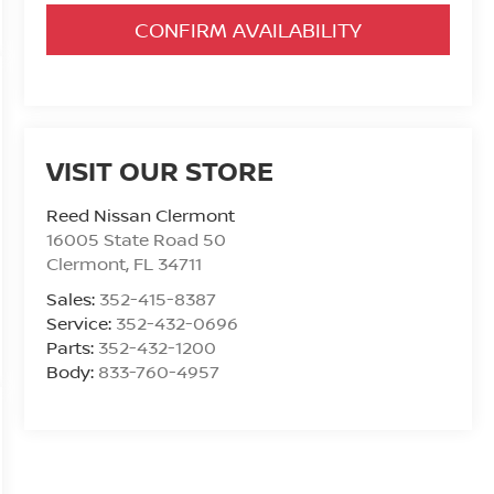
CONFIRM AVAILABILITY
VISIT OUR STORE
Reed Nissan Clermont
16005 State Road 50
Clermont
,
FL
34711
Sales:
352-415-8387
Service:
352-432-0696
Parts:
352-432-1200
Body:
833-760-4957