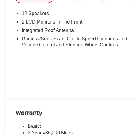
12 Speakers
2 LCD Monitors In The Front
Integrated Roof Antenna
Radio w/Seek-Scan, Clock, Speed Compensated
Volume Control and Steering Wheel Controls
Warranty
Basic:
3 Years/36,000 Miles