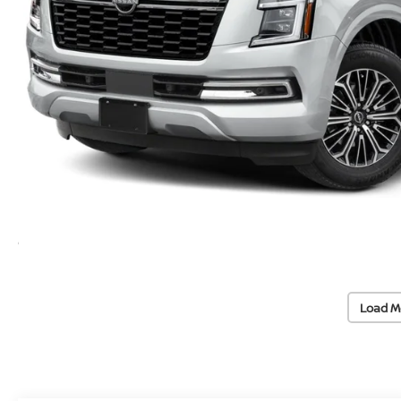
Load M