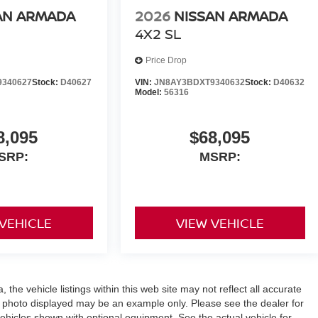
AN ARMADA
2026
NISSAN ARMADA
4X2 SL
Price Drop
9340627
Stock:
D40627
VIN:
JN8AY3BDXT9340632
Stock:
D40632
Model:
56316
8,095
$68,095
SRP:
MSRP:
 VEHICLE
VIEW VEHICLE
the vehicle listings within this web site may not reflect all accurate
icle photo displayed may be an example only. Please see the dealer for
 vehicles shown with optional equipment. See the actual vehicle for