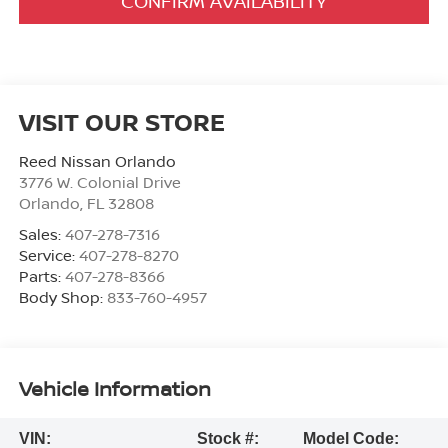
CONFIRM AVAILABILITY
VISIT OUR STORE
Reed Nissan Orlando
3776 W. Colonial Drive
Orlando
,
FL
32808
Sales:
407-278-7316
Service:
407-278-8270
Parts:
407-278-8366
Body Shop:
833-760-4957
Vehicle Information
VIN:
Stock #:
Model Code: