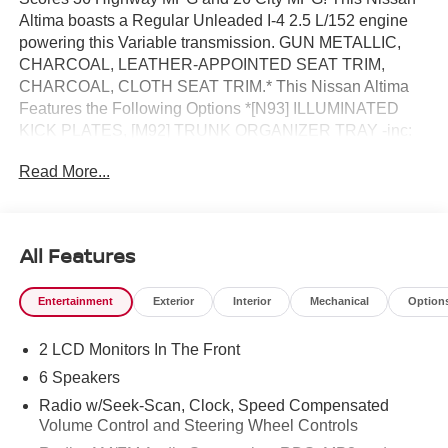
Altima boasts a Regular Unleaded I-4 2.5 L/152 engine
powering this Variable transmission. GUN METALLIC,
CHARCOAL, LEATHER-APPOINTED SEAT TRIM,
CHARCOAL, CLOTH SEAT TRIM.* This Nissan Altima
Features the Following Options *[N93] ILLUMINATED
KICK PLATES, [M92] TRUNK ORGANIZER TRAY -inc:
first-aid kit and emergency road kit, [L93] FLOOR
Read More...
MATS/TRUNK MAT/HIDEAWAY NETS -inc: dual trunk
hooks, [H01] NISSANCONNECT SERVICES POWERED
BY SIRIUSXM -inc: Wi-Fi hotspot, [B92] CLEAR
BUMPER PROTECTOR, [B10] BODY-COLORED
All Features
SPLASH GUARDS, Wireless Phone Connectivity,
Window Grid Diversity Antenna, Wheels: 17 Alloy, Valet
Entertainment
Exterior
Interior
Mechanical
Option
Function.* Visit Us Today *Come in for a quick visit at
Reed Nissan, 3776 W Colonial Dr, Orlando, FL 32808 to
2 LCD Monitors In The Front
claim your Nissan Altima!
6 Speakers
Radio w/Seek-Scan, Clock, Speed Compensated
Volume Control and Steering Wheel Controls