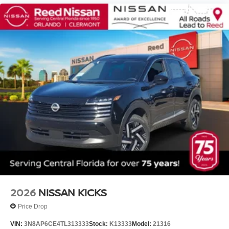
2026
NISSAN KICKS
Price Drop
VIN:
3N8AP6CE4TL313333
Stock:
K13333
Model:
21316