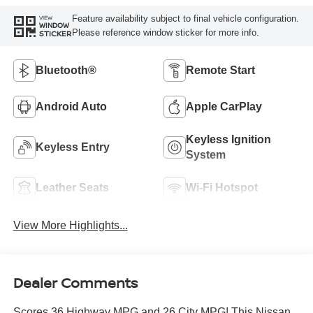
Feature availability subject to final vehicle configuration.
VIEW
WINDOW
Please reference window sticker for more info.
STICKER
Bluetooth®
Remote Start
Android Auto
Apple CarPlay
Keyless Ignition
Keyless Entry
System
Leather Seats
Wi-Fi Hotspot
View More Highlights...
Dealer Comments
Scores 36 Highway MPG and 26 City MPG! This Nissan