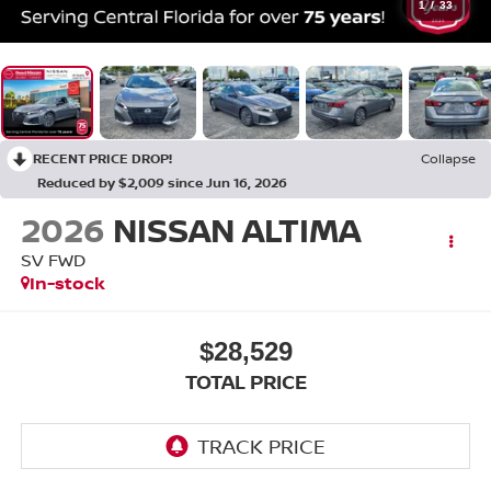
1
/
33
RECENT PRICE DROP!
Collapse
Reduced by $2,009 since Jun 16, 2026
2026
NISSAN ALTIMA
SV FWD
In-stock
$28,529
TOTAL PRICE