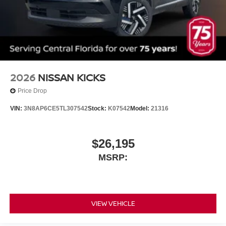
2026
NISSAN KICKS
Price Drop
VIN:
3N8AP6CE5TL307542
Stock:
K07542
Model:
21316
$26,195
MSRP:
VIEW VEHICLE