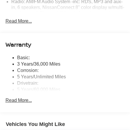
Radio: AM/FM Audio System -inc: RDS, MP3 and aux-
in, 6 speakers, NissanConnect 8" color display w/multi-
touch control, Bluetooth® hands-free phone system,
hands-free text messaging assistant, streaming audio
Read More...
via Bluetooth®, 2 front illuminated USB ports (1 type-A
and 1 type-C) for compatible devices, Apple CarPlay,
Android Auto, SiriusXM Radio, Siri Eyes Free and
Google Assistant voice recognition
Warranty
Window Grid Diversity Antenna
Basic:
Wireless Phone Connectivity
3 Years/36,000 Miles
Corrosion:
5 Years/Unlimited Miles
Drivetrain:
5 Years/60,000 Miles
Roadside Assistance:
Read More...
3 Years/36,000 Miles
Vehicles You Might Like