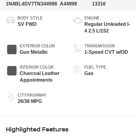
1N4BL4DV7TN344998
A44998
13316
BODY STYLE
ENGINE
SV FWD
Regular Unleaded I-
4 2.5 L/152
EXTERIOR COLOR
TRANSMISSION
Gun Metallic
1-Speed CVT w/OD
INTERIOR COLOR
FUEL TYPE
Charcoal Leather
Gas
Appointments
CITY/HIGHWAY
26/36 MPG
Highlighted Features