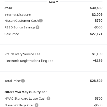
Less
MSRP:
$30,430
Internet Discount:
-$2,009
Nissan Customer Cash
-$750
REED Bonus Savings
-$500
Sale Price
$27,171
Pre-delivery Service Fee
+$1,199
Electronic Registration Filing Fee
+$159
Total Price:
$28,529
Offers You May Qualify For
NMAC Standard Lease Cash
-$750
Nissan College Grad
-$500