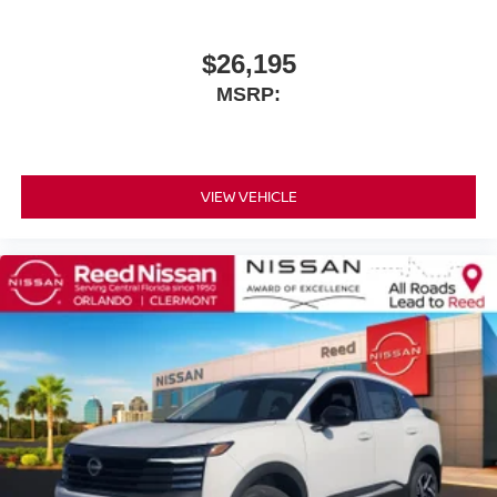
$26,195
MSRP:
VIEW VEHICLE