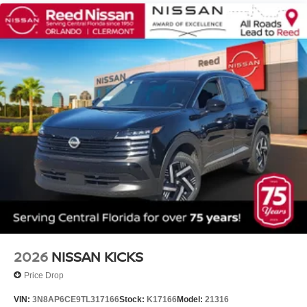
2026
NISSAN KICKS
Price Drop
VIN:
3N8AP6CE9TL317166
Stock:
K17166
Model:
21316