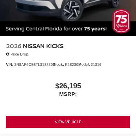
2026
NISSAN KICKS
Price Drop
VIN:
3N8AP6CE8TL318230
Stock:
K18230
Model:
21316
$26,195
MSRP:
VIEW VEHICLE