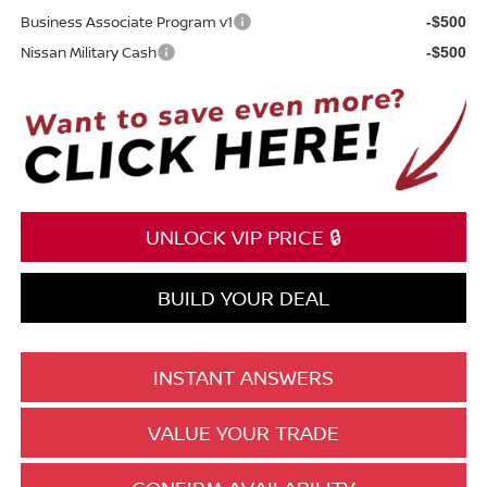
Business Associate Program v1
-$500
Nissan Military Cash
-$500
UNLOCK VIP PRICE 🔒
BUILD YOUR DEAL
INSTANT ANSWERS
VALUE YOUR TRADE