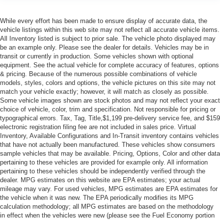
While every effort has been made to ensure display of accurate data, the
vehicle listings within this web site may not reflect all accurate vehicle items.
All Inventory listed is subject to prior sale. The vehicle photo displayed may
be an example only. Please see the dealer for details. Vehicles may be in
transit or currently in production. Some vehicles shown with optional
equipment. See the actual vehicle for complete accuracy of features, options
& pricing. Because of the numerous possible combinations of vehicle
models, styles, colors and options, the vehicle pictures on this site may not
match your vehicle exactly; however, it will match as closely as possible.
Some vehicle images shown are stock photos and may not reflect your exact
choice of vehicle, color, trim and specification. Not responsible for pricing or
typographical errors. Tax, Tag, Title,$1,199 pre-delivery service fee, and $159
electronic registration filing fee are not included in sales price. Virtual
Inventory, Available Configurations and In-Transit inventory contains vehicles
that have not actually been manufactured. These vehicles show consumers
sample vehicles that may be available. Pricing, Options, Color and other data
pertaining to these vehicles are provided for example only. All information
pertaining to these vehicles should be independently verified through the
dealer. MPG estimates on this website are EPA estimates; your actual
mileage may vary. For used vehicles, MPG estimates are EPA estimates for
the vehicle when it was new. The EPA periodically modifies its MPG
calculation methodology; all MPG estimates are based on the methodology
in effect when the vehicles were new (please see the Fuel Economy portion