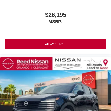
$26,195
MSRP:
VIEW VEHICLE