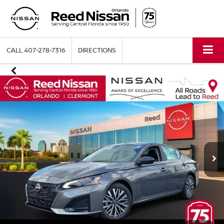
CALL
407-278-7316
DIRECTIONS