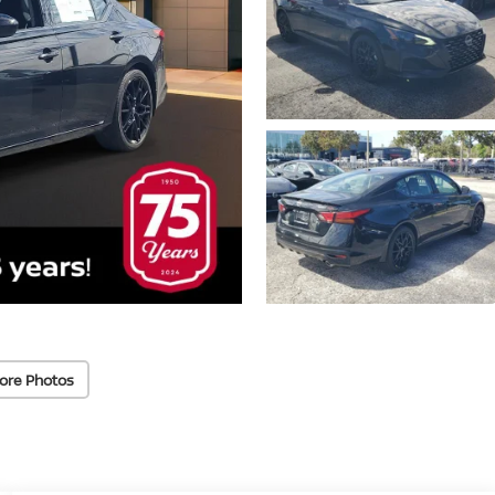
ore Photos