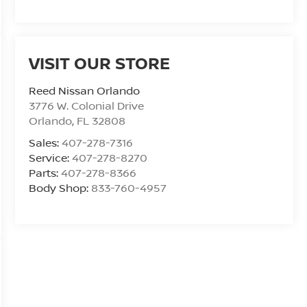
VISIT OUR STORE
Reed Nissan Orlando
3776 W. Colonial Drive
Orlando
,
FL
32808
Sales:
407-278-7316
Service:
407-278-8270
Parts:
407-278-8366
Body Shop:
833-760-4957