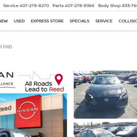
Service
407-278-8270
Parts
407-278-8366
Body Shop
833-76
NEW
USED
EXPRESS STORE
SPECIALS
SERVICE
COLLISI
R FWD