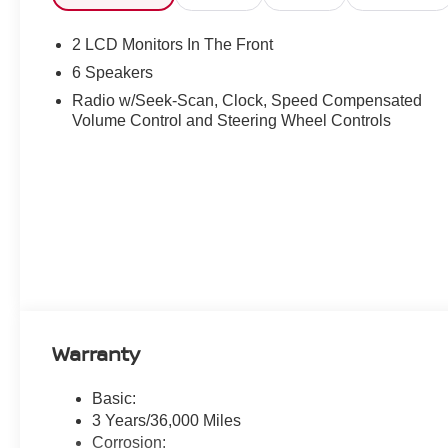
2 LCD Monitors In The Front
6 Speakers
Radio w/Seek-Scan, Clock, Speed Compensated
Volume Control and Steering Wheel Controls
Warranty
Basic:
3 Years/36,000 Miles
Corrosion: