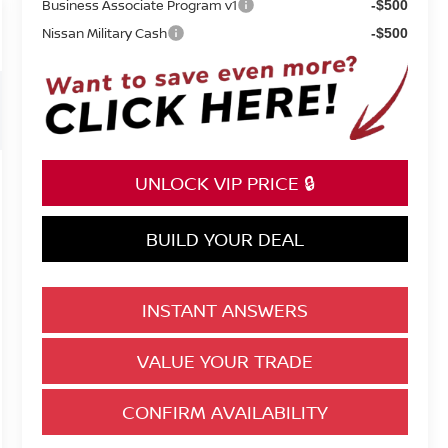
Business Associate Program v1
-$500
Nissan Military Cash
-$500
UNLOCK VIP PRICE 🔒
BUILD YOUR DEAL
INSTANT ANSWERS
VALUE YOUR TRADE
CONFIRM AVAILABILITY