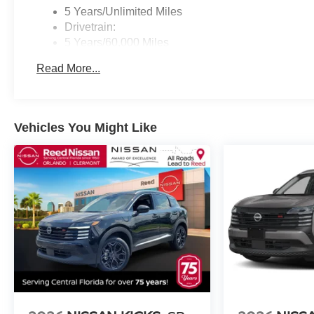
5 Years/Unlimited Miles
Drivetrain:
5 Years/60,000 Miles
Roadside Assistance:
Read More...
3 Years/36,000 Miles
Vehicles You Might Like