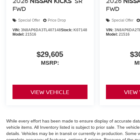
2026
NISSAN KICKS
SR
2026
NISS
FWD
FWD
Special Offer
Price Drop
Special Offer
VIN:
3N8AP6DA3TL407148
Stock:
K07148
VIN:
3N8AP6DA2T
Model:
21516
Model:
21516
$29,605
$3
MSRP:
M
VIEW VEHICLE
VIEW
While every effort has been made to ensure display of accurate data, 
vehicle items. All Inventory listed is subject to prior sale. The veh
details. Vehicles may be in transit or currently in production. Some
complete accuracy of features, options & pricing. Because of the n