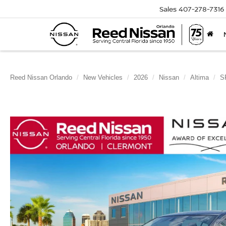
Sales
407-278-7316
Reed Nissan Orlando
New Vehicles
2026
Nissan
Altima
S