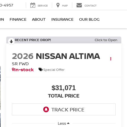
0-4957
SERVICE
MAP
CONTACT
ON
FINANCE
ABOUT
INSURANCE
OUR BLOG
RECENT PRICE DROP!
Click to Open
2026
NISSAN ALTIMA
SR FWD
In-stock
Special Offer
$31,071
TOTAL PRICE
Less