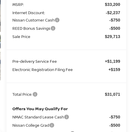
MSRP:
$33,200
Internet Discount:
-$2,237
Nissan Customer Cash
-$750
REED Bonus Savings
-$500
Sale Price
$29,713
Pre-delivery Service Fee
+$1,199
Electronic Registration Filing Fee
+$159
Total Price:
$31,071
Offers You May Qualify For
NMAC Standard Lease Cash
-$750
Nissan College Grad
-$500