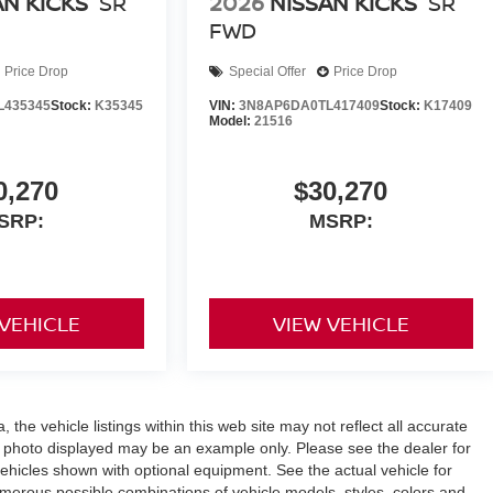
AN KICKS
SR
2026
NISSAN KICKS
SR
FWD
Price Drop
Special Offer
Price Drop
L435345
Stock:
K35345
VIN:
3N8AP6DA0TL417409
Stock:
K17409
Model:
21516
0,270
$30,270
SRP:
MSRP:
 VEHICLE
VIEW VEHICLE
the vehicle listings within this web site may not reflect all accurate
icle photo displayed may be an example only. Please see the dealer for
 vehicles shown with optional equipment. See the actual vehicle for
umerous possible combinations of vehicle models, styles, colors and