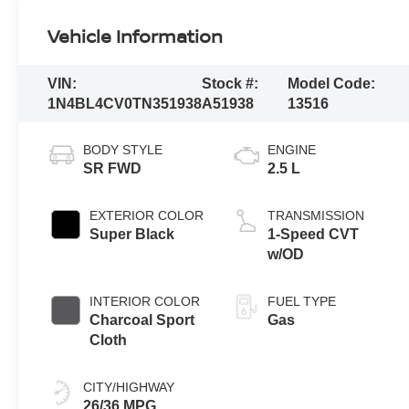
Vehicle Information
VIN:
Stock #:
Model Code:
1N4BL4CV0TN351938
A51938
13516
BODY STYLE
ENGINE
SR FWD
2.5 L
EXTERIOR COLOR
TRANSMISSION
Super Black
1-Speed CVT
w/OD
INTERIOR COLOR
FUEL TYPE
Charcoal Sport
Gas
Cloth
CITY/HIGHWAY
26/36 MPG