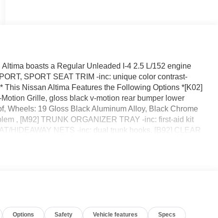
ltima boasts a Regular Unleaded I-4 2.5 L/152 engine
PORT, SPORT SEAT TRIM -inc: unique color contrast-
is Nissan Altima Features the Following Options *[K02]
ion Grille, gloss black v-motion rear bumper lower
of, Wheels: 19 Gloss Black Aluminum Alloy, Black Chrome
lem , [M92] TRUNK ORGANIZER TRAY -inc: first-aid kit
AT/HIDEAWAY NETS -inc: dual trunk hooks, [B92] CLEAR
GUARDS, Wireless Phone Connectivity, Window Grid
on, Unique Sport Seats -inc: 8-way power driver's seat and
*A short visit to Reed Nissan located at 3776 W Colonial Dr,
ay!
Options
Safety
Vehicle features
Specs