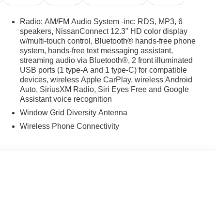
Radio: AM/FM Audio System -inc: RDS, MP3, 6
speakers, NissanConnect 12.3" HD color display
w/multi-touch control, Bluetooth® hands-free phone
system, hands-free text messaging assistant,
streaming audio via Bluetooth®, 2 front illuminated
USB ports (1 type-A and 1 type-C) for compatible
devices, wireless Apple CarPlay, wireless Android
Auto, SiriusXM Radio, Siri Eyes Free and Google
Assistant voice recognition
Window Grid Diversity Antenna
Wireless Phone Connectivity