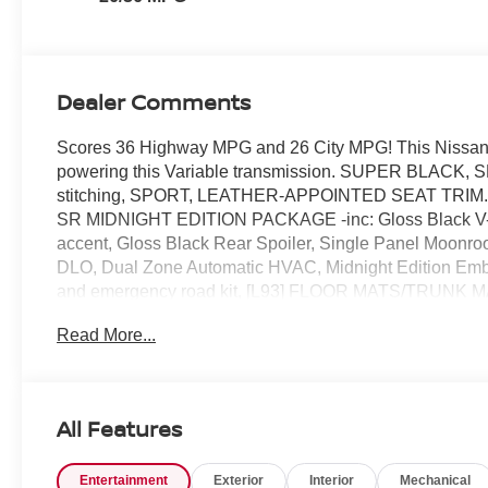
Dealer Comments
Scores 36 Highway MPG and 26 City MPG! This Nissan A
powering this Variable transmission. SUPER BLACK, S
stitching, SPORT, LEATHER-APPOINTED SEAT TRIM.* Th
SR MIDNIGHT EDITION PACKAGE -inc: Gloss Black V-Mot
accent, Gloss Black Rear Spoiler, Single Panel Moonro
DLO, Dual Zone Automatic HVAC, Midnight Edition Emb
and emergency road kit, [L93] FLOOR MATS/TRUNK M
BUMPER PROTECTOR, [B10] BODY-COLORED SPLASH 
Read More...
Diversity Antenna, Wheels: 19 Sport Alloy, Valet Functi
height-adjustable front head restraints.* Stop By Today 
Orlando, FL 32808 can get you a dependable Altima tod
All Features
Entertainment
Exterior
Interior
Mechanical