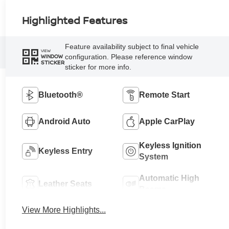
Highlighted Features
Feature availability subject to final vehicle
VIEW
configuration. Please reference window
WINDOW
STICKER
sticker for more info.
Bluetooth®
Remote Start
Android Auto
Apple CarPlay
Keyless Ignition
Keyless Entry
System
Automatic High
Leather Seats
Beams
View More Highlights...