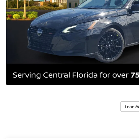
Load M