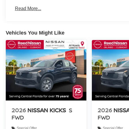
Roadside Assistance:
Read More...
3 Years/36,000 Miles
Vehicles You Might Like
2026
NISSAN KICKS
S
2026
NISS
FWD
FWD
Special Offer
Special Offer