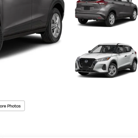
ore Photos