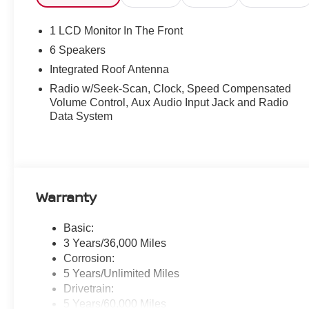
1 LCD Monitor In The Front
6 Speakers
Integrated Roof Antenna
Radio w/Seek-Scan, Clock, Speed Compensated
Volume Control, Aux Audio Input Jack and Radio
Data System
Warranty
Basic:
3 Years/36,000 Miles
Corrosion:
5 Years/Unlimited Miles
Drivetrain:
5 Years/60,000 Miles