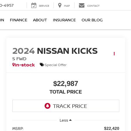
0-4957
SERVICE
MAP
CONTACT
ON
FINANCE
ABOUT
INSURANCE
OUR BLOG
2024
NISSAN KICKS
S FWD
In-stock
Special Offer
$22,987
TOTAL PRICE
Less
MSRP:
$22,420