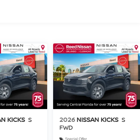
AN KICKS
S
2026
NISSAN KICKS
S
FWD
Special Offer