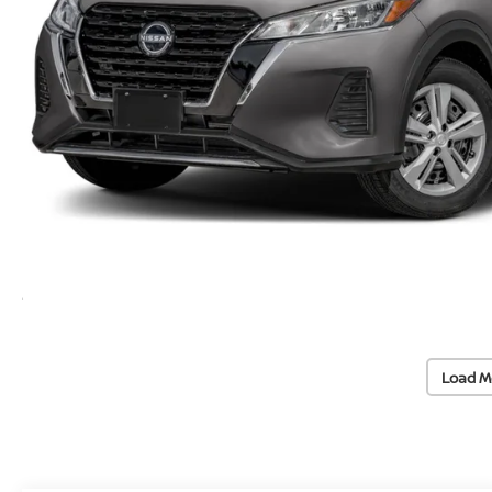
Load M