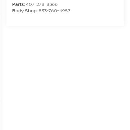
Parts:
407-278-8366
Body Shop:
833-760-4957