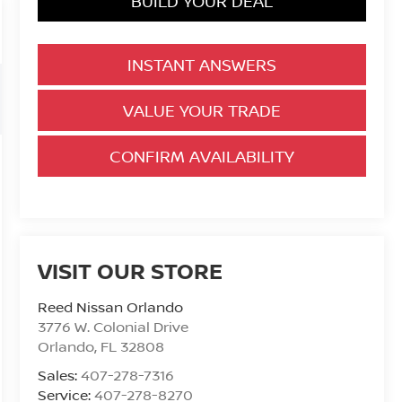
BUILD YOUR DEAL
INSTANT ANSWERS
VALUE YOUR TRADE
CONFIRM AVAILABILITY
VISIT OUR STORE
Reed Nissan Orlando
3776 W. Colonial Drive
Orlando
,
FL
32808
Sales:
407-278-7316
Service:
407-278-8270