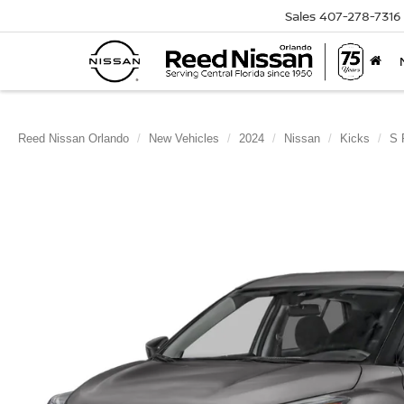
Sales
407-278-7316
Reed Nissan Orlando
New Vehicles
2024
Nissan
Kicks
S