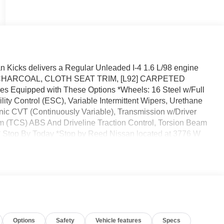
 Kicks delivers a Regular Unleaded I-4 1.6 L/98 engine
IC, CHARCOAL, CLOTH SEAT TRIM, [L92] CARPETED
quipped with These Options *Wheels: 16 Steel w/Full
ity Control (ESC), Variable Intermittent Wipers, Urethane
onic CVT (Continuously Variable), Transmission w/Driver
em (TCS) ABS And Driveline Traction Control, Torsion Beam
* Stop By Today *Stop by Reed Nissan located at 3776 W
eat vehicle!
Options
Safety
Vehicle features
Specs