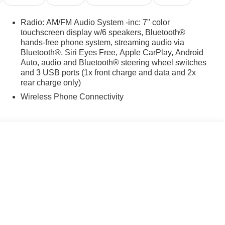
Radio: AM/FM Audio System -inc: 7" color
touchscreen display w/6 speakers, Bluetooth®
hands-free phone system, streaming audio via
Bluetooth®, Siri Eyes Free, Apple CarPlay, Android
Auto, audio and Bluetooth® steering wheel switches
and 3 USB ports (1x front charge and data and 2x
rear charge only)
Wireless Phone Connectivity