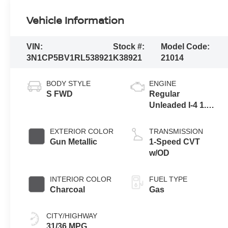
Vehicle Information
VIN:
Stock #:
Model Code:
3N1CP5BV1RL538921
K38921
21014
BODY STYLE
ENGINE
S FWD
Regular
Unleaded I-4 1.6
L/98
EXTERIOR COLOR
TRANSMISSION
Gun Metallic
1-Speed CVT
w/OD
INTERIOR COLOR
FUEL TYPE
Charcoal
Gas
CITY/HIGHWAY
31/36 MPG