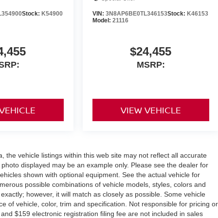
L354900
Stock:
K54900
VIN:
3N8AP6BE0TL346153
Stock:
K46153
Model:
21116
4,455
$24,455
SRP:
MSRP:
 VEHICLE
VIEW VEHICLE
the vehicle listings within this web site may not reflect all accurate
icle photo displayed may be an example only. Please see the dealer for
 vehicles shown with optional equipment. See the actual vehicle for
umerous possible combinations of vehicle models, styles, colors and
 exactly; however, it will match as closely as possible. Some vehicle
of vehicle, color, trim and specification. Not responsible for pricing or
 and $159 electronic registration filing fee are not included in sales