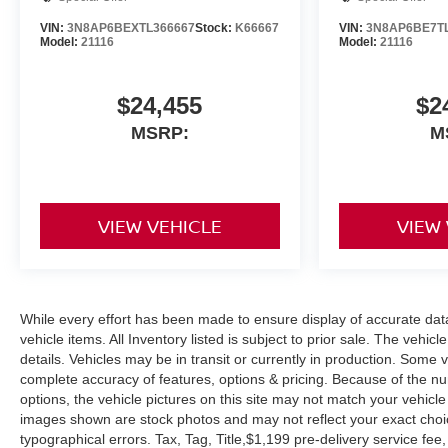
VIN:
3N8AP6BEXTL366667
Stock:
K66667
VIN:
3N8AP6BE7T
Model:
21116
Model:
21116
$24,455
$2
MSRP:
M
VIEW VEHICLE
VIEW
While every effort has been made to ensure display of accurate data, 
vehicle items. All Inventory listed is subject to prior sale. The veh
details. Vehicles may be in transit or currently in production. Some
complete accuracy of features, options & pricing. Because of the n
options, the vehicle pictures on this site may not match your vehicle
images shown are stock photos and may not reflect your exact choice 
typographical errors. Tax, Tag, Title,$1,199 pre-delivery service fee,