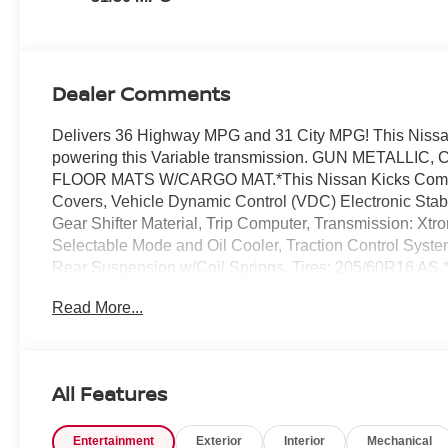
Dealer Comments
Delivers 36 Highway MPG and 31 City MPG! This Nissan
powering this Variable transmission. GUN METALL
FLOOR MATS W/CARGO MAT.*This Nissan Kicks Comes E
Covers, Vehicle Dynamic Control (VDC) Electronic Stabil
Gear Shifter Material, Trip Computer, Transmission: Xtr
Selectable Mode and Oil Cooler, Traction Control Syst
Rear Suspension w/Coil Springs, Tires: 205/60R16 AS.
Colonial Dr, Orlando, FL 32808 for a quick visit and a gr
Read More...
All Features
Entertainment
Exterior
Interior
Mechanical