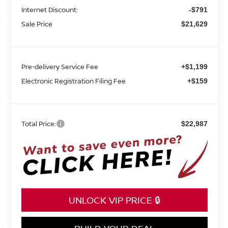
Internet Discount:
-$791
Sale Price
$21,629
Pre-delivery Service Fee
+$1,199
Electronic Registration Filing Fee
+$159
Total Price:
$22,987
UNLOCK VIP PRICE 🔒