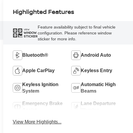
Highlighted Features
Feature availability subject to final vehicle
VIEW
configuration. Please reference window
WINDOW
STICKER
sticker for more info.
Bluetooth®
Android Auto
Apple CarPlay
Keyless Entry
Keyless Ignition
Automatic High
System
Beams
Emergency Brake
Lane Departure
Assist
Warning
View More Highlights...