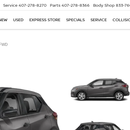
Service
407-278-8270
Parts
407-278-8366
Body Shop
833-76
NEW
USED
EXPRESS STORE
SPECIALS
SERVICE
COLLISI
 FWD