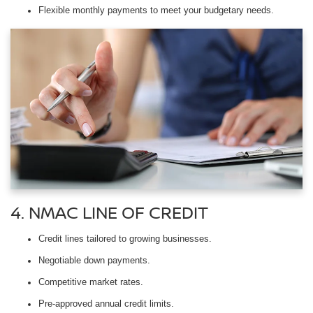
Flexible monthly payments to meet your budgetary needs.
4. NMAC LINE OF CREDIT
Credit lines tailored to growing businesses.
Negotiable down payments.
Competitive market rates.
Pre-approved annual credit limits.