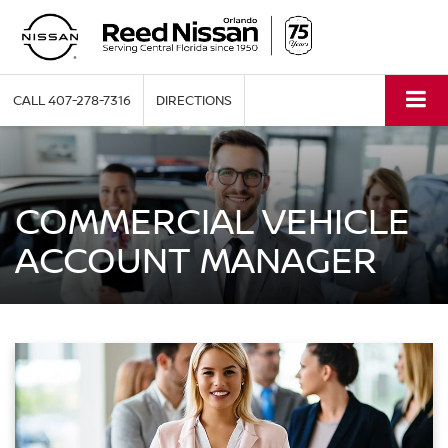
CALL
407-278-7316
DIRECTIONS
COMMERCIAL VEHICLE
ACCOUNT MANAGER