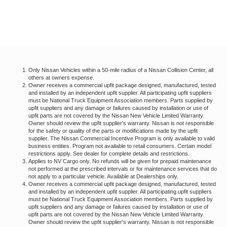
Only Nissan Vehicles within a 50-mile radius of a Nissan Collision Center, all
others at owners expense.
Owner receives a commercial upfit package designed, manufactured, tested
and installed by an independent upfit supplier. All participating upfit suppliers
must be National Truck Equipment Association members. Parts supplied by
upfit suppliers and any damage or failures caused by installation or use of
upfit parts are not covered by the Nissan New Vehicle Limited Warranty.
Owner should review the upfit supplier's warranty. Nissan is not responsible
for the safety or quality of the parts or modifications made by the upfit
supplier. The Nissan Commercial Incentive Program is only available to valid
business entities. Program not available to retail consumers. Certain model
restrictions apply. See dealer for complete details and restrictions.
Applies to NV Cargo only. No refunds will be given for prepaid maintenance
not performed at the prescribed intervals or for maintenance services that do
not apply to a particular vehicle. Available at Dealerships only.
Owner receives a commercial upfit package designed, manufactured, tested
and installed by an independent upfit supplier. All participating upfit suppliers
must be National Truck Equipment Association members. Parts supplied by
upfit suppliers and any damage or failures caused by installation or use of
upfit parts are not covered by the Nissan New Vehicle Limited Warranty.
Owner should review the upfit supplier's warranty. Nissan is not responsible