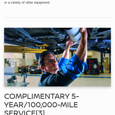
or a variety of other equipment.
COMPLIMENTARY 5-
YEAR/100,000-MILE
SERVICE[3]