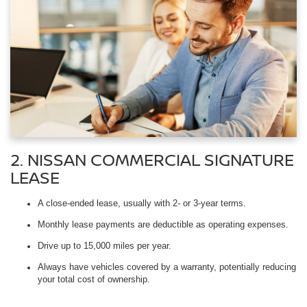
2. NISSAN COMMERCIAL SIGNATURE
LEASE
A close-ended lease, usually with 2- or 3-year terms.
Monthly lease payments are deductible as operating expenses.
Drive up to 15,000 miles per year.
Always have vehicles covered by a warranty, potentially reducing
your total cost of ownership.