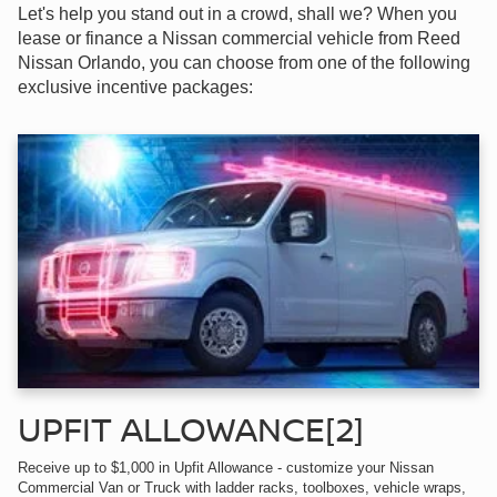
Let's help you stand out in a crowd, shall we? When you
lease or finance a Nissan commercial vehicle from Reed
Nissan Orlando, you can choose from one of the following
exclusive incentive packages:
UPFIT ALLOWANCE[2]
Receive up to $1,000 in Upfit Allowance - customize your Nissan
Commercial Van or Truck with ladder racks, toolboxes, vehicle wraps,