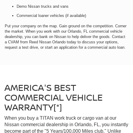
Demo Nissan trucks and vans
Commercial loaner vehicles (if available)
Put your company on the map. Gain ground on the competition. Corner
the market. When you work with our Orlando, FL commercial vehicle
dealership, you can bank on Nissan to help deliver the goods. Contact
a CVAM from Reed Nissan Orlando today to discuss your options,
request a test drive, or start an application for a commercial auto loan.
AMERICA'S BEST
COMMERCIAL VEHICLE
WARRANTY[*]
When you buy a TITAN work truck or cargo van at our
Nissan commercial dealership in Orlando, FL, you instantly
become part of the "5 Years/100,000 Miles club." Unlike