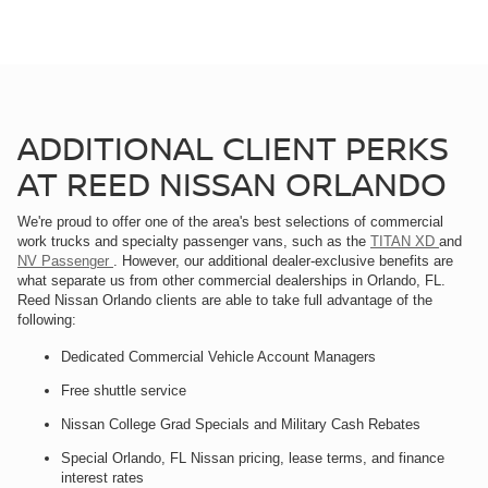
ADDITIONAL CLIENT PERKS
AT REED NISSAN ORLANDO
We're proud to offer one of the area's best selections of commercial
work trucks and specialty passenger vans, such as the
TITAN XD
and
NV Passenger
. However, our additional dealer-exclusive benefits are
what separate us from other commercial dealerships in Orlando, FL.
Reed Nissan Orlando clients are able to take full advantage of the
following:
Dedicated Commercial Vehicle Account Managers
Free shuttle service
Nissan College Grad Specials and Military Cash Rebates
Special Orlando, FL Nissan pricing, lease terms, and finance
interest rates