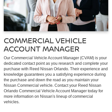
COMMERCIAL VEHICLE
ACCOUNT MANAGER
Our Commercial Vehicle Account Manager (CVAM) is your
dedicated contact point as you research and complete your
purchase with Reed Nissan Orlando. Their experience and
knowledge guarantees you a satisfying experience during
the purchase and down the road as you maintain your
Nissan Commercial vehicle. Contact your Reed Nissan
Orlando Commercial Vehicle Account Manager today for
more information on Nissan's lineup of commercial
vehicles.