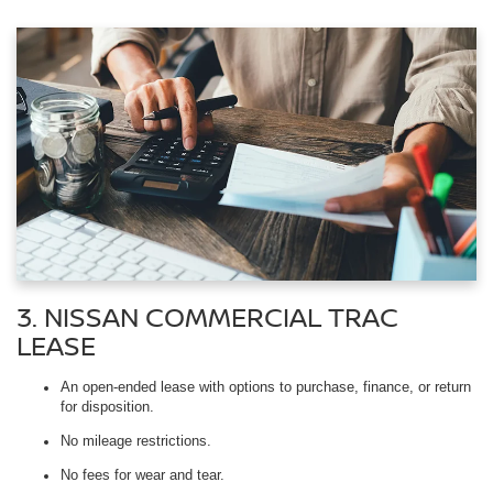
3. NISSAN COMMERCIAL TRAC
LEASE
An open-ended lease with options to purchase, finance, or return
for disposition.
No mileage restrictions.
No fees for wear and tear.