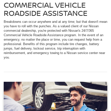
COMMERCIAL VEHICLE
ROADSIDE ASSISTANCE
Breakdowns can occur anywhere and at any time; but that doesn't mean
you have to roll with the punches. As a valued client of our Nissan
commercial dealership, you're protected with Nissan's 24/7/365
Commercial Vehicle Roadside Assistance program. In the event of an
emergency, no matter the place or time, you can request help from a
professional. Benefits of this program include tire changes, battery
jumps, fuel delivery, lockout service, trip interruption with
reimbursement, and emergency towing to a Nissan service center near
you.