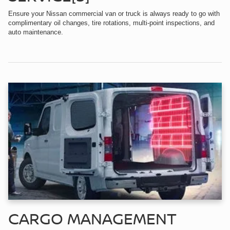
Ensure your Nissan commercial van or truck is always ready to go with
complimentary oil changes, tire rotations, multi-point inspections, and
auto maintenance.
CARGO MANAGEMENT