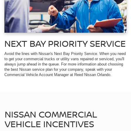
NEXT BAY PRIORITY SERVICE
Avoid the lines with Nissan's Next Bay Priority Service. When you need
to get your commercial trucks or utility vans repaired or serviced, you'll
always jump ahead in the queue. For more information about choosing
the best Nissan service plan for your company, speak with your
Commercial Vehicle Account Manager at Reed Nissan Orlando.
NISSAN COMMERCIAL
VEHICLE INCENTIVES