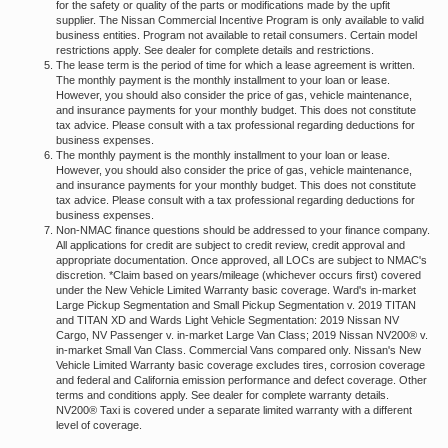
for the safety or quality of the parts or modifications made by the upfit
supplier. The Nissan Commercial Incentive Program is only available to valid
business entities. Program not available to retail consumers. Certain model
restrictions apply. See dealer for complete details and restrictions.
The lease term is the period of time for which a lease agreement is written.
The monthly payment is the monthly installment to your loan or lease.
However, you should also consider the price of gas, vehicle maintenance,
and insurance payments for your monthly budget. This does not constitute
tax advice. Please consult with a tax professional regarding deductions for
business expenses.
The monthly payment is the monthly installment to your loan or lease.
However, you should also consider the price of gas, vehicle maintenance,
and insurance payments for your monthly budget. This does not constitute
tax advice. Please consult with a tax professional regarding deductions for
business expenses.
Non-NMAC finance questions should be addressed to your finance company.
All applications for credit are subject to credit review, credit approval and
appropriate documentation. Once approved, all LOCs are subject to NMAC's
discretion. *Claim based on years/mileage (whichever occurs first) covered
under the New Vehicle Limited Warranty basic coverage. Ward's in-market
Large Pickup Segmentation and Small Pickup Segmentation v. 2019 TITAN
and TITAN XD and Wards Light Vehicle Segmentation: 2019 Nissan NV
Cargo, NV Passenger v. in-market Large Van Class; 2019 Nissan NV200® v.
in-market Small Van Class. Commercial Vans compared only. Nissan's New
Vehicle Limited Warranty basic coverage excludes tires, corrosion coverage
and federal and California emission performance and defect coverage. Other
terms and conditions apply. See dealer for complete warranty details.
NV200® Taxi is covered under a separate limited warranty with a different
level of coverage.