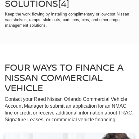
SOLUTIONS[4]
Keep the work flowing by installing complimentary or low-cost Nissan
van shelves, ramps, slide-outs, partitions, bins, and other cargo
management solutions.
FOUR WAYS TO FINANCE A
NISSAN COMMERCIAL
VEHICLE
Contact your Reed Nissan Orlando Commercial Vehicle
Account Manager to submit an application for an NMAC
line or credit or receive additional information about TRAC,
Signature Leases, or commercial vehicle financing.