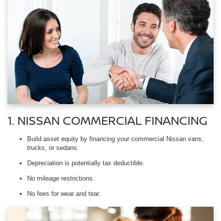
1. NISSAN COMMERCIAL FINANCING
Build asset equity by financing your commercial Nissan vans,
trucks, or sedans.
Depreciation is potentially tax deductible.
No mileage restrictions.
No fees for wear and tear.