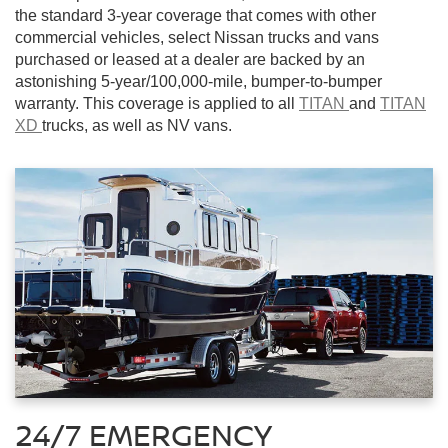
the standard 3-year coverage that comes with other
commercial vehicles, select Nissan trucks and vans
purchased or leased at a dealer are backed by an
astonishing 5-year/100,000-mile, bumper-to-bumper
warranty. This coverage is applied to all
TITAN
and
TITAN
XD
trucks, as well as NV vans.
24/7 EMERGENCY