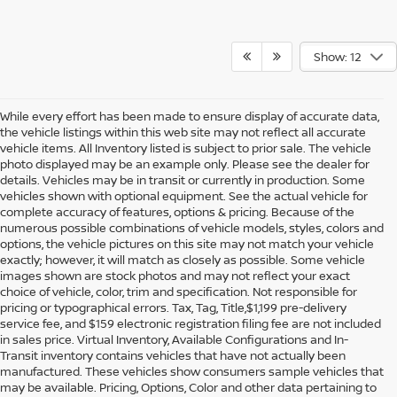
Show: 12
While every effort has been made to ensure display of accurate data,
the vehicle listings within this web site may not reflect all accurate
vehicle items. All Inventory listed is subject to prior sale. The vehicle
photo displayed may be an example only. Please see the dealer for
details. Vehicles may be in transit or currently in production. Some
vehicles shown with optional equipment. See the actual vehicle for
complete accuracy of features, options & pricing. Because of the
numerous possible combinations of vehicle models, styles, colors and
options, the vehicle pictures on this site may not match your vehicle
exactly; however, it will match as closely as possible. Some vehicle
images shown are stock photos and may not reflect your exact
choice of vehicle, color, trim and specification. Not responsible for
pricing or typographical errors. Tax, Tag, Title,$1,199 pre-delivery
service fee, and $159 electronic registration filing fee are not included
in sales price. Virtual Inventory, Available Configurations and In-
Transit inventory contains vehicles that have not actually been
manufactured. These vehicles show consumers sample vehicles that
may be available. Pricing, Options, Color and other data pertaining to