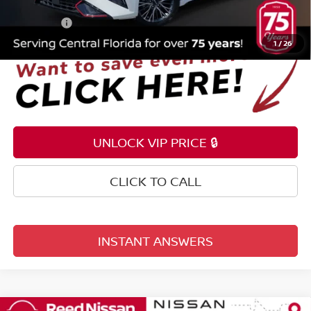
Electronic Registration Filing Fee
+$159
Total Price:
$21,053
1
/
26
UNLOCK VIP PRICE 🔒
CLICK TO CALL
INSTANT ANSWERS