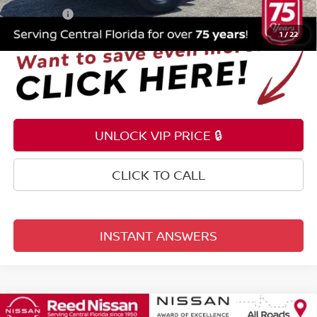
Total Price:
$20,853
1
/
22
UNLOCK VIP PRICE 🔒
CLICK TO CALL
INSTANT ANSWERS
Compare Vehicle