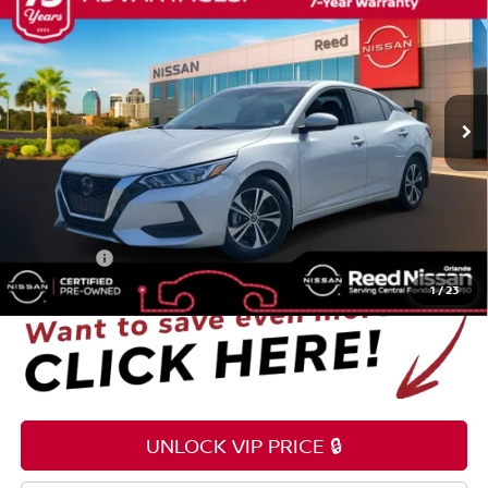
TOTAL PRICE
Price Drop
Reed Nissan Orlando
VIN:
3N1AB8CV3PY252851
Stock:
S84305A
31,793 mi
Ext.
Int.
Less
Selling Price
$18,995
Pre-delivery Service Fee
+$1,199
Electronic Registration Filing Fee
+$159
Total Price:
$20,353
1
/
23
UNLOCK VIP PRICE 🔒