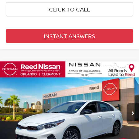
CLICK TO CALL
INSTANT ANSWERS
Compare Vehicle
$21,053
2023
KIA FORTE
GT-LINE
TOTAL PRICE
Price Drop
Reed Nissan Orlando
VIN:
3KPF54AD5PE619084
Stock:
P251092A
22,631 mi
Ext.
Int.
Less
Selling Price
$19,695
Pre-delivery Service Fee
+$1,199