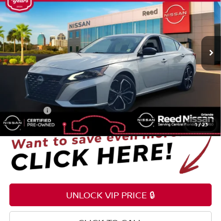
TOTAL PRICE
Price Drop
Reed Nissan Orlando
VIN:
1N4BL4CV7RN337494
Stock:
P337494
54,308 mi
Ext.
Int.
Less
Selling Price
$18,795
Pre-delivery Service Fee
+$1,199
Electronic Registration Filing Fee
+$159
Total Price:
$20,153
1
/
23
UNLOCK VIP PRICE 🔒