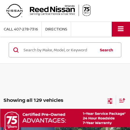
CALL
407-278-7316
DIRECTIONS
Search
Showing all 129 vehicles
Compare Vehicle
$19,353
2023
NISSAN ROGUE
S
TOTAL PRICE
Price Drop