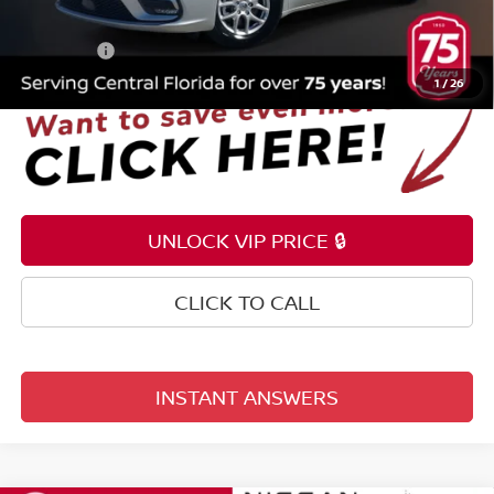
Electronic Registration Filing Fee
+$159
Total Price:
$21,253
1
/
26
UNLOCK VIP PRICE 🔒
CLICK TO CALL
INSTANT ANSWERS