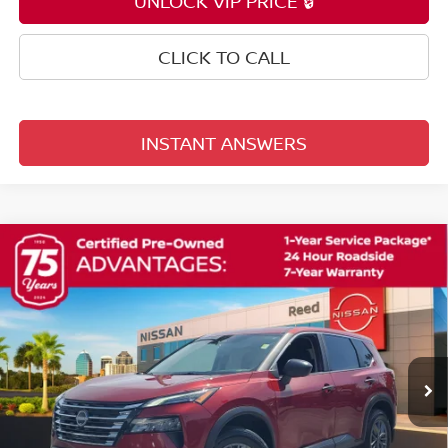
UNLOCK VIP PRICE 🔒
CLICK TO CALL
INSTANT ANSWERS
Compare Vehicle
$21,353
2025
NISSAN ROGUE
S
TOTAL PRICE
Price Drop
Reed Nissan Orlando
VIN:
5N1BT3AA8SC765575
Stock:
G17322A
42,052 mi
Ext.
Int.
Less
Selling Price
$19,995