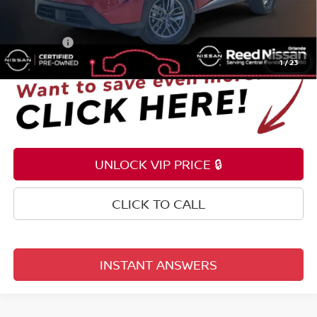
Pre-delivery Service Fee
+$1,199
Electronic Registration Filing Fee
+$159
Total Price:
$21,353
1
/
23
UNLOCK VIP PRICE 🔒
CLICK TO CALL
INSTANT ANSWERS