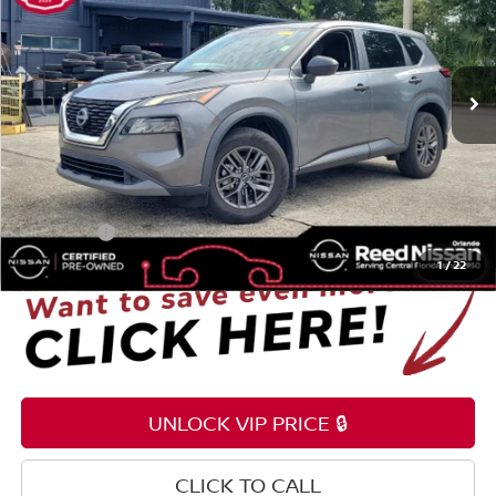
Reed Nissan Orlando
VIN:
5N1BT3AA7PC764845
Stock:
G34861A
68,170 mi
Ext.
Int.
Less
Selling Price
$17,995
Pre-delivery Service Fee
+$1,199
Electronic Registration Filing Fee
+$159
Total Price:
$19,353
1
/
22
UNLOCK VIP PRICE 🔒
CLICK TO CALL