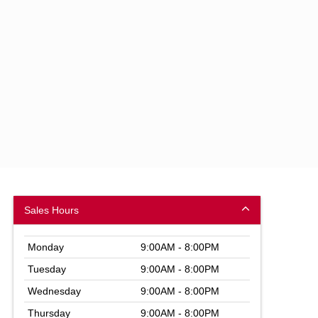
Sales Hours
Monday
9:00AM - 8:00PM
Tuesday
9:00AM - 8:00PM
Wednesday
9:00AM - 8:00PM
Thursday
9:00AM - 8:00PM