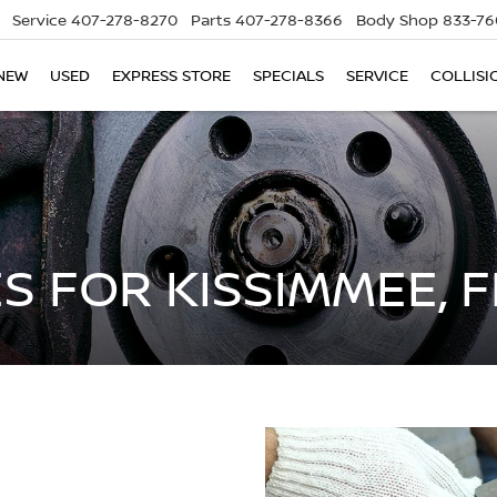
Service
407-278-8270
Parts
407-278-8366
Body Shop
833-76
NEW
USED
EXPRESS STORE
SPECIALS
SERVICE
COLLISI
S FOR KISSIMMEE, F