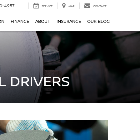
0-4957
SERVICE
MAP
CONTACT
ON
FINANCE
ABOUT
INSURANCE
OUR BLOG
L DRIVERS