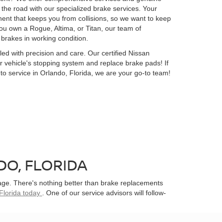
he road with our specialized brake services. Your
ent that keeps you from collisions, so we want to keep
ou own a Rogue, Altima, or Titan, our team of
 brakes in working condition.
ed with precision and care. Our certified Nissan
ur vehicle's stopping system and replace brake pads! If
uto service in Orlando, Florida, we are your go-to team!
O, FLORIDA
age. There's nothing better than brake replacements
Florida today
. One of our service advisors will follow-