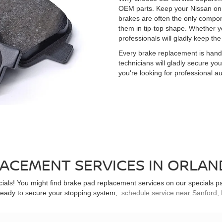
OEM parts. Keep your Nissan on t
brakes are often the only compon
them in tip-top shape. Whether y
professionals will gladly keep the
Every brake replacement is handl
technicians will gladly secure yo
you're looking for professional a
ACEMENT SERVICES IN ORLAND
ials! You might find brake pad replacement services on our specials p
e ready to secure your stopping system,
schedule service near Sanford, 