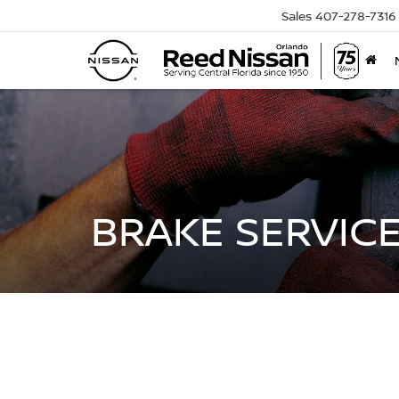
Sales
407-278-7316
BRAKE SERVICE