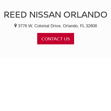
REED NISSAN ORLANDO
3776 W. Colonial Drive, Orlando, FL 32808
CONTACT US