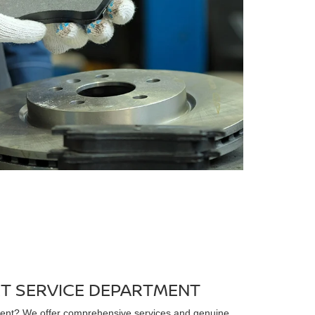
RT SERVICE DEPARTMENT
ent? We offer comprehensive services and genuine