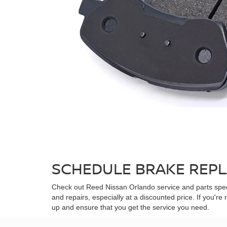
SCHEDULE BRAKE REPL
Check out Reed Nissan Orlando service and parts spec
and repairs, especially at a discounted price. If you'r
up and ensure that you get the service you need.