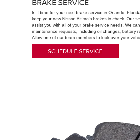
BRAKE SERVICE
Is it time for your next brake service in Orlando, Flor
keep your new Nissan Altima's brakes in check. Our ser
assist you with all of your brake service needs. We can
maintenance requests, including oil changes, battery 
Allow one of our team members to look over your vehic
SCHEDULE SERVICE