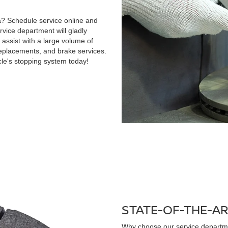
ida? Schedule service online and
vice department will gladly
 assist with a large volume of
replacements, and brake services.
le's stopping system today!
STATE-OF-THE-A
Why choose our service departm