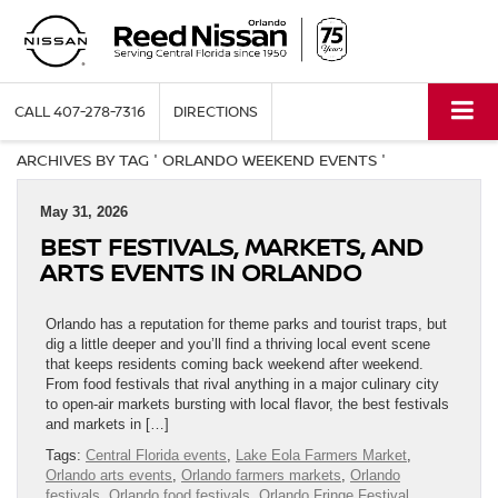
CALL
407-278-7316
DIRECTIONS
ARCHIVES BY TAG ' ORLANDO WEEKEND EVENTS '
May 31, 2026
BEST FESTIVALS, MARKETS, AND
ARTS EVENTS IN ORLANDO
Orlando has a reputation for theme parks and tourist traps, but
dig a little deeper and you’ll find a thriving local event scene
that keeps residents coming back weekend after weekend.
From food festivals that rival anything in a major culinary city
to open-air markets bursting with local flavor, the best festivals
and markets in […]
Tags:
Central Florida events
,
Lake Eola Farmers Market
,
Orlando arts events
,
Orlando farmers markets
,
Orlando
festivals
,
Orlando food festivals
,
Orlando Fringe Festival
,