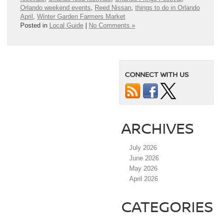
Orlando weekend events
,
Reed Nissan
,
things to do in Orlando
April
,
Winter Garden Farmers Market
Posted in
Local Guide
|
No Comments »
CONNECT WITH US
ARCHIVES
July 2026
June 2026
May 2026
April 2026
CATEGORIES