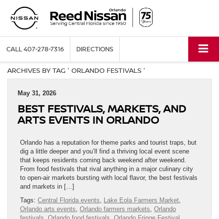
CALL
407-278-7316
DIRECTIONS
ARCHIVES BY TAG ' ORLANDO FESTIVALS '
May 31, 2026
BEST FESTIVALS, MARKETS, AND
ARTS EVENTS IN ORLANDO
Orlando has a reputation for theme parks and tourist traps, but
dig a little deeper and you’ll find a thriving local event scene
that keeps residents coming back weekend after weekend.
From food festivals that rival anything in a major culinary city
to open-air markets bursting with local flavor, the best festivals
and markets in […]
Tags:
Central Florida events
,
Lake Eola Farmers Market
,
Orlando arts events
,
Orlando farmers markets
,
Orlando
festivals
,
Orlando food festivals
,
Orlando Fringe Festival
,