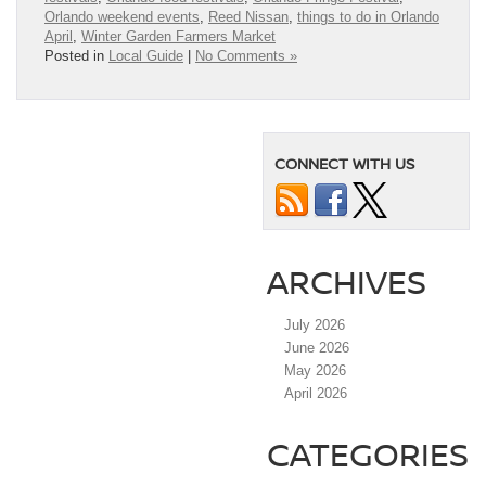
Orlando weekend events
,
Reed Nissan
,
things to do in Orlando
April
,
Winter Garden Farmers Market
Posted in
Local Guide
|
No Comments »
CONNECT WITH US
ARCHIVES
July 2026
June 2026
May 2026
April 2026
CATEGORIES