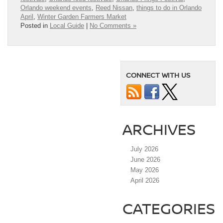
Orlando weekend events
,
Reed Nissan
,
things to do in Orlando
April
,
Winter Garden Farmers Market
Posted in
Local Guide
|
No Comments »
CONNECT WITH US
ARCHIVES
July 2026
June 2026
May 2026
April 2026
CATEGORIES