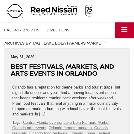
CALL
407-278-7316
DIRECTIONS
ARCHIVES BY TAG ' LAKE EOLA FARMERS MARKET '
May 31, 2026
BEST FESTIVALS, MARKETS, AND
ARTS EVENTS IN ORLANDO
Orlando has a reputation for theme parks and tourist traps, but
dig a little deeper and you’ll find a thriving local event scene
that keeps residents coming back weekend after weekend.
From food festivals that rival anything in a major culinary city
to open-air markets bursting with local flavor, the best festivals
and markets in […]
Tags:
Central Florida events
,
Lake Eola Farmers Market
,
Orlando arts events
,
Orlando farmers markets
,
Orlando
festivals
,
Orlando food festivals
,
Orlando Fringe Festival
,