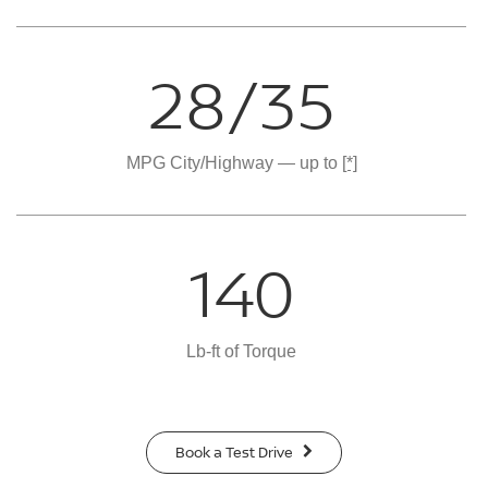
28/35
MPG City/Highway — up to
[*]
140
Lb-ft of Torque
Book a Test Drive