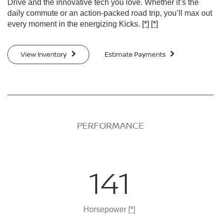
Drive and the innovative tech you love. Whether it’s the
daily commute or an action-packed road trip, you’ll max out
every moment in the energizing Kicks.
[*]
[*]
View Inventory
Estimate Payments
PERFORMANCE
141
Horsepower
[*]