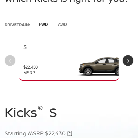
DRIVETRAIN:
FWD
AWD
S
SV
$22,430
$24
MSRP
MS
®
®
®
Kicks
Kicks
Kicks
S
SV
SR
Starting MSRP $22,430
Starting MSRP $24,170
Starting MSRP $26,660
[*]
[*]
[*]