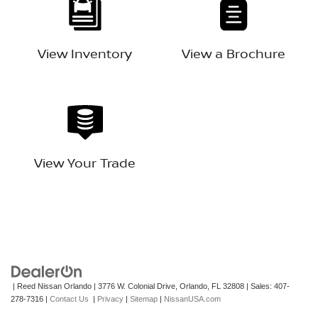
View Inventory
View a Brochure
View Your Trade
| Reed Nissan Orlando
|
3776 W. Colonial Drive,
Orlando,
FL
32808
| Sales:
407-
278-7316
|
Contact Us
|
Privacy
|
Sitemap
|
NissanUSA.com