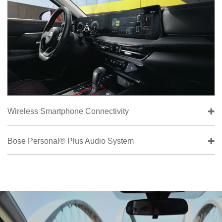
Wireless Smartphone Connectivity
Bose Personal® Plus Audio System