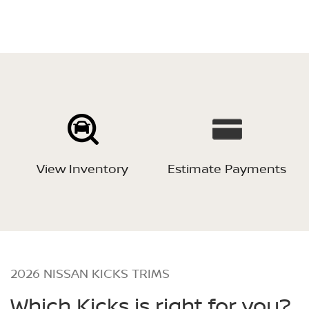
View Inventory
Estimate Payments
2026 NISSAN KICKS TRIMS
Which Kicks is right for you?