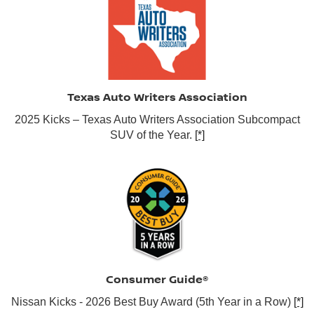
Texas Auto Writers Association
2025 Kicks – Texas Auto Writers Association Subcompact
SUV of the Year.
[*]
Consumer Guide®
Nissan Kicks - 2026 Best Buy Award (5th Year in a Row)
[*]