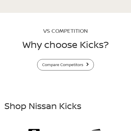
VS COMPETITION
Why choose Kicks?
Compare Competitors
Shop Nissan Kicks