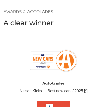
AWARDS & ACCOLADES
A clear winner
Autotrader
Nissan Kicks — Best new car of 2025
[*]