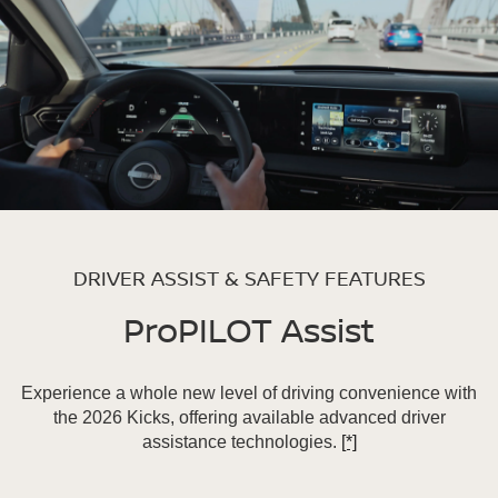
DRIVER ASSIST & SAFETY FEATURES
ProPILOT Assist
Experience a whole new level of driving convenience with
the 2026 Kicks, offering available advanced driver
assistance technologies.
[*]