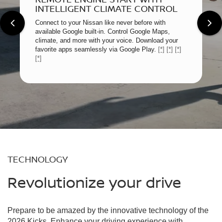
INTELLIGENT CLIMATE CONTROL
Connect to your Nissan like never before with
available Google built-in. Control Google Maps,
climate, and more with your voice. Download your
favorite apps seamlessly via Google Play.
[*]
[*]
[*]
[*]
TECHNOLOGY
Revolutionize your drive
Prepare to be amazed by the innovative technology of the
2026 Kicks. Enhance your driving experience with