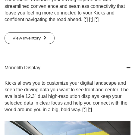
streamlined convenience and seamless connectivity that
leave you feeling more connected to your Kicks and
confident navigating the road ahead.
[*]
[*]
[*]
View Inventory
Monolith Display
Kicks allows you to customize your digital landscape and
keep the driving data you want to see front and center. The
available 12.3" dual high-resolution displays keep your
selected data in clear focus and help you connect with the
world around you in a big, bold way.
[*]
[*]