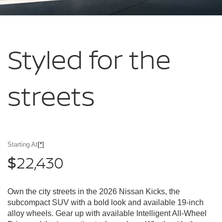
Styled for
the
streets
Starting At
[*]
22,430
$
Own the city streets in the 2026 Nissan Kicks, the
subcompact SUV with a bold look and available 19-inch
alloy wheels. Gear up with available Intelligent All-Wheel