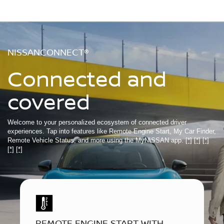
NISSANCONNECT®
Connected and
covered
Welcome to your personalized ecosystem of connected driver
experiences. Tap into features like Remote Engine Start, My Car Finder,
Remote Vehicle Status, and more using the MyNISSAN app.
[*]
[*]
[*]
[*]
[*]
REMOTE ENGINE START WITH