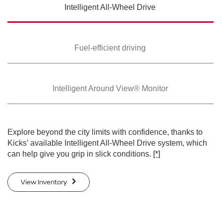
Intelligent All-Wheel
Drive
SWIPE TO SPIN
SWIPE TO SPIN
Fuel-efficient driving
Intelligent Around
View® Monitor
Explore beyond the city limits with confidence, thanks to
Kicks’ available Intelligent All-Wheel Drive system, which
can help give you grip in slick conditions.
[*]
View Inventory