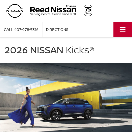
CALL
407-278-7316
DIRECTIONS
NISSAN
Kicks
2026 NISSAN
Kicks®
Reed
Nissan
Orlando
in
Orlando
FL