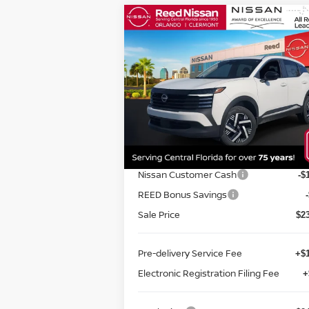
Compare Vehicle
$24,670
2026
NISSAN KICKS
SV
FWD
TOTAL PRICE
Special Offer
Price Drop
Reed Nissan Orlando
VIN:
3N8AP6CE3TL313386
Stock:
K13386
Less
Model:
21316
MSRP:
$2
Ext.
In-stock
Internet Discount:
Nissan Customer Cash
-$
REED Bonus Savings
Sale Price
$2
Pre-delivery Service Fee
+$1
Electronic Registration Filing Fee
+