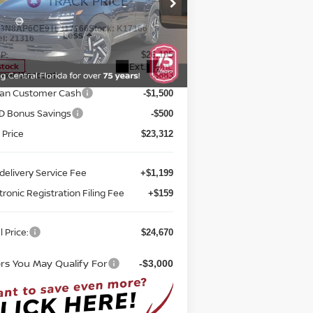
D
TOTAL PRICE
pecial Offer
Price Drop
eed Nissan Orlando
:
3N8AP6CE9TL317166
Stock:
K17166
Less
el:
21316
P:
$26,195
Ext.
Int.
stock
rnet Discount:
-$883
san Customer Cash
-$1,500
D Bonus Savings
-$500
 Price
$23,312
delivery Service Fee
+$1,199
tronic Registration Filing Fee
+$159
l Price:
$24,670
ers You May Qualify For
-$3,000