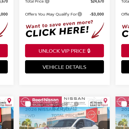
Total Price:
Tota
4,670
$24,670
Offers You May Qualify For
Off
,000
-$3,000
UNLOCK VIP PRICE 🔒
VEHICLE DETAILS
INSTANT ANSWERS
Compare Vehicle
$24,670
2026
NISSAN KICKS
SV
20