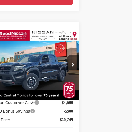
Compare Vehicle
$42,107
26
NISSAN FRONTIER
EW CAB 4X4 PRO-4X
TOTAL PRICE
pecial Offer
Price Drop
eed Nissan Orlando
:
1N6ED1EK4TN606951
Stock:
T06951
Less
el:
32416
P:
$47,930
Ext.
Int.
stock
rnet Discount:
-$2,181
san Customer Cash
-$4,500
D Bonus Savings
-$500
 Price
$40,749
delivery Service Fee
+$1,199