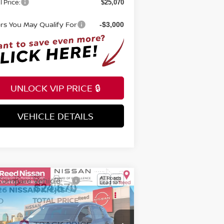
l Price:
$25,070
ers You May Qualify For
-$3,000
UNLOCK VIP PRICE 🔒
VEHICLE DETAILS
INSTANT ANSWERS
Compare Vehicle
$24,670
26
NISSAN KICKS
SV