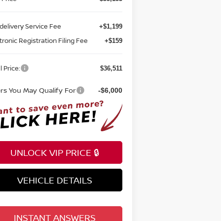
delivery Service Fee
+$1,199
tronic Registration Filing Fee
+$159
l Price:
$36,511
ers You May Qualify For
-$6,000
UNLOCK VIP PRICE 🔒
VEHICLE DETAILS
INSTANT ANSWERS