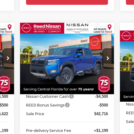
Compare Vehicle
$44,074
2026
NISSAN FRONTIER
20
CREW CAB 4X4 PRO-4X
TOTAL PRICE
CR
Special Offer
Price Drop
S
Reed Nissan Orlando
R
VIN:
1N6ED1EK1TN602811
Stock:
T02811
VIN
Less
Model:
32416
Mod
MSRP:
MSR
2,475
$50,095
Int.
Ext.
Int.
In-stock
In-
Internet Discount:
Inte
1,853
-$2,379
Nissan Customer Cash
Nis
4,500
-$4,500
REED Bonus Savings
REE
-$500
-$500
Sale Price
Sale
5,622
$42,716
Pre-delivery Service Fee
Pre-
,199
+$1,199