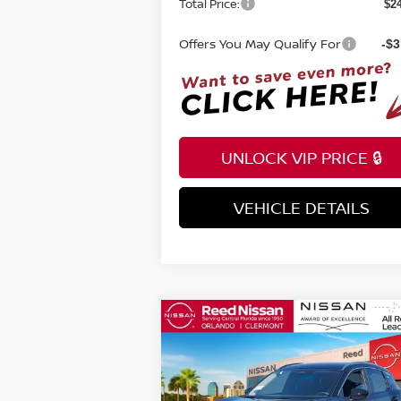
Total Price:
$2
Offers You May Qualify For
-$3
UNLOCK VIP PRICE 🔒
VEHICLE DETAILS
INSTANT ANSWERS
Compare Vehicle
$24,670
2026
NISSAN KICKS
SV