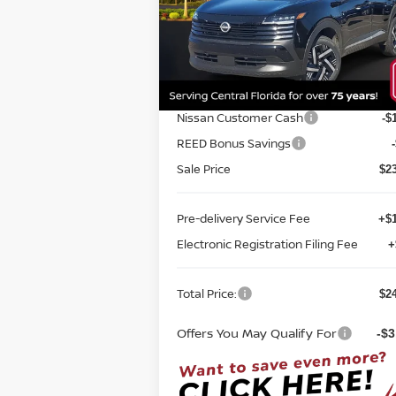
FWD
TOTAL PRICE
Special Offer
Price Drop
Reed Nissan Orlando
VIN:
3N8AP6CE1TL316917
Stock:
K16917
Less
Model:
21316
MSRP:
$2
Ext.
In-stock
Internet Discount:
Nissan Customer Cash
-$
REED Bonus Savings
Sale Price
$2
Pre-delivery Service Fee
+$1
Electronic Registration Filing Fee
+
Total Price:
$2
Offers You May Qualify For
-$3