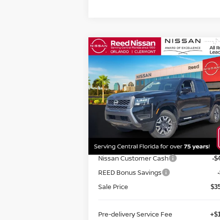
Compare Vehicle
$36,980
2026
NISSAN FRONTIER
CREW CAB 4X2 SV
TOTAL PRICE
Special Offer
Price Drop
Reed Nissan Orlando
VIN:
1N6ED1EJ1TN601777
Stock:
T01777
Less
Model:
32316
MSRP:
$4
Ext.
In-stock
Internet Discount:
-$
Nissan Customer Cash
-$
REED Bonus Savings
Sale Price
$3
Pre-delivery Service Fee
+$1