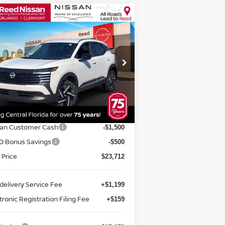
Compare Vehicle
$25,070
26
NISSAN KICKS
SV
D
TOTAL PRICE
pecial Offer
Price Drop
eed Nissan Orlando
:
3N8AP6CE5TL313583
Stock:
K13583
Less
el:
21316
P:
$26,645
Ext.
Int.
stock
rnet Discount:
-$933
san Customer Cash
-$1,500
D Bonus Savings
-$500
 Price
$23,712
delivery Service Fee
+$1,199
tronic Registration Filing Fee
+$159