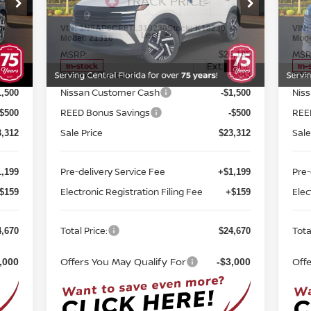
FWD
TOTAL PRICE
FW
Special Offer
Price Drop
S
Reed Nissan Orlando
R
VIN:
3N8AP6CE8TL318230
Stock:
K18230
VIN
Less
Model:
21316
Mod
MSRP:
MSR
6,195
$26,195
Int.
Ext.
Int.
In-stock
In-
Internet Discount:
Inte
-$883
-$883
Nissan Customer Cash
Nis
1,500
-$1,500
REED Bonus Savings
REE
-$500
-$500
Sale Price
Sale
3,312
$23,312
Pre-delivery Service Fee
Pre-
,199
+$1,199
Electronic Registration Filing Fee
Elec
$159
+$159
Total Price:
Tota
4,670
$24,670
Offers You May Qualify For
Off
,000
-$3,000