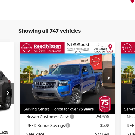
Showing all 747 vehicles
Compare Vehicle
$34,998
2026
NISSAN FRONTIER
20
CREW CAB 4X2 SV
TOTAL PRICE
CR
Special Offer
Price Drop
S
Reed Nissan Orlando
R
VIN:
1N6ED1EJ0TN604721
Stock:
T04721
VIN
Less
Model:
32316
Mod
MSRP:
MSR
$40,160
Ext.
Int.
In-stock
In-
Internet Discount:
Inte
-$1,520
2,420
Nissan Customer Cash
Nis
-$4,500
Int.
-$791
REED Bonus Savings
REE
-$500
1,629
Sale Price
Sale
$33,640