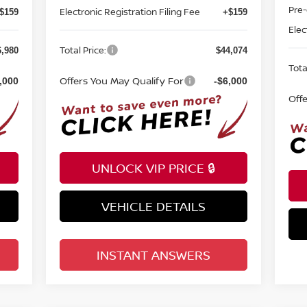
Electronic Registration Filing Fee
Elec
$159
+$159
Total Price:
Tota
6,980
$44,074
Offers You May Qualify For
Off
,000
-$6,000
UNLOCK VIP PRICE 🔒
VEHICLE DETAILS
INSTANT ANSWERS