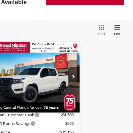
Available
List
Grid
Compare Vehicle
$36,511
26
NISSAN FRONTIER
EW CAB 4X2 SV
TOTAL PRICE
pecial Offer
Price Drop
eed Nissan Orlando
:
1N6ED1EJ5TN603628
Stock:
T03628
Less
el:
32316
P:
$41,905
Ext.
Int.
stock
rnet Discount:
-$1,752
san Customer Cash
-$4,500
D Bonus Savings
-$500
 Price
$35,153