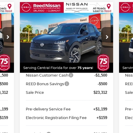
Compare Vehicle
$24,670
2026
NISSAN KICKS
SV
20
FWD
TOTAL PRICE
FW
Special Offer
Price Drop
S
Reed Nissan Orlando
R
VIN:
3N8AP6CE4TL313333
Stock:
K13333
VIN
Less
Model:
21316
Mod
MSRP:
MSR
6,195
$26,195
Int.
Ext.
Int.
In-stock
In-
Internet Discount:
Inte
-$883
-$883
Nissan Customer Cash
Nis
1,500
-$1,500
REED Bonus Savings
REE
-$500
-$500
Sale Price
Sale
3,312
$23,312
Pre-delivery Service Fee
Pre-
,199
+$1,199
Electronic Registration Filing Fee
Elec
$159
+$159