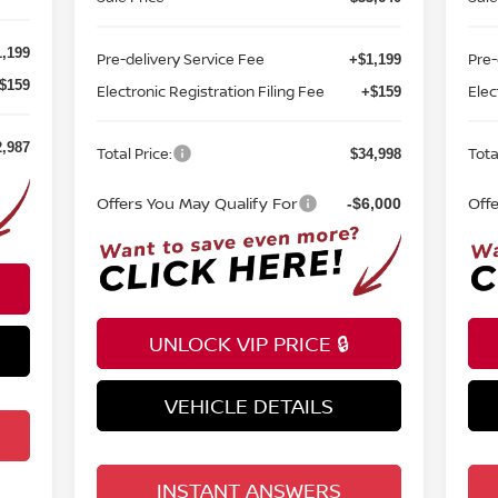
,199
Pre-delivery Service Fee
Pre-
+$1,199
$159
Electronic Registration Filing Fee
Elec
+$159
2,987
Total Price:
Tota
$34,998
Offers You May Qualify For
Off
-$6,000
UNLOCK VIP PRICE 🔒
VEHICLE DETAILS
INSTANT ANSWERS