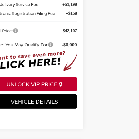
tronic Registration Filing Fee
+$159
l Price:
$42,107
ers You May Qualify For
-$6,000
UNLOCK VIP PRICE 🔒
VEHICLE DETAILS
INSTANT ANSWERS