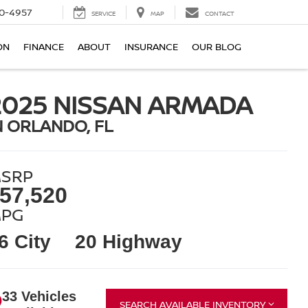
0-4957
SERVICE
MAP
CONTACT
ON
FINANCE
ABOUT
INSURANCE
OUR BLOG
2025 NISSAN ARMADA
N ORLANDO, FL
SRP
57,520
PG
6 City
20 Highway
33 Vehicles
SEARCH AVAILABLE INVENTORY