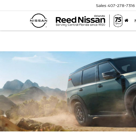
Sales
407-278-7316