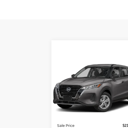
Compare Vehicle
$22,987
2024
NISSAN KICKS
S FWD
TOTAL PRICE
Special Offer
Reed Nissan Orlando
VIN:
3N1CP5BV1RL538921
Stock:
K38921
Less
Model:
21014
MSRP:
$2
Ext.
In-stock
Internet Discount:
Sale Price
$2