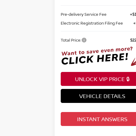
Pre-delivery Service Fee
+$1
Electronic Registration Filing Fee
+
Total Price:
$2
UNLOCK VIP PRICE 🔒
VEHICLE DETAILS
INSTANT ANSWERS