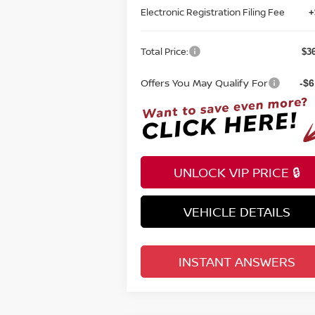
Electronic Registration Filing Fee
+
Total Price:
$3
Offers You May Qualify For
-$6
UNLOCK VIP PRICE 🔒
VEHICLE DETAILS
INSTANT ANSWERS