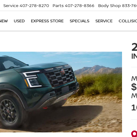
Service
407-278-8270
Parts
407-278-8366
Body Shop
833-76
NEW
USED
EXPRESS STORE
SPECIALS
SERVICE
COLLISI
I
M
$
M
1