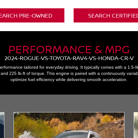
EARCH PRE-OWNED
SEARCH CERTIFIE
PERFORMANCE & MPG
2024-ROGUE-VS-TOYOTA-RAV4-VS-HONDA-CR-V
formance tailored for everyday driving. It typically comes with a 1.5-li
d 225 lb-ft of torque. This engine is paired with a continuously varia
optimize fuel efficiency while delivering smooth acceleration.