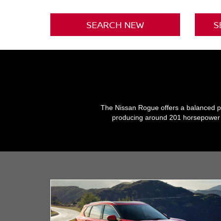
SEARCH NEW
S
The Nissan Rogue offers a balanced per
producing around 201 horsepower an