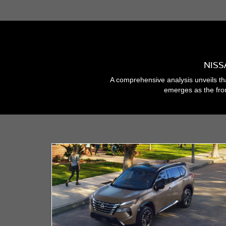
NISS
A comprehensive analysis unveils th
emerges as the fron