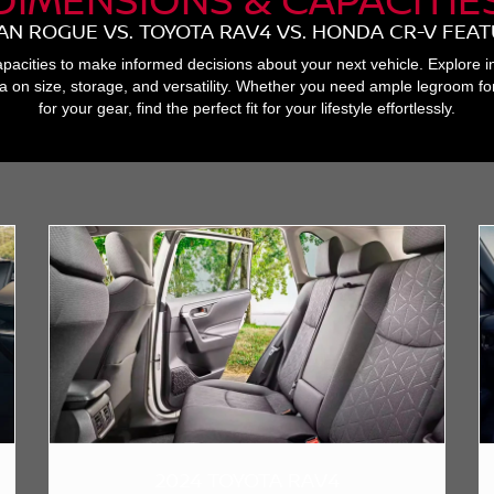
AN ROGUE VS. TOYOTA RAV4 VS. HONDA CR-V FEA
acities to make informed decisions about your next vehicle. Explore i
a on size, storage, and versatility. Whether you need ample legroom 
for your gear, find the perfect fit for your lifestyle effortlessly.
2024 TOYOTA RAV4