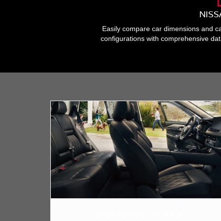
NISS
Easily compare car dimensions and cap
configurations with comprehensive dat
2024 NISSAN ROGUE