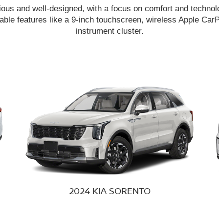
ious and well-designed, with a focus on comfort and technolo
able features like a 9-inch touchscreen, wireless Apple CarPl
instrument cluster.
2024 KIA
SORENTO