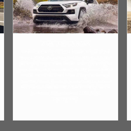
2024 TOYOTA RAV4
When comparing the 2024 Nissan Rogue to the
Toyota RAV4, it's evident that the RAV4's 2.5-liter
gas engine might leave certain drivers yearning for
more power, as it generates only 184 pound-feet of
torque. While the RAV4 holds a slight advantage
over the Nissan Rogue in horsepower by a mere
two points, it falls behind in fuel efficiency, with a
maximum EPA-estimated 27/25 MPG
(City/Highway).