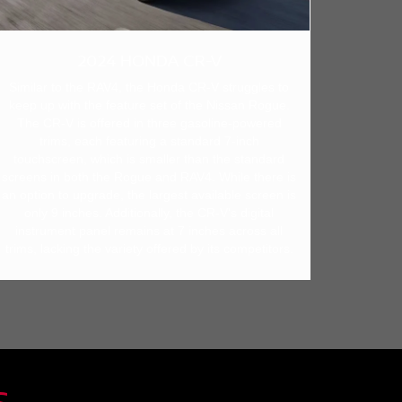
2024 HONDA CR-V
Similar to the RAV4, the Honda CR-V struggles to
keep up with the feature set of the Nissan Rogue.
The CR-V is offered in three gasoline-powered
trims, each featuring a standard 7-inch
touchscreen, which is smaller than the standard
screens in both the Rogue and RAV4. While there is
an option to upgrade, the largest available screen is
only 9 inches. Additionally, the CR-V's digital
instrument panel remains at 7 inches across all
trims, lacking the variety offered by its competitors.
S