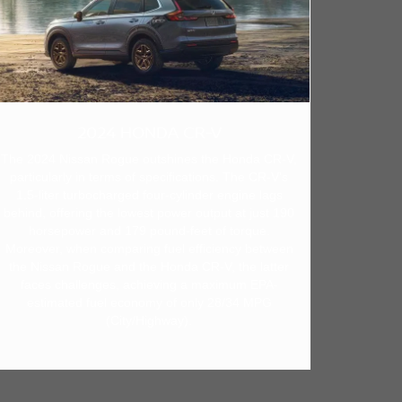
2024 HONDA CR-V
The 2024 Nissan Rogue outshines the Honda CR-V,
particularly in terms of specifications. The CR-V's
1.5-liter turbocharged four-cylinder engine lags
behind, offering the lowest power output at just 190
horsepower and 179 pound-feet of torque.
Moreover, when comparing fuel efficiency between
the Nissan Rogue and the Honda CR-V, the latter
faces challenges, achieving a maximum EPA-
estimated fuel economy of only 28/34 MPG
(City/Highway).