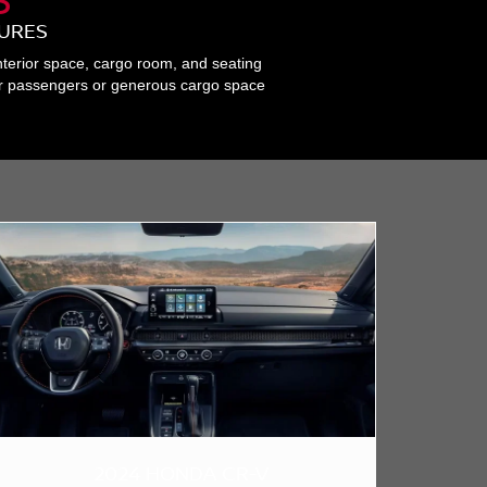
TURES
nterior space, cargo room, and seating
for passengers or generous cargo space
2024 HONDA CR-V