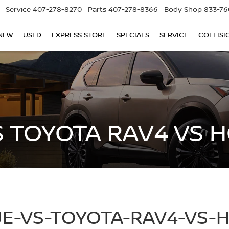
Service
407-278-8270
Parts
407-278-8366
Body Shop
833-76
NEW
USED
EXPRESS STORE
SPECIALS
SERVICE
COLLISI
S TOYOTA RAV4 VS 
E-VS-TOYOTA-RAV4-VS-