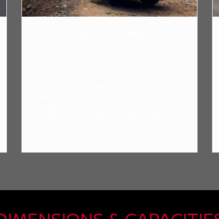
2024 TOYOTA RAV4
The six gas-powered RAV4 trims come with
features that somewhat pale in comparison. They
include a standard 8-inch touchscreen, with the only
upgrade option being a 10.5-inch screen. Unlike the
RAV4, which only offers its version of Front and
Rear Parking Assist with Automatic Braking in its
higher-end models, the 2024 Rogue comes
standard with Automatic Emergency Braking with
Pedestrian Detection.
DIMENSIONS & CAPACITIE