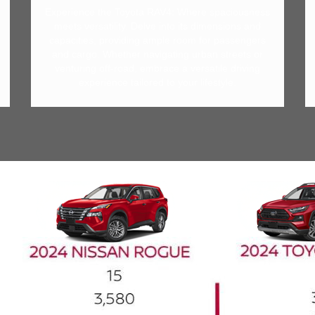
Experience the Toyota RAV4: Where spaciousness
meets versatility. Delve into its dimensions and
capacities, providing ample room for passengers
and cargo. Whether navigating urban streets or
venturing off-road, embrace a versatile driving
experience tailored to your lifestyle.