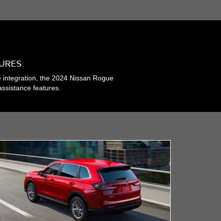
TURES
e integration, the 2024 Nissan Rogue
assistance features.