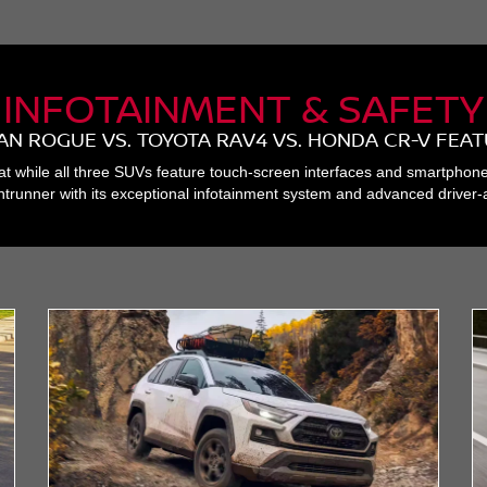
INFOTAINMENT & SAFETY
AN ROGUE VS. TOYOTA RAV4 VS. HONDA CR-V FEA
at while all three SUVs feature touch-screen interfaces and smartphon
trunner with its exceptional infotainment system and advanced driver-