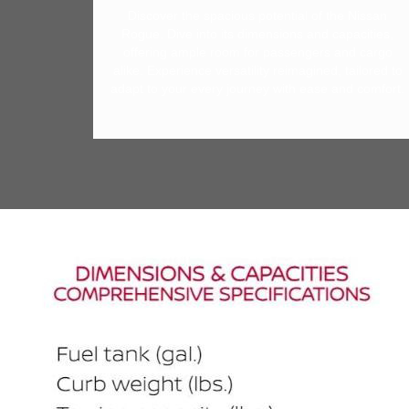
Discover the spacious potential of the Nissan
Rogue. Dive into its dimensions and capacities,
offering ample room for passengers and cargo
alike. Experience versatility reimagined, tailored to
adapt to your every journey with ease and comfort.