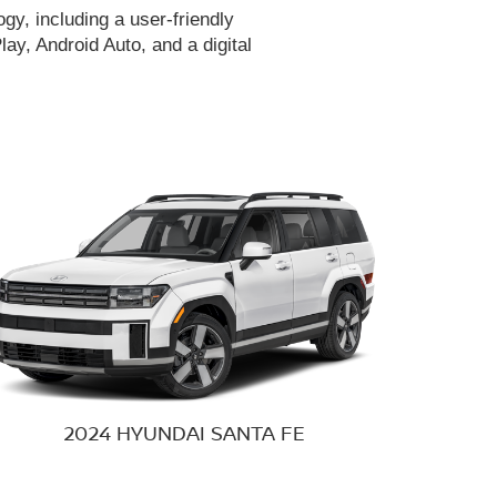
gy, including a user-friendly
ay, Android Auto, and a digital
2024 HYUNDAI
SANTA FE