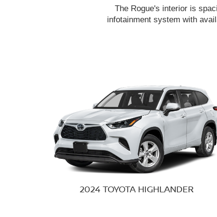
The Rogue's interior is spac
infotainment system with avail
2024 TOYOTA
HIGHLANDER