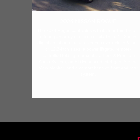
2024 NISSAN ROGUE
The 2024 Rogue captivates with its four-trim lineup,
offering an array of choices including a 12.3-inch
digital dashboard, touch screens available in 8-inch
or 12.3-inch sizes, a power liftgate, remote-
controlled folding rear seats, a Bose® Premium
Audio System, an HD Enhanced Intelligent Around
View Monitor, and a comprehensive front and rear
system.