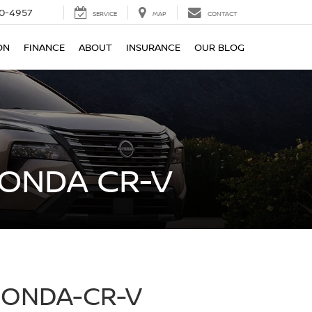
0-4957
SERVICE
MAP
CONTACT
ON
FINANCE
ABOUT
INSURANCE
OUR BLOG
HONDA CR-V
HONDA-CR-V