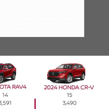
Discover the 2024 Honda CR-V: Redefining space
and adaptability. Explore its dimensions and
capacities, offering generous room for passengers
and cargo. Whether navigating city streets or
tackling rugged terrain, experience versatility and
comfort tailored to your lifestyle.