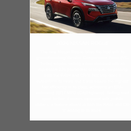
2024 NISSAN ROGUE
The new Nissan Rogue takes the lead with its
groundbreaking Variable Compression Turbo (VC-
Turbo) engine, setting a new standard with an
impressive 225 pound-feet of torque, surpassing
both the RAV4 and CR-V. Not only does it
outperform its rivals, but it also boasts the highest
fuel efficiency in its class, achieving an EPA-
estimated 30/37 MPG (City/Highway). Setting itself
apart further, it comes equipped with paddle
shifters, a feature absent in both the RAV4 and CR-
V, adding to its allure.