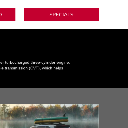
D
SPECIALS
ter turbocharged three-cylinder engine,
ble transmission (CVT), which helps