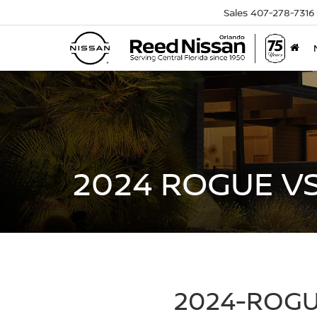
Sales
407-278-7316
2024 ROGUE V
2024-ROGU