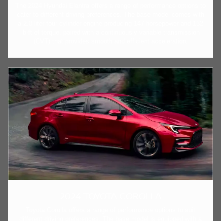
The 2024 Hyundai Elantra offers a range of performance options to
cater to different driving preferences. The base model comes with
a 2.0-liter four-cylinder engine producing 147 horsepower and 132
lb-ft of torque, paired with a continuously variable transmission
(CVT) that provides smooth and efficient acceleration.
2024 TOYOTA COROLLA
Toyota Corolla offers a range of performance options to suit
different driving preferences. The base model is equipped with a