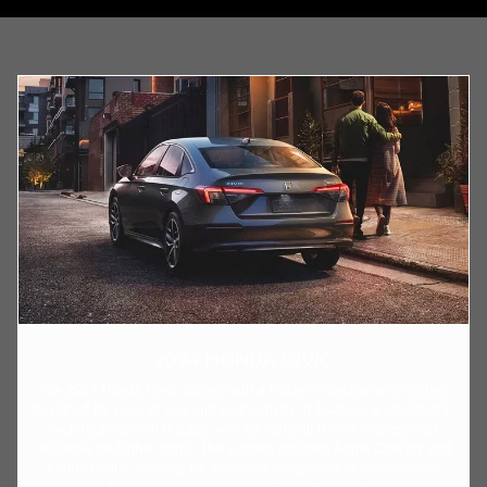
2024 HONDA CIVIC
The 2024 Honda Civic comes with a modern infotainment system
designed for ease of use and connectivity. It features a standard 7-
inch touchscreen display, with an optional 9-inch touchscreen
available on higher trims. The system includes Apple CarPlay and
Android Auto, allowing for seamless integration of smartphones