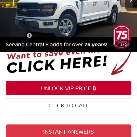
Less
Selling Price
$30,995
Pre-delivery Service Fee
+$1,199
Electronic Registration Filing Fee
+$159
Total Price:
$32,353
1
/
24
UNLOCK VIP PRICE 🔒
CLICK TO CALL
INSTANT ANSWERS