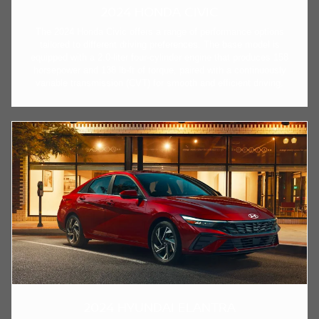
2024 HONDA CIVIC
The 2024 Honda Civic offers a range of performance options
tailored to different driving preferences. The base model is
equipped with a 2.0-liter four-cylinder engine that produces 158
horsepower and 138 lb-ft of torque, paired with a continuously
variable transmission (CVT) for smooth and efficient driving.
2024 HYUNDAI ELANTRA