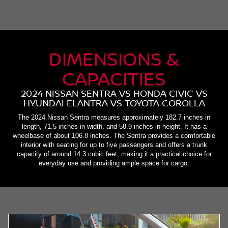
DIMENSIONS &
CAPACITIES
2024 NISSAN SENTRA VS HONDA CIVIC VS
HYUNDAI ELANTRA VS TOYOTA COROLLA
The 2024 Nissan Sentra measures approximately 182.7 inches in
length, 71.5 inches in width, and 58.9 inches in height. It has a
wheelbase of about 106.8 inches. The Sentra provides a comfortable
interior with seating for up to five passengers and offers a trunk
capacity of around 14.3 cubic feet, making it a practical choice for
everyday use and providing ample space for cargo.