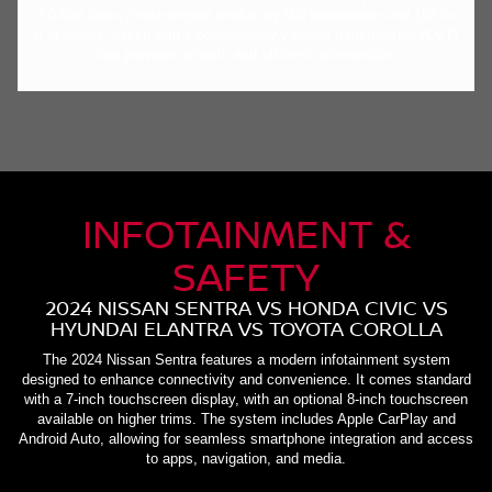
2.0-liter four-cylinder engine producing 169 horsepower and 151 lb-
ft of torque, paired with a continuously variable transmission (CVT)
that provides smooth and efficient acceleration.
INFOTAINMENT &
SAFETY
2024 NISSAN SENTRA VS HONDA CIVIC VS
HYUNDAI ELANTRA VS TOYOTA COROLLA
The 2024 Nissan Sentra features a modern infotainment system
designed to enhance connectivity and convenience. It comes standard
with a 7-inch touchscreen display, with an optional 8-inch touchscreen
available on higher trims. The system includes Apple CarPlay and
Android Auto, allowing for seamless smartphone integration and access
to apps, navigation, and media.