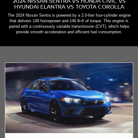
2024 NISSAN SENTRA VS HONDA CIVIC VS
HYUNDAI ELANTRA VS TOYOTA COROLLA
The 2024 Nissan Sentra is powered by a 2.0-liter four-cylinder engine
that delivers 149 horsepower and 146 lb-ft of torque. This engine is
paired with a continuously variable transmission (CVT), which helps
provide smooth acceleration and efficient fuel consumption.