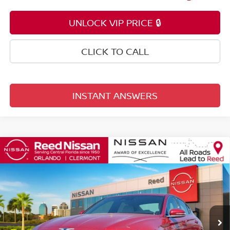
UNLOCK VIP PRICE 🔒
CLICK TO CALL
INSTANT ANSWERS
Compare Vehicle
$29,153
2023
GENESIS G70
2.0T
TOTAL PRICE
Price Drop
Reed Nissan Orlando
VIN:
KMTG34TA7PU126345
Stock:
P126345
10,356 mi
Ext.
Int.
Less