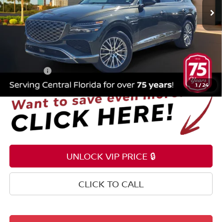
46,292 mi
Ext.
Int.
Less
Selling Price
$35,199
Pre-delivery Service Fee
+$1,199
Electronic Registration Filing Fee
+$159
Total Price:
$36,557
1
/
24
UNLOCK VIP PRICE 🔒
CLICK TO CALL