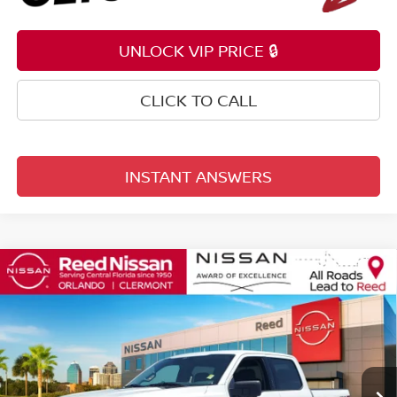
UNLOCK VIP PRICE 🔒
CLICK TO CALL
INSTANT ANSWERS
Compare Vehicle
$32,353
2024
FORD F-150
XLT
TOTAL PRICE
Price Drop
Reed Nissan Orlando
VIN:
1FTFW3LD4RFA27141
Stock:
PA27141
63,023 mi
Ext.
Int.