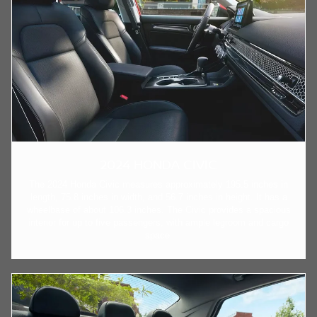
2024 HONDA CIVIC
The 2024 Honda Civic measures approximately 195.5 inches in
length, 75.8 inches in width, and 56.7 inches in height. It has a
wheelbase of about 106.3 inches. The Civic provides a spacious
interior for up to five passengers, with ample legroom and cargo
space.