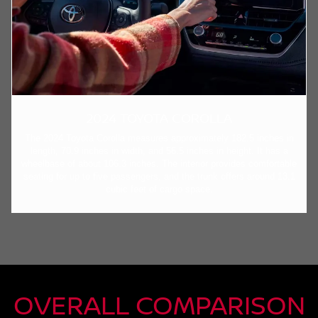
2024 TOYOTA COROLLA
The 2024 Toyota Corolla measures approximately 182.5 inches in
length, 70.9 inches in width, and 56.5 inches in height. It has a
wheelbase of about 106.3 inches. The interior provides comfortable
seating for up to five passengers, and the trunk offers around 13.1
cubic feet of cargo space.
OVERALL COMPARISON