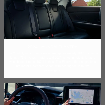
2024 HYUNDAI ELANTRA
The 2024 Hyundai Elantra measures approximately 191.1 inches in
length, 72.6 inches in width, and 56.7 inches in height. It has a
wheelbase of about 107.1 inches. The Elantra offers a spacious
interior for a compact sedan, with seating for up to five
passengers.