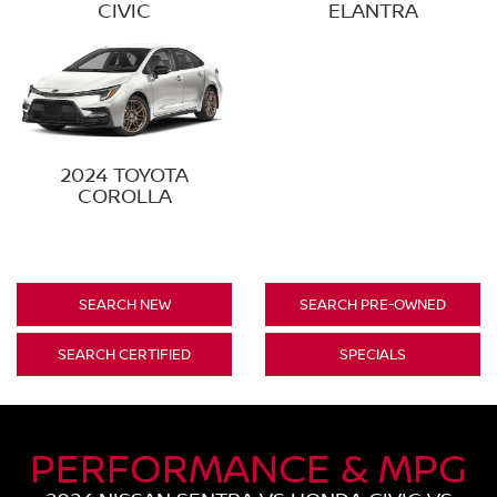
CIVIC
ELANTRA
2024 TOYOTA
COROLLA
SEARCH NEW
SEARCH PRE-OWNED
SEARCH CERTIFIED
SPECIALS
PERFORMANCE & MPG