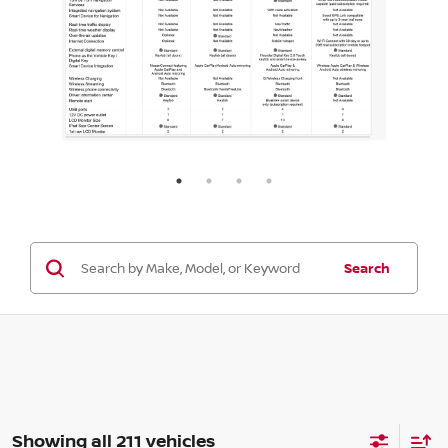
Search
Showing all 211 vehicles