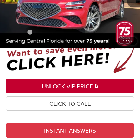
Selling Price
$27,795
Pre-delivery Service Fee
+$1,199
Electronic Registration Filing Fee
+$159
Total Price:
$29,153
1
/
30
UNLOCK VIP PRICE 🔒
CLICK TO CALL
INSTANT ANSWERS