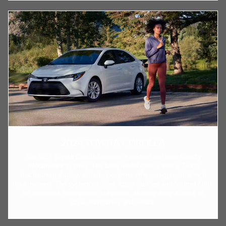
2024 TOYOTA COROLLA
The 2024 Toyota Corolla features a modern and user-friendly
infotainment system. The base model comes with a 7-inch
touchscreen display, while higher trims offer an upgraded 8-inch
touchscreen. The system includes Apple CarPlay and Android Auto
for seamless smartphone integration, allowing easy access to
apps, navigation, and media.