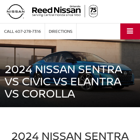
CALL
407-278-7316
DIRECTIONS
2024 NISSAN SENTRA
VS CIVIC VS ELANTRA
VS COROLLA
2024 NISSAN SENTRA