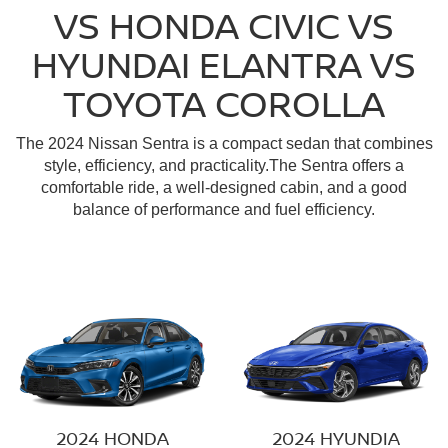
VS HONDA CIVIC VS
HYUNDAI ELANTRA VS
TOYOTA COROLLA
The 2024 Nissan Sentra is a compact sedan that combines
style, efficiency, and practicality.The Sentra offers a
comfortable ride, a well-designed cabin, and a good
balance of performance and fuel efficiency.
2024 HONDA
2024 HYUNDIA