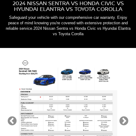
2024 NISSAN SENTRA VS HONDA CIVIC VS
HYUNDAI ELANTRA VS TOYOTA COROLLA
Safeguard your vehicle with our comprehensive car warranty. Enjoy
peace of mind knowing you're covered with extensive protection and
reliable service.2024 Nissan Sentra vs Honda Civic vs Hyundai Elantra
vs Toyota Corolla