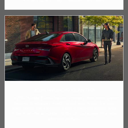
and easy access to apps, navigation, and media.
2024 HYUNDAI ELANTRA
The 2024 Hyundai Elantra features a modern infotainment system
designed to enhance connectivity and ease of use. The base
model comes with a standard 8-inch touchscreen display, while
higher trims offer an optional 10.25-inch touchscreen for a more
advanced interface.