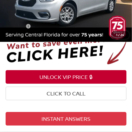
Selling Price
$19,699
Pre-delivery Service Fee
+$1,199
Electronic Registration Filing Fee
+$159
Total Price:
$21,057
1
/
24
UNLOCK VIP PRICE 🔒
CLICK TO CALL
INSTANT ANSWERS