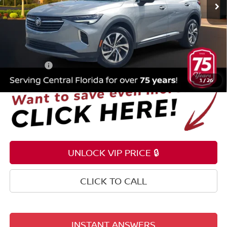
15,887 mi
Ext.
Int.
Less
Selling Price
$24,995
Pre-delivery Service Fee
+$1,199
Electronic Registration Filing Fee
+$159
Total Price:
$26,353
1
/
26
UNLOCK VIP PRICE 🔒
CLICK TO CALL
INSTANT ANSWERS