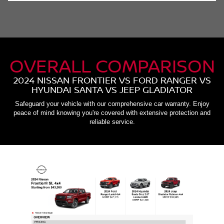
OVERALL COMPARISON
2024 NISSAN FRONTIER VS FORD RANGER VS
HYUNDAI SANTA VS JEEP GLADIATOR
Safeguard your vehicle with our comprehensive car warranty. Enjoy
peace of mind knowing you're covered with extensive protection and
reliable service.