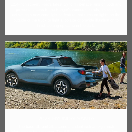
12.4-inch screen. Ford's latest Sync 4 interface runs on both and
provides access to the Ranger's various controls, including
activating a new zone-lighting feature that turns on lights on the
outside of the truck to light a job site or provide illumination to
finish setting up camp in the dark.
2024 HYUNDAI SANTA
The base SE and SEL come standard with an eight-inch
infotainment touchscreen. The SEL can be optioned with a larger