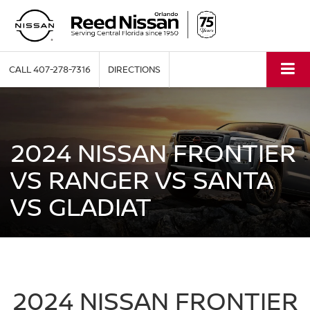
CALL
407-278-7316
DIRECTIONS
2024 NISSAN FRONTIER
VS RANGER VS SANTA
VS GLADIAT
2024 NISSAN FRONTIER