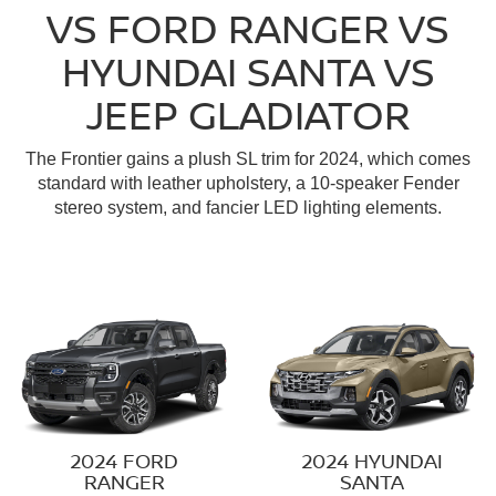
VS FORD RANGER VS
HYUNDAI SANTA VS
JEEP GLADIATOR
The Frontier gains a plush SL trim for 2024, which comes
standard with leather upholstery, a 10-speaker Fender
stereo system, and fancier LED lighting elements.
2024 FORD
2024 HYUNDAI
RANGER
SANTA