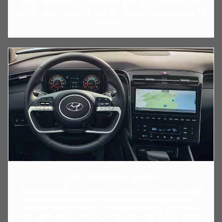
inches. The Ford Ranger's exterior width measures 86.7 inches
with the mirrors extended, while the body width sans mirrors is 79
inches.
2024 HYUNDAI SANTA
The cargo bed of the Santa Cruz measures 52.1 inches, with 27
cubic feet of bed volume. Beneath the bed you will find an
underfloor storage area that is 18.25 inches long, 37.75 inches
wide and 7 inches tall.Payload Capacity: 1,411 pounds. Towing