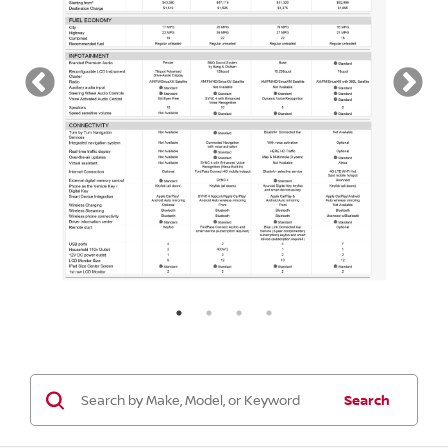
Search