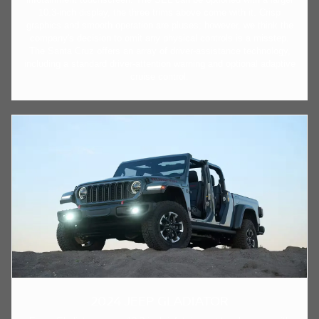
10.3-inch display, the three trims above come with it. Crisp
graphics and smooth operation are pluses; however, we think the
company's decision to omit any physical controls is a misstep.
The Santa Cruz offers an array of driver-assistance technology,
including a standard driver-attention warning and optional adaptive
cruise control.
2024 JEEP GLADIATOR