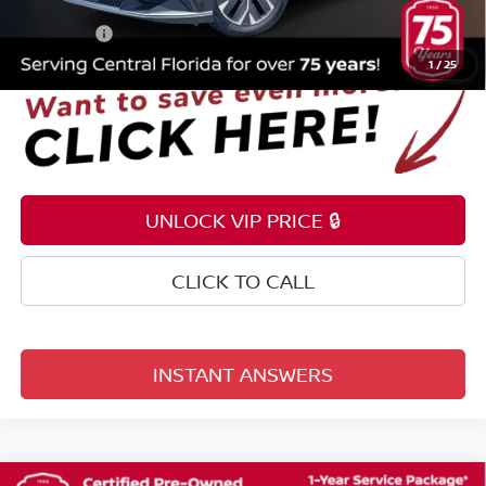
Electronic Registration Filing Fee
+$159
Total Price:
$24,353
1
/
25
UNLOCK VIP PRICE 🔒
CLICK TO CALL
INSTANT ANSWERS