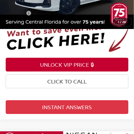
Electronic Registration Filing Fee
+$159
Total Price:
$34,953
1
/
28
UNLOCK VIP PRICE 🔒
CLICK TO CALL
INSTANT ANSWERS