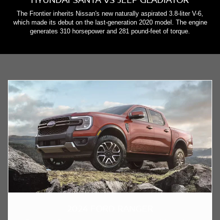
The Frontier inherits Nissan's new naturally aspirated 3.8-liter V-6,
which made its debut on the last-generation 2020 model. The engine
generates 310 horsepower and 281 pound-feet of torque.
2024 FORD RANGER