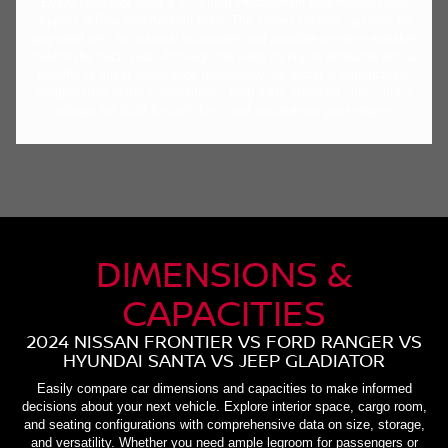
Every Gladiator uses a 12.3-inch infotainment touchscreen with
Apple CarPlay and Android Auto. The stereo system can also be
upgraded with an optional subwoofer and portable wireless speaker
behind the back seat. Although the Jeep pickup is available with a
handful of driver-assistance technology, its roster is significantly
smaller than some competitors'. Jeep adds standard side-curtain
airbags for 2024 for both first- and second-row passengers.
DIMENSIONS &
CAPACITIES
2024 NISSAN FRONTIER VS FORD RANGER VS
HYUNDAI SANTA VS JEEP GLADIATOR
Easily compare car dimensions and capacities to make informed
decisions about your next vehicle. Explore interior space, cargo room,
and seating configurations with comprehensive data on size, storage,
and versatility. Whether you need ample legroom for passengers or