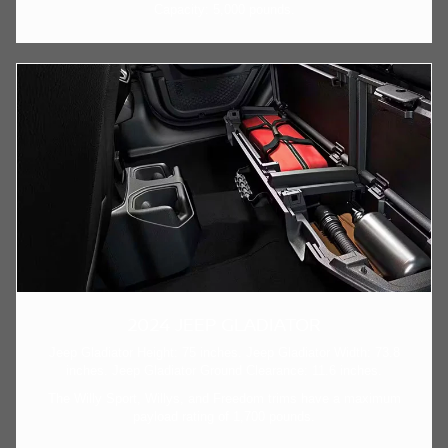
Capacity: 5,000 pounds.
2024 JEEP GLADIATOR
Jeep Gladiator Height: 75 inches. Jeep Gladiator Width: 73.8
inches. Jeep Gladiator Ground Clearance: 11.6 inches.
The Willy Sport, Willys, and Freedom trims have a maximum
payload rating of 1,700 pounds.