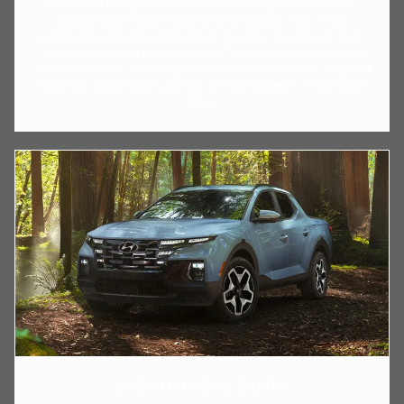
Entry-level Rangers come with a turbocharged 2.3-liter four-
cylinder that engine makes 270 horsepower, and, in our
experience, provides ample power to hustle the mid-size truck
around. A new twin-turbocharged 2.7-liter V-6 comes on higher
trims and makes 315 horsepower. Both are mated to a 10-speed
automatic transmission and can be had with rear- or four-wheel
drive.
2024 HYUNDAI SANTA