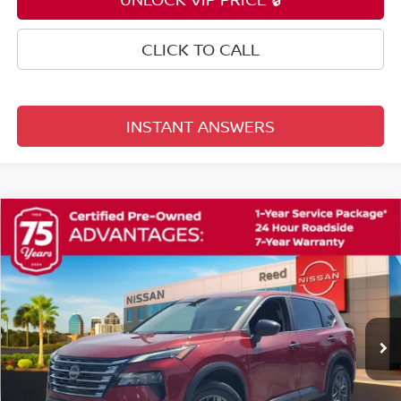
CLICK TO CALL
INSTANT ANSWERS
Compare Vehicle
$21,353
2025
NISSAN ROGUE
S
TOTAL PRICE
Price Drop
Reed Nissan Orlando
VIN:
5N1BT3AA8SC765575
Stock:
G17322A
42,052 mi
Ext.
Int.
Less
Selling Price
$19,995
Pre-delivery Service Fee