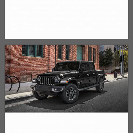
There are two powertrains available for the Santa Cruz, with the
engine choice decided by the trim. The SE and SEL fit a 2.5-liter
four-cylinder making 191 horsepower and 181 pound-feet of torque,
shifting through an eight-speed automatic transmission. When we
tested the same motor in the Hyundai Tucson SUV—on which the
Santa Cruz is based—we found the acceleration sluggish at best.
2024 JEEP GLADIATOR
The Gladiator is powered by a 3.6-liter V-6 that produces 285