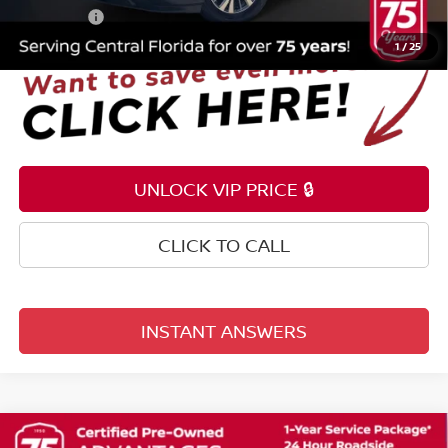
Total Price:
$11,153
1
/
25
UNLOCK VIP PRICE 🔒
CLICK TO CALL
INSTANT ANSWERS
Compare Vehicle