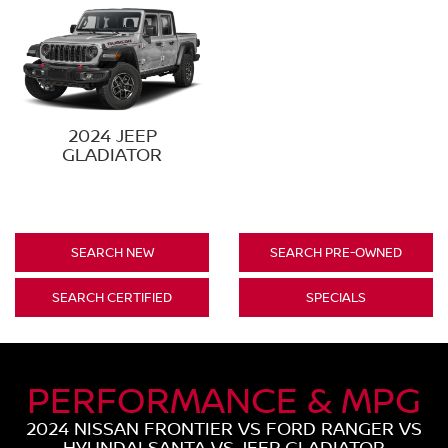
2024 JEEP
GLADIATOR
SEARCH NEW
SEARCH PRE-OWNED
SEARCH CERTIFIED
SPECIALS
PERFORMANCE & MPG
2024 NISSAN FRONTIER VS FORD RANGER VS
HYUNDAI SANTA VS JEEP GLADIATOR