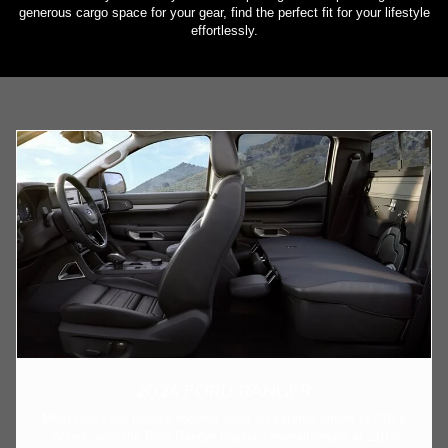
generous cargo space for your gear, find the perfect fit for your lifestyle
effortlessly.
2024 FORD RANGER
Most new Ford Ranger models have an exterior length of 210.6
inches, with the Ford Ranger Raptor's overall length at 210.9