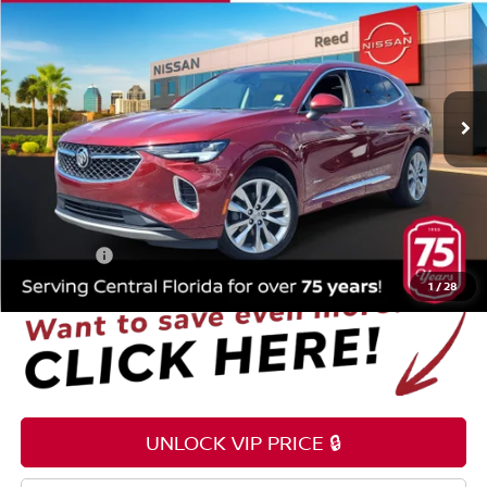
TOTAL PRICE
Price Drop
Reed Nissan Orlando
VIN:
LRBFZRR44PD078955
Stock:
P078955
27,068 mi
Ext.
Int.
Less
Selling Price
$24,995
Pre-delivery Service Fee
+$1,199
Electronic Registration Filing Fee
+$159
Total Price:
$26,353
1
/
28
UNLOCK VIP PRICE 🔒