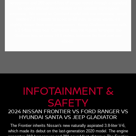
horsepower and 260 pound-feet of torque routed through a standard
six-speed manual transmission or an optional eight-speed
automatic. We tested an Overland model with the automatic, which
needed 7.2 seconds to scoot to 60 mph. In other words, it's
slightly slower than most competitors. Every Gladiator comes with
a 5.5-foot truck bed. Compared with the regular Wrangler, the
Gladiator has an extra 19.4 inches between the front and rear
wheels.
INFOTAINMENT &
SAFETY
2024 NISSAN FRONTIER VS FORD RANGER VS
HYUNDAI SANTA VS JEEP GLADIATOR
The Frontier inherits Nissan's new naturally aspirated 3.8-liter V-6,
which made its debut on the last-generation 2020 model. The engine