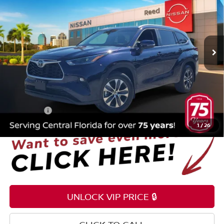
TOTAL PRICE
Price Drop
Reed Nissan Orlando
VIN:
5TDKDRAH1SS554038
Stock:
F21190B
6,305 mi
Int.
Less
Selling Price
$42,995
Pre-delivery Service Fee
+$1,199
Electronic Registration Filing Fee
+$159
Total Price:
$44,353
1
/
26
UNLOCK VIP PRICE 🔒