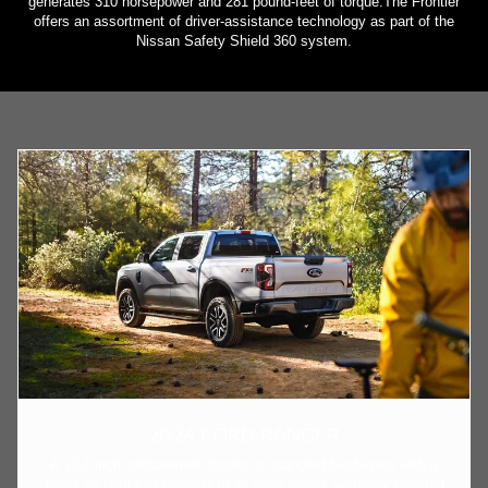
generates 310 horsepower and 281 pound-feet of torque.The Frontier
offers an assortment of driver-assistance technology as part of the
Nissan Safety Shield 360 system.
2024 FORD RANGER
A 10.1-inch infotainment display is standard but buyers with a
focus on tech can upgrade to an even bigger, vertically oriented