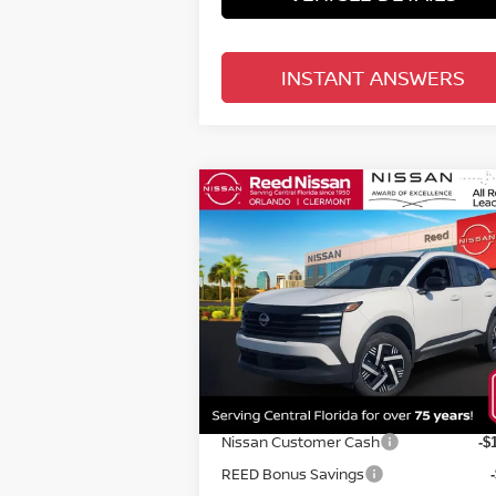
INSTANT ANSWERS
Compare Vehicle
$24,670
2026
NISSAN KICKS
SV
FWD
TOTAL PRICE
Special Offer
Price Drop
Reed Nissan Orlando
VIN:
3N8AP6CE3TL313386
Stock:
K13386
Less
Model:
21316
MSRP:
$2
Ext.
In-stock
Internet Discount:
Nissan Customer Cash
-$
REED Bonus Savings