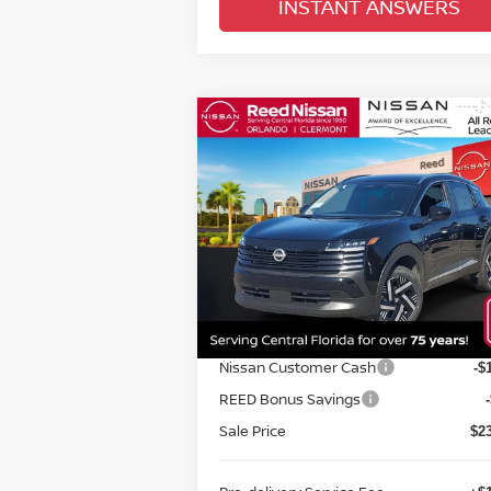
INSTANT ANSWERS
Compare Vehicle
$24,670
2026
NISSAN KICKS
SV
FWD
TOTAL PRICE
Special Offer
Price Drop
Reed Nissan Orlando
VIN:
3N8AP6CE1TL316917
Stock:
K16917
Less
Model:
21316
MSRP:
$2
Ext.
In-stock
Internet Discount:
Nissan Customer Cash
-$
REED Bonus Savings
Sale Price
$2