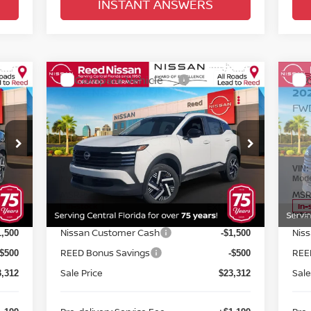
INSTANT ANSWERS
Compare Vehicle
$24,670
2026
NISSAN KICKS
SV
20
FWD
TOTAL PRICE
FW
Special Offer
Price Drop
S
Reed Nissan Orlando
R
VIN:
3N8AP6CE8TL318230
Stock:
K18230
VIN
Less
Model:
21316
Mod
MSRP:
MSR
6,195
$26,195
Int.
Ext.
Int.
In-stock
In-
Internet Discount:
Inte
-$883
-$883
Nissan Customer Cash
Nis
1,500
-$1,500
REED Bonus Savings
REE
-$500
-$500
Sale Price
Sale
3,312
$23,312