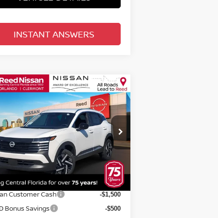
INSTANT ANSWERS
Compare Vehicle
$25,070
26
NISSAN KICKS
SV
D
TOTAL PRICE
pecial Offer
Price Drop
eed Nissan Orlando
:
3N8AP6CE5TL313583
Stock:
K13583
Less
el:
21316
P:
$26,645
Ext.
Int.
stock
rnet Discount:
-$933
san Customer Cash
-$1,500
D Bonus Savings
-$500