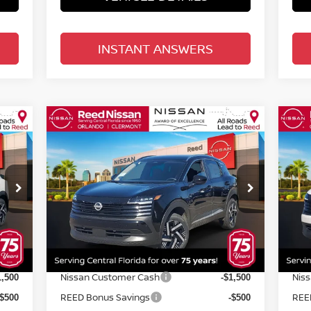
INSTANT ANSWERS
Compare Vehicle
$24,670
2026
NISSAN KICKS
SV
20
FWD
TOTAL PRICE
FW
Special Offer
Price Drop
S
Reed Nissan Orlando
R
VIN:
3N8AP6CE4TL313333
Stock:
K13333
VIN
Less
Model:
21316
Mod
MSRP:
MSR
6,195
$26,195
Int.
Ext.
Int.
In-stock
In-
Internet Discount:
Inte
-$883
-$883
Nissan Customer Cash
Nis
1,500
-$1,500
REED Bonus Savings
REE
-$500
-$500