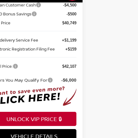
san Customer Cash
-$4,500
D Bonus Savings
-$500
 Price
$40,749
delivery Service Fee
+$1,199
tronic Registration Filing Fee
+$159
l Price:
$42,107
ers You May Qualify For
-$6,000
UNLOCK VIP PRICE 🔒
VEHICLE DETAILS