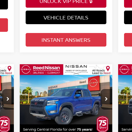
UNLOCK VIP PRICE 🔒
VEHICLE DETAILS
INSTANT ANSWERS
Compare Vehicle
$44,074
2026
NISSAN FRONTIER
20
CREW CAB 4X4 PRO-4X
TOTAL PRICE
CR
Special Offer
Price Drop
S
Reed Nissan Orlando
R
VIN:
1N6ED1EK1TN602811
Stock:
T02811
VIN
Less
Model:
32416
Mod
MSRP:
MSR
2,475
$50,095
Int.
Ext.
Int.
In-stock
In-
Internet Discount:
Inte
1,853
-$2,379