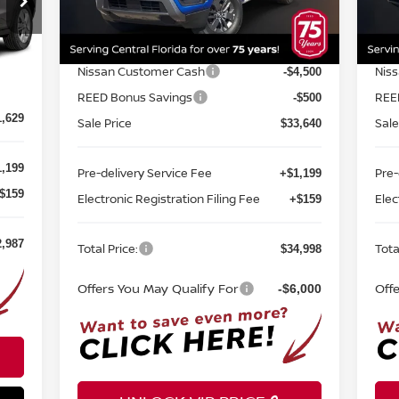
Model:
32316
Mod
MSRP:
MSR
$40,160
Ext.
Int.
In-stock
In-
Internet Discount:
Inte
-$1,520
2,420
Nissan Customer Cash
Nis
-$4,500
Int.
-$791
REED Bonus Savings
REE
-$500
1,629
Sale Price
Sale
$33,640
,199
Pre-delivery Service Fee
Pre-
+$1,199
$159
Electronic Registration Filing Fee
Elec
+$159
2,987
Total Price:
Tota
$34,998
Offers You May Qualify For
Off
-$6,000