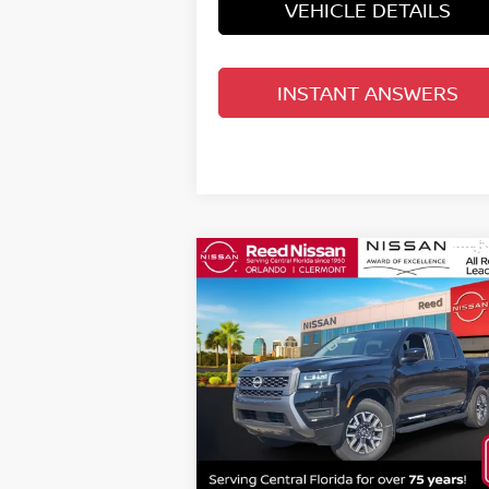
VEHICLE DETAILS
INSTANT ANSWERS
Compare Vehicle
$36,980
2026
NISSAN FRONTIER
CREW CAB 4X2 SV
TOTAL PRICE
Special Offer
Price Drop
Reed Nissan Orlando
VIN:
1N6ED1EJ1TN601777
Stock:
T01777
Less
Model:
32316
MSRP:
$4
Ext.
In-stock
Internet Discount:
-$