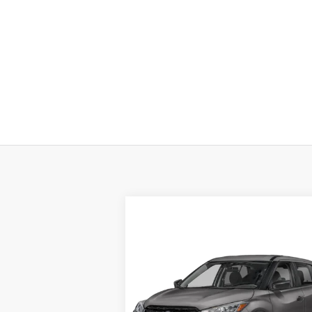
Compare Vehicle
$22,987
2024
NISSAN KICKS
S FWD
TOTAL PRICE
Special Offer