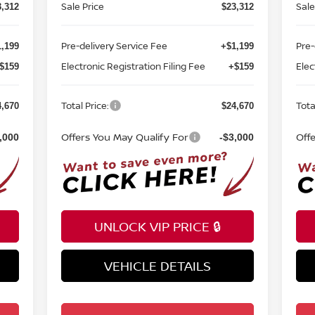
Sale Price
Sale
3,312
$23,312
Pre-delivery Service Fee
Pre-
,199
+$1,199
Electronic Registration Filing Fee
Elec
$159
+$159
Total Price:
Tota
4,670
$24,670
Offers You May Qualify For
Off
,000
-$3,000
UNLOCK VIP PRICE 🔒
VEHICLE DETAILS