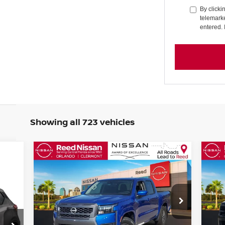
By clicki
telemarke
entered. 
Showing all 723 vehicles
Compare Vehicle
$34,998
2026
NISSAN FRONTIER
20
CREW CAB 4X2 SV
TOTAL PRICE
CR
Special Offer
Price Drop
S
Reed Nissan Orlando
R
VIN:
1N6ED1EJ0TN604721
Stock:
T04721
VIN
Less