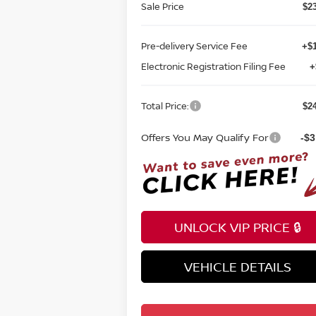
Sale Price
$2
Pre-delivery Service Fee
+$1
Electronic Registration Filing Fee
+
Total Price:
$2
Offers You May Qualify For
-$3
UNLOCK VIP PRICE 🔒
VEHICLE DETAILS