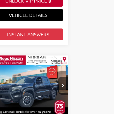
UNLOCK VIP PRICE 🔒
VEHICLE DETAILS
INSTANT ANSWERS
Compare Vehicle
$42,107
26
NISSAN FRONTIER
EW CAB 4X4 PRO-4X
TOTAL PRICE
pecial Offer
Price Drop
eed Nissan Orlando
:
1N6ED1EK4TN606951
Stock:
T06951
Less
el:
32416
P:
$47,930
Ext.
Int.
stock
rnet Discount:
-$2,181