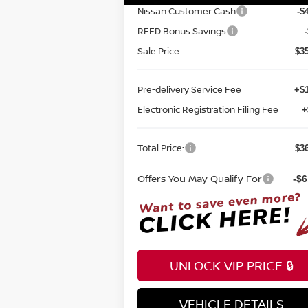
Nissan Customer Cash
-$
REED Bonus Savings
Sale Price
$3
Pre-delivery Service Fee
+$1
Electronic Registration Filing Fee
+
Total Price:
$3
Offers You May Qualify For
-$6
UNLOCK VIP PRICE 🔒
VEHICLE DETAILS