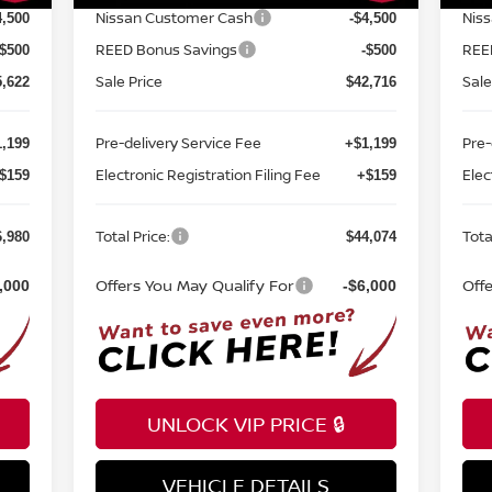
Nissan Customer Cash
Nis
4,500
-$4,500
REED Bonus Savings
REE
-$500
-$500
Sale Price
Sale
5,622
$42,716
Pre-delivery Service Fee
Pre-
,199
+$1,199
Electronic Registration Filing Fee
Elec
$159
+$159
Total Price:
Tota
6,980
$44,074
Offers You May Qualify For
Off
,000
-$6,000
UNLOCK VIP PRICE 🔒
VEHICLE DETAILS