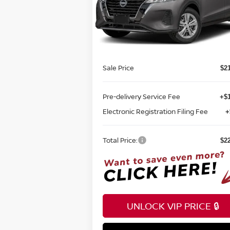
Reed Nissan Orlando
VIN:
3N1CP5BV1RL538921
Stock:
K38921
Less
Model:
21014
MSRP:
$2
Ext.
In-stock
Internet Discount:
Sale Price
$2
Pre-delivery Service Fee
+$1
Electronic Registration Filing Fee
+
Total Price:
$2
UNLOCK VIP PRICE 🔒