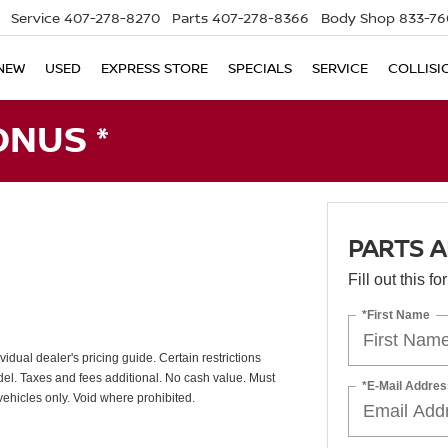
Service
407-278-8270
Parts
407-278-8366
Body Shop
833-76
NEW
USED
EXPRESS STORE
SPECIALS
SERVICE
COLLISI
ONUS *
PARTS A
Fill out this f
*First Name
vidual dealer's pricing guide. Certain restrictions
odel. Taxes and fees additional. No cash value. Must
*E-Mail Addres
vehicles only. Void where prohibited.