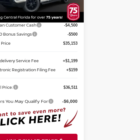
el:
32316
P:
$41,905
Ext.
Int.
stock
rnet Discount:
-$1,752
san Customer Cash
-$4,500
D Bonus Savings
-$500
 Price
$35,153
delivery Service Fee
+$1,199
tronic Registration Filing Fee
+$159
l Price:
$36,511
ers You May Qualify For
-$6,000