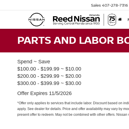
Sales
407-278-7316
PARTS AND LABOR B
Spend ~ Save
$100.00 - $199.99 ~ $10.00
$200.00 - $299.99 ~ $20.00
$300.00 - $399.99 ~ $30.00
Offer Expires 11/5/2026
*Offer only applies to services that include labor. Discount based on indi
apply. See dealer for details. Price and offer availability may vary by m
present offer to redeem. May not be combined with other offers. Nissan 