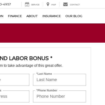
0-4957
SERVICE
MAP
CONTACT
ON
FINANCE
ABOUT
INSURANCE
OUR BLOG
ND LABOR BONUS *
orm to take advantage of this great offer.
*Last Name
s
*Phone Number