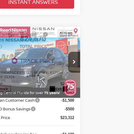
INSTANT ANSWERS
Compare Vehicle
$24,670
26
NISSAN KICKS
SV
D
TOTAL PRICE
pecial Offer
Price Drop
eed Nissan Orlando
:
3N8AP6CE9TL317166
Stock:
K17166
Less
el:
21316
P:
$26,195
Ext.
Int.
stock
rnet Discount:
-$883
san Customer Cash
-$1,500
D Bonus Savings
-$500
 Price
$23,312