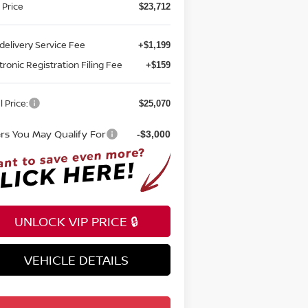
 Price
$23,712
delivery Service Fee
+$1,199
tronic Registration Filing Fee
+$159
l Price:
$25,070
ers You May Qualify For
-$3,000
UNLOCK VIP PRICE 🔒
VEHICLE DETAILS