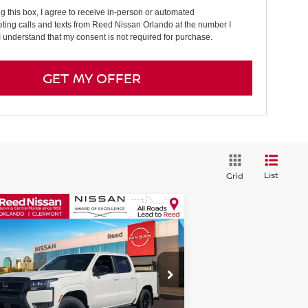
ng this box, I agree to receive in-person or automated
ting calls and texts from Reed Nissan Orlando at the number I
I understand that my consent is not required for purchase.
GET MY OFFER
List
Grid
Compare Vehicle
$36,511
26
NISSAN FRONTIER
EW CAB 4X2 SV
TOTAL PRICE
pecial Offer
Price Drop
eed Nissan Orlando
:
1N6ED1EJ5TN603628
Stock:
T03628
Less