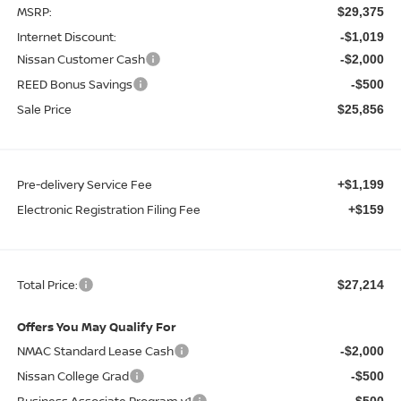
MSRP:
$29,375
Internet Discount:
-$1,019
Nissan Customer Cash
-$2,000
REED Bonus Savings
-$500
Sale Price
$25,856
Pre-delivery Service Fee
+$1,199
Electronic Registration Filing Fee
+$159
Total Price:
$27,214
Offers You May Qualify For
NMAC Standard Lease Cash
-$2,000
Nissan College Grad
-$500
Business Associate Program v1
-$500