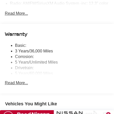
Radio: AM/FM/SiriusXM Audio System -inc: 12.3" color
touchscreen display w/6 speakers, Bluetooth® hands-
Read More...
free phone system, streaming audio via Bluetooth®,
NissanConnect Services powered by SiriusXM
featuring wireless Apple CarPlay, wireless Android
Auto, Siri eyes free and hands-free text messaging
Warranty
assistant, audio and Bluetooth® steering wheel
switches and Wi-Fi hotspot
Basic:
Wireless Phone Connectivity
3 Years/36,000 Miles
Corrosion:
5 Years/Unlimited Miles
Drivetrain:
5 Years/60,000 Miles
Roadside Assistance:
Read More...
3 Years/36,000 Miles
Vehicles You Might Like