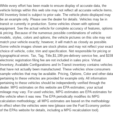
While every effort has been made to ensure display of accurate data, the
vehicle listings within this web site may not reflect all accurate vehicle items.
All Inventory listed is subject to prior sale. The vehicle photo displayed may
be an example only. Please see the dealer for details. Vehicles may be in
transit or currently in production. Some vehicles shown with optional
equipment. See the actual vehicle for complete accuracy of features, options
& pricing. Because of the numerous possible combinations of vehicle
models, styles, colors and options, the vehicle pictures on this site may not
match your vehicle exactly; however, it will match as closely as possible.
Some vehicle images shown are stock photos and may not reflect your exact
choice of vehicle, color, trim and specification. Not responsible for pricing or
typographical errors. Tax, Tag, Title,$1,199 pre-delivery service fee, and $159
electronic registration filing fee are not included in sales price. Virtual
Inventory, Available Configurations and In-Transit inventory contains vehicles
that have not actually been manufactured. These vehicles show consumers
sample vehicles that may be available. Pricing, Options, Color and other data
pertaining to these vehicles are provided for example only. All information
pertaining to these vehicles should be independently verified through the
dealer. MPG estimates on this website are EPA estimates; your actual
mileage may vary. For used vehicles, MPG estimates are EPA estimates for
the vehicle when it was new. The EPA periodically modifies its MPG
calculation methodology; all MPG estimates are based on the methodology
in effect when the vehicles were new (please see the Fuel Economy portion
of the EPAs website for details, including a MPG recalculation tool).