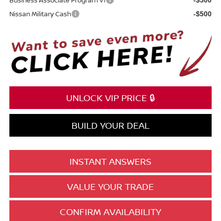
Nissan Military Cash
-$500
UNLOCK VIP PRICE 🔒
BUILD YOUR DEAL
INSTANT ANSWERS
VALUE YOUR TRADE
CONFIRM AVAILABILITY