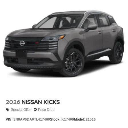
2026
NISSAN KICKS
Special Offer
Price Drop
VIN:
3N8AP6DA0TL417409
Stock:
K17409
Model:
21516