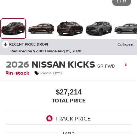
1
/
17
RECENT PRICE DROP!
Collapse
Reduced by $2,000 since Aug 05, 2026
2026
NISSAN KICKS
SR FWD
In-stock
Special Offer
$27,214
TOTAL PRICE
Less