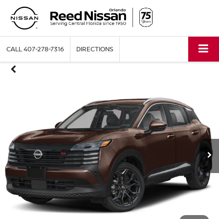
CALL
407-278-7316
DIRECTIONS