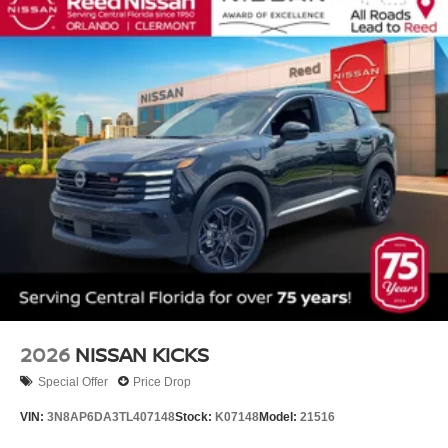
2026
NISSAN KICKS
Special Offer
Price Drop
VIN:
3N8AP6DA3TL407148
Stock:
K07148
Model:
21516