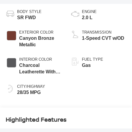
BODY STYLE
ENGINE
SR FWD
2.0 L
EXTERIOR COLOR
TRANSMISSION
Canyon Bronze
1-Speed CVT w/OD
Metallic
INTERIOR COLOR
FUEL TYPE
Charcoal
Gas
Leatherette With
Sport Cloth
CITY/HIGHWAY
28/35 MPG
Highlighted Features