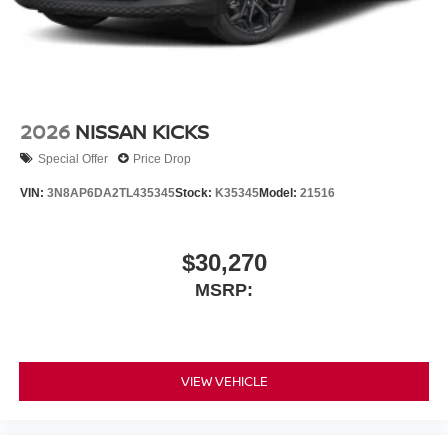
2026
NISSAN KICKS
Special Offer
Price Drop
VIN:
3N8AP6DA2TL435345
Stock:
K35345
Model:
21516
$30,270
MSRP:
VIEW VEHICLE