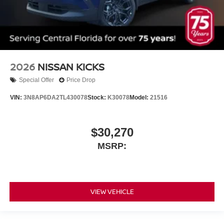
2026
NISSAN KICKS
Special Offer
Price Drop
VIN:
3N8AP6DA2TL430078
Stock:
K30078
Model:
21516
$30,270
MSRP:
VIEW VEHICLE