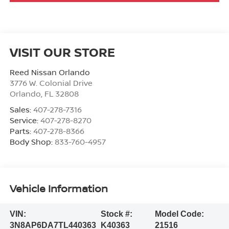
VISIT OUR STORE
Reed Nissan Orlando
3776 W. Colonial Drive
Orlando
,
FL
32808
Sales:
407-278-7316
Service:
407-278-8270
Parts:
407-278-8366
Body Shop:
833-760-4957
Vehicle Information
VIN:
Stock #:
Model Code:
3N8AP6DA7TL440363
K40363
21516