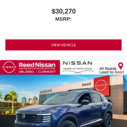
$30,270
MSRP:
VIEW VEHICLE