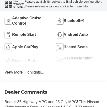
Feature availability subject to final vehicle configuration.
VIEW
WINDOW
Please reference window sticker for more info.
STICKER
Adaptive Cruise
Bluetooth®
Control
Remote Start
Android Auto
Apple CarPlay
Heated Seats
Keyless Ignition
Keyless Entry
System
View More Highlights...
Dealer Comments
Boasts 35 Highway MPG and 28 City MPG! This Nissan