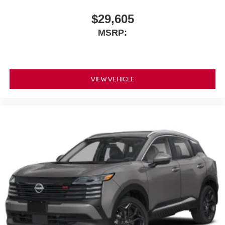
$29,605
MSRP:
VIEW VEHICLE