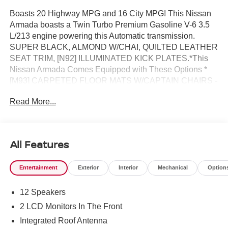
Boasts 20 Highway MPG and 16 City MPG! This Nissan
Armada boasts a Twin Turbo Premium Gasoline V-6 3.5
L/213 engine powering this Automatic transmission.
SUPER BLACK, ALMOND W/CHAI, QUILTED LEATHER
SEAT TRIM, [N92] ILLUMINATED KICK PLATES.*This
Nissan Armada Comes Equipped with These Options *
[M93] CARPETED FLOOR MATS W/CAPTAIN CHAIRS -
inc: cargo area protector and first aid kit, [B95] CROSS
Read More...
BARS, [B94] REAR BUMPER PROTECTOR, [B92]
SPLASH GUARDS, [B11] CENTER FRONT SPOILER,
Wireless Phone Connectivity, Wheels: 20 x 8.5J
Machined & Painted Alloy, Voice Activated Dual Zone
All Features
Front Automatic Air Conditioning w/Front And Rear
Infrared, Valet Function, Trip Computer.* Visit Us Today
Entertainment
Exterior
Interior
Mechanical
Option
*Test drive this must-see, must-drive, must-own beauty
today at Reed Nissan, 3776 W Colonial Dr, Orlando, FL
12 Speakers
32808.
2 LCD Monitors In The Front
Integrated Roof Antenna