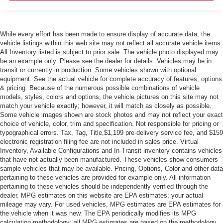
While every effort has been made to ensure display of accurate data, the
vehicle listings within this web site may not reflect all accurate vehicle items.
All Inventory listed is subject to prior sale. The vehicle photo displayed may
be an example only. Please see the dealer for details. Vehicles may be in
transit or currently in production. Some vehicles shown with optional
equipment. See the actual vehicle for complete accuracy of features, options
& pricing. Because of the numerous possible combinations of vehicle
models, styles, colors and options, the vehicle pictures on this site may not
match your vehicle exactly; however, it will match as closely as possible.
Some vehicle images shown are stock photos and may not reflect your exact
choice of vehicle, color, trim and specification. Not responsible for pricing or
typographical errors. Tax, Tag, Title,$1,199 pre-delivery service fee, and $159
electronic registration filing fee are not included in sales price. Virtual
Inventory, Available Configurations and In-Transit inventory contains vehicles
that have not actually been manufactured. These vehicles show consumers
sample vehicles that may be available. Pricing, Options, Color and other data
pertaining to these vehicles are provided for example only. All information
pertaining to these vehicles should be independently verified through the
dealer. MPG estimates on this website are EPA estimates; your actual
mileage may vary. For used vehicles, MPG estimates are EPA estimates for
the vehicle when it was new. The EPA periodically modifies its MPG
calculation methodology; all MPG estimates are based on the methodology