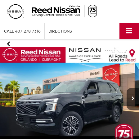
CALL
407-278-7316
DIRECTIONS