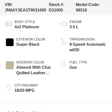
VIN:
Stock #:
Model Code:
JN8AY3EA3T9031005
D31005
56516
BODY STYLE
ENGINE
4x2 Platinum
3.5 L
EXTERIOR COLOR
TRANSMISSION
Super Black
9-Speed Automatic
w/OD
INTERIOR COLOR
FUEL TYPE
Almond With Chai
Gas
Quilted Leather
Appointments
CITY/HIGHWAY
16/20 MPG