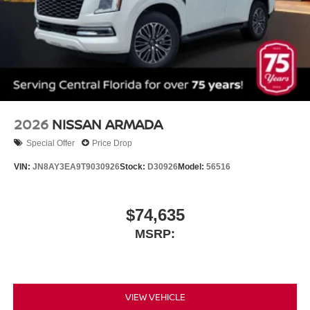
2026
NISSAN ARMADA
Special Offer
Price Drop
VIN:
JN8AY3EA9T9030926
Stock:
D30926
Model:
56516
$74,635
MSRP:
VIEW VEHICLE