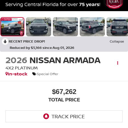
1
/
37
RECENT PRICE DROP!
Collapse
Reduced by $5,166 since Aug 01, 2026
2026
NISSAN ARMADA
4X2 PLATINUM
In-stock
Special Offer
$67,262
TOTAL PRICE