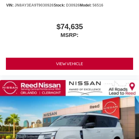
VIN:
JN8AY3EA9T9030926
Stock:
D30926
Model:
56516
$74,635
MSRP:
VIEW VEHICLE