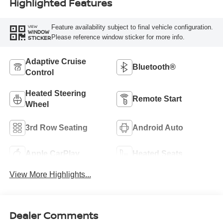
Highlighted Features
Feature availability subject to final vehicle configuration.
VIEW
WINDOW
Please reference window sticker for more info.
STICKER
Adaptive Cruise
Bluetooth®
Control
Heated Steering
Remote Start
Wheel
3rd Row Seating
Android Auto
Apple CarPlay
Heated Seats
View More Highlights...
Dealer Comments