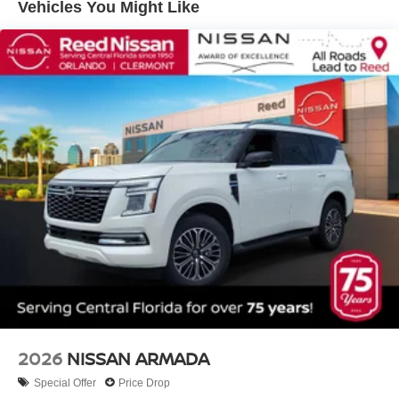
Vehicles You Might Like
2026
NISSAN ARMADA
Special Offer
Price Drop