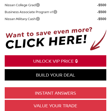
Nissan College Grad
-$500
Business Associate Program v1
-$500
Nissan Military Cash
-$500
UNLOCK VIP PRICE 🔒
BUILD YOUR DEAL
INSTANT ANSWERS
VALUE YOUR TRADE