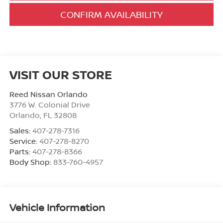
CONFIRM AVAILABILITY
VISIT OUR STORE
Reed Nissan Orlando
3776 W. Colonial Drive
Orlando
,
FL
32808
Sales:
407-278-7316
Service:
407-278-8270
Parts:
407-278-8366
Body Shop:
833-760-4957
Vehicle Information