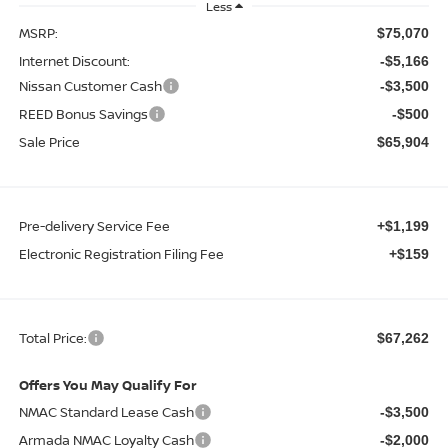
Less
MSRP:
$75,070
Internet Discount:
-$5,166
Nissan Customer Cash
-$3,500
REED Bonus Savings
-$500
Sale Price
$65,904
Pre-delivery Service Fee
+$1,199
Electronic Registration Filing Fee
+$159
Total Price:
$67,262
Offers You May Qualify For
NMAC Standard Lease Cash
-$3,500
Armada NMAC Loyalty Cash
-$2,000