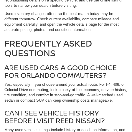
reconditioning details on a specific vehicle, and use the online listing
tools to narrow your search before visiting.
Used inventory changes often, so the best match today may be
different tomorrow. Check current availability, compare mileage and
equipment carefully, and open the vehicle details page for the most
accurate pricing, photos, and condition information.
FREQUENTLY ASKED
QUESTIONS
ARE USED CARS A GOOD CHOICE
FOR ORLANDO COMMUTERS?
Yes, especially if you choose around your actual route. For I-4, 408, or
Colonial Drive commuting, look closely at fuel economy, service history,
tire condition, and comfort in stop-and-go traffic. A well-matched used
sedan or compact SUV can keep ownership costs manageable.
CAN I SEE VEHICLE HISTORY
BEFORE I VISIT REED NISSAN?
Many used vehicle listings include history or condition information, and