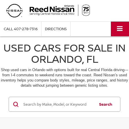
CALL
407-278-7316
DIRECTIONS
USED CARS FOR SALE IN
ORLANDO, FL
Shop used cars in Orlando with options built for real Central Florida driving—
from I-4 commutes to weekend runs toward the coast. Reed Nissan’s used
inventory helps you compare body styles, mileage, price ranges, and history
details without jumping between generic listing sites.
Search