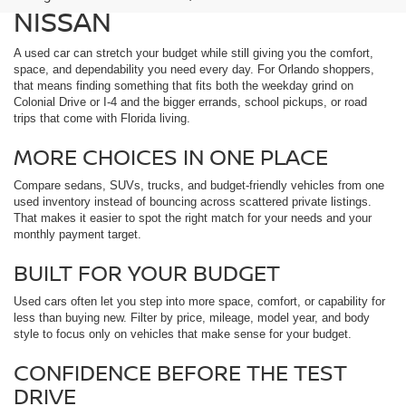
NISSAN
A used car can stretch your budget while still giving you the comfort,
space, and dependability you need every day. For Orlando shoppers,
that means finding something that fits both the weekday grind on
Colonial Drive or I-4 and the bigger errands, school pickups, or road
trips that come with Florida living.
MORE CHOICES IN ONE PLACE
Compare sedans, SUVs, trucks, and budget-friendly vehicles from one
used inventory instead of bouncing across scattered private listings.
That makes it easier to spot the right match for your needs and your
monthly payment target.
BUILT FOR YOUR BUDGET
Used cars often let you step into more space, comfort, or capability for
less than buying new. Filter by price, mileage, model year, and body
style to focus only on vehicles that make sense for your budget.
CONFIDENCE BEFORE THE TEST
DRIVE