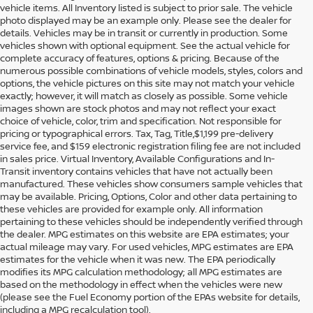
vehicle items. All Inventory listed is subject to prior sale. The vehicle
photo displayed may be an example only. Please see the dealer for
details. Vehicles may be in transit or currently in production. Some
vehicles shown with optional equipment. See the actual vehicle for
complete accuracy of features, options & pricing. Because of the
numerous possible combinations of vehicle models, styles, colors and
options, the vehicle pictures on this site may not match your vehicle
exactly; however, it will match as closely as possible. Some vehicle
images shown are stock photos and may not reflect your exact
choice of vehicle, color, trim and specification. Not responsible for
pricing or typographical errors. Tax, Tag, Title,$1,199 pre-delivery
service fee, and $159 electronic registration filing fee are not included
in sales price. Virtual Inventory, Available Configurations and In-
Transit inventory contains vehicles that have not actually been
manufactured. These vehicles show consumers sample vehicles that
may be available. Pricing, Options, Color and other data pertaining to
these vehicles are provided for example only. All information
pertaining to these vehicles should be independently verified through
the dealer. MPG estimates on this website are EPA estimates; your
actual mileage may vary. For used vehicles, MPG estimates are EPA
estimates for the vehicle when it was new. The EPA periodically
modifies its MPG calculation methodology; all MPG estimates are
DISCOVER USED CARS IN
based on the methodology in effect when the vehicles were new
(please see the Fuel Economy portion of the EPAs website for details,
ORLANDO, FL AT REED
including a MPG recalculation tool).