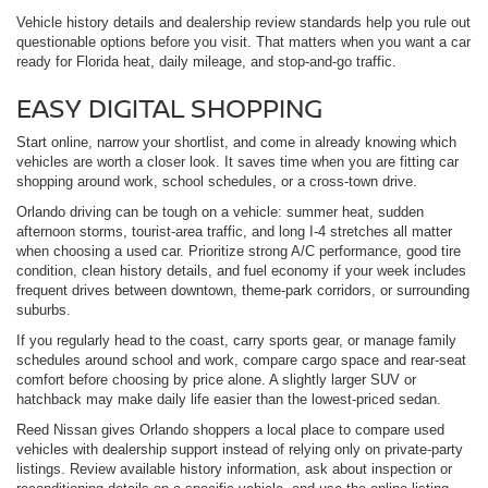
Vehicle history details and dealership review standards help you rule out
questionable options before you visit. That matters when you want a car
ready for Florida heat, daily mileage, and stop-and-go traffic.
EASY DIGITAL SHOPPING
Start online, narrow your shortlist, and come in already knowing which
vehicles are worth a closer look. It saves time when you are fitting car
shopping around work, school schedules, or a cross-town drive.
Orlando driving can be tough on a vehicle: summer heat, sudden
afternoon storms, tourist-area traffic, and long I-4 stretches all matter
when choosing a used car. Prioritize strong A/C performance, good tire
condition, clean history details, and fuel economy if your week includes
frequent drives between downtown, theme-park corridors, or surrounding
suburbs.
If you regularly head to the coast, carry sports gear, or manage family
schedules around school and work, compare cargo space and rear-seat
comfort before choosing by price alone. A slightly larger SUV or
hatchback may make daily life easier than the lowest-priced sedan.
Reed Nissan gives Orlando shoppers a local place to compare used
vehicles with dealership support instead of relying only on private-party
listings. Review available history information, ask about inspection or