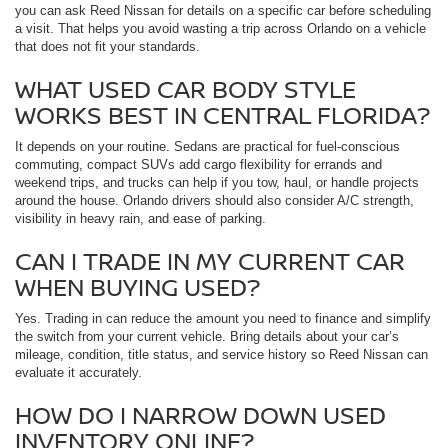
you can ask Reed Nissan for details on a specific car before scheduling
a visit. That helps you avoid wasting a trip across Orlando on a vehicle
that does not fit your standards.
WHAT USED CAR BODY STYLE
WORKS BEST IN CENTRAL FLORIDA?
It depends on your routine. Sedans are practical for fuel-conscious
commuting, compact SUVs add cargo flexibility for errands and
weekend trips, and trucks can help if you tow, haul, or handle projects
around the house. Orlando drivers should also consider A/C strength,
visibility in heavy rain, and ease of parking.
CAN I TRADE IN MY CURRENT CAR
WHEN BUYING USED?
Yes. Trading in can reduce the amount you need to finance and simplify
the switch from your current vehicle. Bring details about your car’s
mileage, condition, title status, and service history so Reed Nissan can
evaluate it accurately.
HOW DO I NARROW DOWN USED
INVENTORY ONLINE?