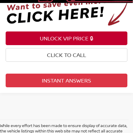
UNLOCK VIP PRICE 🔒
CLICK TO CALL
INSTANT ANSWERS
While every effort has been made to ensure display of accurate data,
the vehicle listings within this web site may not reflect all accurate