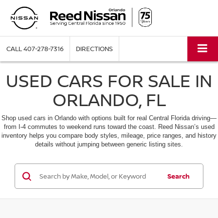
CALL
407-278-7316
DIRECTIONS
USED CARS FOR SALE IN
ORLANDO, FL
Shop used cars in Orlando with options built for real Central Florida driving—
from I-4 commutes to weekend runs toward the coast. Reed Nissan’s used
inventory helps you compare body styles, mileage, price ranges, and history
details without jumping between generic listing sites.
Search