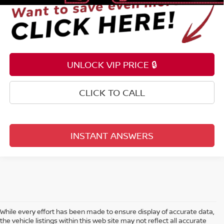
UNLOCK VIP PRICE 🔒
CLICK TO CALL
INSTANT ANSWERS
While every effort has been made to ensure display of accurate data,
the vehicle listings within this web site may not reflect all accurate