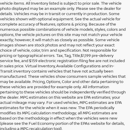
vehicle items. All Inventory listed is subject to prior sale. The vehicle
photo displayed may be an example only. Please see the dealer for
details. Vehicles may be in transit or currently in production. Some
vehicles shown with optional equipment. See the actual vehicle for
complete accuracy of features, options & pricing. Because of the
numerous possible combinations of vehicle models, styles, colors and
options, the vehicle pictures on this site may not match your vehicle
exactly; however, it will match as closely as possible. Some vehicle
images shown are stock photos and may not reflect your exact
choice of vehicle, color, trim and specification. Not responsible for
pricing or typographical errors. Tax, Tag, Title,$1,199 pre-delivery
service fee, and $159 electronic registration filing fee are not included
in sales price. Virtual Inventory, Available Configurations and In-
Transit inventory contains vehicles that have not actually been
manufactured. These vehicles show consumers sample vehicles that
may be available. Pricing, Options, Color and other data pertaining to
these vehicles are provided for example only. All information
pertaining to these vehicles should be independently verified through
the dealer. MPG estimates on this website are EPA estimates; your
actual mileage may vary. For used vehicles, MPG estimates are EPA
estimates for the vehicle when it was new. The EPA periodically
modifies its MPG calculation methodology; all MPG estimates are
DISCOVER USED CARS IN
based on the methodology in effect when the vehicles were new
(please see the Fuel Economy portion of the EPAs website for details,
ORLANDO, FL AT REED
including a MPG recalculation tool).