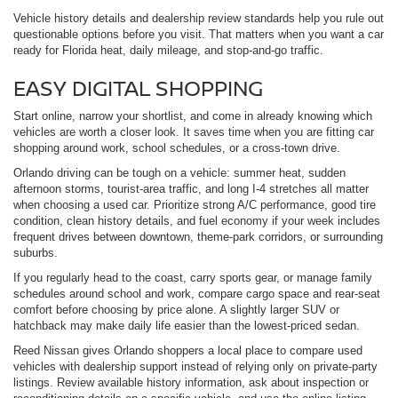
Vehicle history details and dealership review standards help you rule out
questionable options before you visit. That matters when you want a car
ready for Florida heat, daily mileage, and stop-and-go traffic.
EASY DIGITAL SHOPPING
Start online, narrow your shortlist, and come in already knowing which
vehicles are worth a closer look. It saves time when you are fitting car
shopping around work, school schedules, or a cross-town drive.
Orlando driving can be tough on a vehicle: summer heat, sudden
afternoon storms, tourist-area traffic, and long I-4 stretches all matter
when choosing a used car. Prioritize strong A/C performance, good tire
condition, clean history details, and fuel economy if your week includes
frequent drives between downtown, theme-park corridors, or surrounding
suburbs.
If you regularly head to the coast, carry sports gear, or manage family
schedules around school and work, compare cargo space and rear-seat
comfort before choosing by price alone. A slightly larger SUV or
hatchback may make daily life easier than the lowest-priced sedan.
Reed Nissan gives Orlando shoppers a local place to compare used
vehicles with dealership support instead of relying only on private-party
listings. Review available history information, ask about inspection or