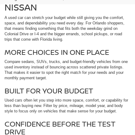
NISSAN
A used car can stretch your budget while still giving you the comfort,
space, and dependability you need every day. For Orlando shoppers,
that means finding something that fits both the weekday grind on
Colonial Drive or I-4 and the bigger errands, school pickups, or road
trips that come with Florida living.
MORE CHOICES IN ONE PLACE
Compare sedans, SUVs, trucks, and budget-friendly vehicles from one
used inventory instead of bouncing across scattered private listings.
That makes it easier to spot the right match for your needs and your
monthly payment target.
BUILT FOR YOUR BUDGET
Used cars often let you step into more space, comfort, or capability for
less than buying new. Filter by price, mileage, model year, and body
style to focus only on vehicles that make sense for your budget.
CONFIDENCE BEFORE THE TEST
DRIVE