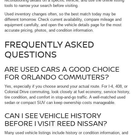
reconditioning details on a specific vehicle, and use the online listing
tools to narrow your search before visiting.
Used inventory changes often, so the best match today may be
different tomorrow. Check current availability, compare mileage and
equipment carefully, and open the vehicle details page for the most
accurate pricing, photos, and condition information.
FREQUENTLY ASKED
QUESTIONS
ARE USED CARS A GOOD CHOICE
FOR ORLANDO COMMUTERS?
Yes, especially if you choose around your actual route. For I-4, 408, or
Colonial Drive commuting, look closely at fuel economy, service history,
tire condition, and comfort in stop-and-go traffic. A well-matched used
sedan or compact SUV can keep ownership costs manageable.
CAN I SEE VEHICLE HISTORY
BEFORE I VISIT REED NISSAN?
Many used vehicle listings include history or condition information, and