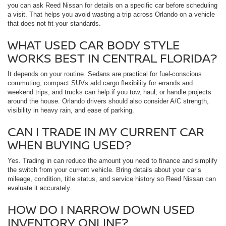
you can ask Reed Nissan for details on a specific car before scheduling
a visit. That helps you avoid wasting a trip across Orlando on a vehicle
that does not fit your standards.
WHAT USED CAR BODY STYLE
WORKS BEST IN CENTRAL FLORIDA?
It depends on your routine. Sedans are practical for fuel-conscious
commuting, compact SUVs add cargo flexibility for errands and
weekend trips, and trucks can help if you tow, haul, or handle projects
around the house. Orlando drivers should also consider A/C strength,
visibility in heavy rain, and ease of parking.
CAN I TRADE IN MY CURRENT CAR
WHEN BUYING USED?
Yes. Trading in can reduce the amount you need to finance and simplify
the switch from your current vehicle. Bring details about your car’s
mileage, condition, title status, and service history so Reed Nissan can
evaluate it accurately.
HOW DO I NARROW DOWN USED
INVENTORY ONLINE?