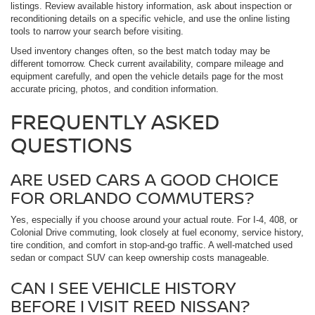
listings. Review available history information, ask about inspection or
reconditioning details on a specific vehicle, and use the online listing
tools to narrow your search before visiting.
Used inventory changes often, so the best match today may be
different tomorrow. Check current availability, compare mileage and
equipment carefully, and open the vehicle details page for the most
accurate pricing, photos, and condition information.
FREQUENTLY ASKED
QUESTIONS
ARE USED CARS A GOOD CHOICE
FOR ORLANDO COMMUTERS?
Yes, especially if you choose around your actual route. For I-4, 408, or
Colonial Drive commuting, look closely at fuel economy, service history,
tire condition, and comfort in stop-and-go traffic. A well-matched used
sedan or compact SUV can keep ownership costs manageable.
CAN I SEE VEHICLE HISTORY
BEFORE I VISIT REED NISSAN?