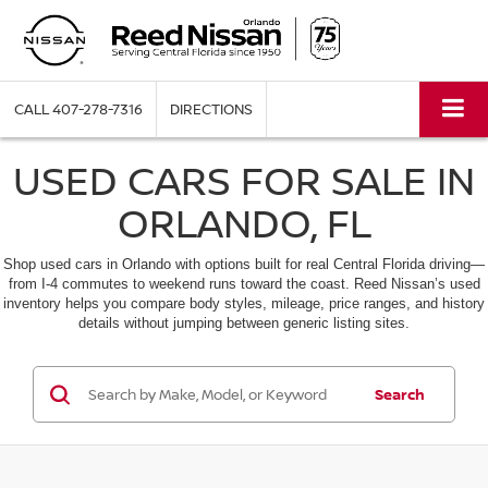
CALL
407-278-7316
DIRECTIONS
USED CARS FOR SALE IN
ORLANDO, FL
Shop used cars in Orlando with options built for real Central Florida driving—
from I-4 commutes to weekend runs toward the coast. Reed Nissan’s used
inventory helps you compare body styles, mileage, price ranges, and history
details without jumping between generic listing sites.
Search