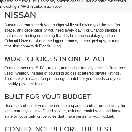
(please see the Fuel Economy portion of the EPAs website for details,
ORLANDO, FL AT REED
including a MPG recalculation tool).
NISSAN
A used car can stretch your budget while still giving you the comfort,
space, and dependability you need every day. For Orlando shoppers,
that means finding something that fits both the weekday grind on
Colonial Drive or I-4 and the bigger errands, school pickups, or road
trips that come with Florida living.
MORE CHOICES IN ONE PLACE
Compare sedans, SUVs, trucks, and budget-friendly vehicles from one
used inventory instead of bouncing across scattered private listings.
That makes it easier to spot the right match for your needs and your
monthly payment target.
BUILT FOR YOUR BUDGET
Used cars often let you step into more space, comfort, or capability for
less than buying new. Filter by price, mileage, model year, and body
style to focus only on vehicles that make sense for your budget.
CONFIDENCE BEFORE THE TEST