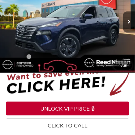
VIN:
JN8BT3BA2RW353586
Stock:
G57558A
8,653 mi
Ext.
Int.
Less
Selling Price
$24,995
Pre-delivery Service Fee
+$1,199
Electronic Registration Filing Fee
+$159
Total Price:
$26,353
1
/
25
UNLOCK VIP PRICE 🔒
CLICK TO CALL