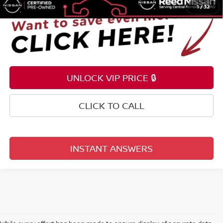
1
/
32
UNLOCK VIP PRICE 🔒
CLICK TO CALL
INSTANT ANSWERS