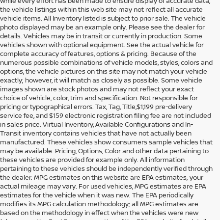
While every effort has been made to ensure display of accurate data,
the vehicle listings within this web site may not reflect all accurate
vehicle items. All Inventory listed is subject to prior sale. The vehicle
photo displayed may be an example only. Please see the dealer for
details. Vehicles may be in transit or currently in production. Some
vehicles shown with optional equipment. See the actual vehicle for
complete accuracy of features, options & pricing. Because of the
numerous possible combinations of vehicle models, styles, colors and
options, the vehicle pictures on this site may not match your vehicle
exactly; however, it will match as closely as possible. Some vehicle
images shown are stock photos and may not reflect your exact
choice of vehicle, color, trim and specification. Not responsible for
pricing or typographical errors. Tax, Tag, Title,$1,199 pre-delivery
service fee, and $159 electronic registration filing fee are not included
in sales price. Virtual Inventory, Available Configurations and In-
Transit inventory contains vehicles that have not actually been
manufactured. These vehicles show consumers sample vehicles that
may be available. Pricing, Options, Color and other data pertaining to
these vehicles are provided for example only. All information
pertaining to these vehicles should be independently verified through
the dealer. MPG estimates on this website are EPA estimates; your
actual mileage may vary. For used vehicles, MPG estimates are EPA
estimates for the vehicle when it was new. The EPA periodically
modifies its MPG calculation methodology; all MPG estimates are
DISCOVER USED CARS IN
based on the methodology in effect when the vehicles were new