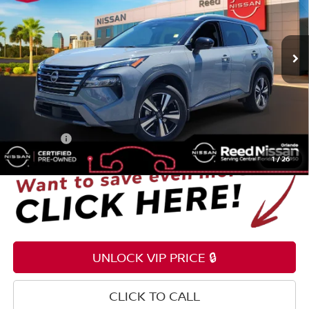
Reed Nissan Orlando
VIN:
JN8BT3CA7RW351735
Stock:
G18951A
23,980 mi
Ext.
Int.
Less
Selling Price
$25,985
Pre-delivery Service Fee
+$1,199
Electronic Registration Filing Fee
+$159
Total Price:
$27,343
1
/
26
UNLOCK VIP PRICE 🔒
CLICK TO CALL