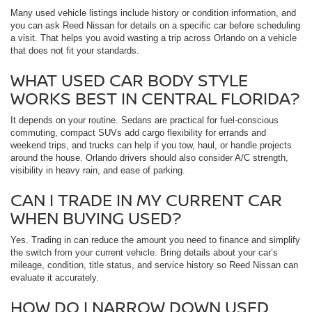
Many used vehicle listings include history or condition information, and
you can ask Reed Nissan for details on a specific car before scheduling
a visit. That helps you avoid wasting a trip across Orlando on a vehicle
that does not fit your standards.
WHAT USED CAR BODY STYLE
WORKS BEST IN CENTRAL FLORIDA?
It depends on your routine. Sedans are practical for fuel-conscious
commuting, compact SUVs add cargo flexibility for errands and
weekend trips, and trucks can help if you tow, haul, or handle projects
around the house. Orlando drivers should also consider A/C strength,
visibility in heavy rain, and ease of parking.
CAN I TRADE IN MY CURRENT CAR
WHEN BUYING USED?
Yes. Trading in can reduce the amount you need to finance and simplify
the switch from your current vehicle. Bring details about your car’s
mileage, condition, title status, and service history so Reed Nissan can
evaluate it accurately.
HOW DO I NARROW DOWN USED