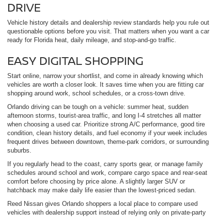
DRIVE
Vehicle history details and dealership review standards help you rule out
questionable options before you visit. That matters when you want a car
ready for Florida heat, daily mileage, and stop-and-go traffic.
EASY DIGITAL SHOPPING
Start online, narrow your shortlist, and come in already knowing which
vehicles are worth a closer look. It saves time when you are fitting car
shopping around work, school schedules, or a cross-town drive.
Orlando driving can be tough on a vehicle: summer heat, sudden
afternoon storms, tourist-area traffic, and long I-4 stretches all matter
when choosing a used car. Prioritize strong A/C performance, good tire
condition, clean history details, and fuel economy if your week includes
frequent drives between downtown, theme-park corridors, or surrounding
suburbs.
If you regularly head to the coast, carry sports gear, or manage family
schedules around school and work, compare cargo space and rear-seat
comfort before choosing by price alone. A slightly larger SUV or
hatchback may make daily life easier than the lowest-priced sedan.
Reed Nissan gives Orlando shoppers a local place to compare used
vehicles with dealership support instead of relying only on private-party