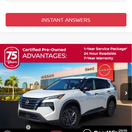
INSTANT ANSWERS
Compare Vehicle
$23,306
2024
NISSAN ROGUE
S
TOTAL PRICE
Reed Nissan Clermont
VIN:
5N1BT3AA1RC746344
Stock:
G43875A
14,435 mi
Ext.
Int.
Less
Selling Price
$21,948
Pre-delivery Service Fee
+$1,199
Electronic Registration Filing Fee
+$159
Total Price:
$23,306