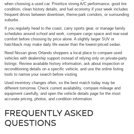
when choosing a used car. Prioritize strong A/C performance, good tire
condition, clean history details, and fuel economy if your week includes
frequent drives between downtown, theme-park corridors, or surrounding
suburbs.
If you regularly head to the coast, carry sports gear, or manage family
schedules around school and work, compare cargo space and rear-seat
comfort before choosing by price alone. A slightly larger SUV or
hatchback may make daily life easier than the lowest-priced sedan.
Reed Nissan gives Orlando shoppers a local place to compare used
vehicles with dealership support instead of relying only on private-party
listings. Review available history information, ask about inspection or
reconditioning details on a specific vehicle, and use the online listing
tools to narrow your search before visiting.
Used inventory changes often, so the best match today may be
different tomorrow. Check current availability, compare mileage and
equipment carefully, and open the vehicle details page for the most
accurate pricing, photos, and condition information.
FREQUENTLY ASKED
QUESTIONS