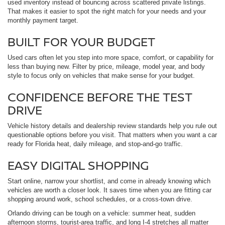
used inventory instead of bouncing across scattered private listings.
That makes it easier to spot the right match for your needs and your
monthly payment target.
BUILT FOR YOUR BUDGET
Used cars often let you step into more space, comfort, or capability for
less than buying new. Filter by price, mileage, model year, and body
style to focus only on vehicles that make sense for your budget.
CONFIDENCE BEFORE THE TEST
DRIVE
Vehicle history details and dealership review standards help you rule out
questionable options before you visit. That matters when you want a car
ready for Florida heat, daily mileage, and stop-and-go traffic.
EASY DIGITAL SHOPPING
Start online, narrow your shortlist, and come in already knowing which
vehicles are worth a closer look. It saves time when you are fitting car
shopping around work, school schedules, or a cross-town drive.
Orlando driving can be tough on a vehicle: summer heat, sudden
afternoon storms, tourist-area traffic, and long I-4 stretches all matter