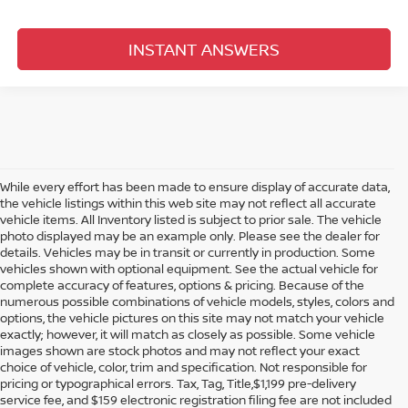
INSTANT ANSWERS
While every effort has been made to ensure display of accurate data,
the vehicle listings within this web site may not reflect all accurate
vehicle items. All Inventory listed is subject to prior sale. The vehicle
photo displayed may be an example only. Please see the dealer for
details. Vehicles may be in transit or currently in production. Some
vehicles shown with optional equipment. See the actual vehicle for
complete accuracy of features, options & pricing. Because of the
numerous possible combinations of vehicle models, styles, colors and
options, the vehicle pictures on this site may not match your vehicle
exactly; however, it will match as closely as possible. Some vehicle
images shown are stock photos and may not reflect your exact
choice of vehicle, color, trim and specification. Not responsible for
pricing or typographical errors. Tax, Tag, Title,$1,199 pre-delivery
service fee, and $159 electronic registration filing fee are not included