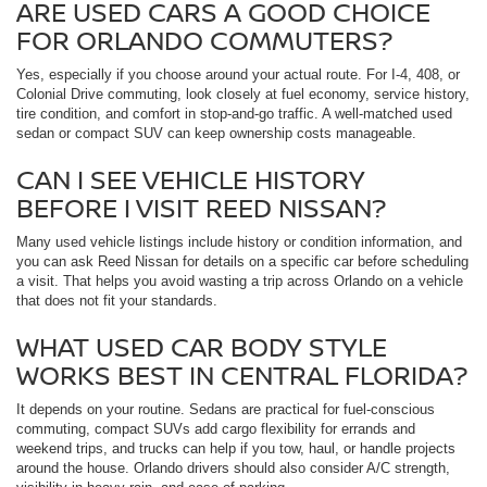
ARE USED CARS A GOOD CHOICE
FOR ORLANDO COMMUTERS?
Yes, especially if you choose around your actual route. For I-4, 408, or
Colonial Drive commuting, look closely at fuel economy, service history,
tire condition, and comfort in stop-and-go traffic. A well-matched used
sedan or compact SUV can keep ownership costs manageable.
CAN I SEE VEHICLE HISTORY
BEFORE I VISIT REED NISSAN?
Many used vehicle listings include history or condition information, and
you can ask Reed Nissan for details on a specific car before scheduling
a visit. That helps you avoid wasting a trip across Orlando on a vehicle
that does not fit your standards.
WHAT USED CAR BODY STYLE
WORKS BEST IN CENTRAL FLORIDA?
It depends on your routine. Sedans are practical for fuel-conscious
commuting, compact SUVs add cargo flexibility for errands and
weekend trips, and trucks can help if you tow, haul, or handle projects
around the house. Orlando drivers should also consider A/C strength,