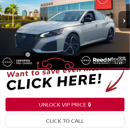
VIN:
1N4BL4CV7RN337494
Stock:
P337494
54,308 mi
Ext.
Int.
Less
Selling Price
$17,195
Pre-delivery Service Fee
+$1,199
Electronic Registration Filing Fee
+$159
Total Price:
$18,553
1
/
23
UNLOCK VIP PRICE 🔒
CLICK TO CALL