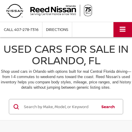
CALL
407-278-7316
DIRECTIONS
USED CARS FOR SALE IN
ORLANDO, FL
Shop used cars in Orlando with options built for real Central Florida driving—
from I-4 commutes to weekend runs toward the coast. Reed Nissan’s used
inventory helps you compare body styles, mileage, price ranges, and history
details without jumping between generic listing sites.
Search