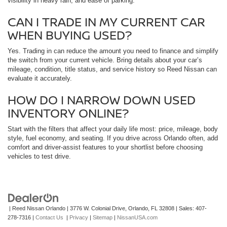
visibility in heavy rain, and ease of parking.
CAN I TRADE IN MY CURRENT CAR
WHEN BUYING USED?
Yes. Trading in can reduce the amount you need to finance and simplify
the switch from your current vehicle. Bring details about your car’s
mileage, condition, title status, and service history so Reed Nissan can
evaluate it accurately.
HOW DO I NARROW DOWN USED
INVENTORY ONLINE?
Start with the filters that affect your daily life most: price, mileage, body
style, fuel economy, and seating. If you drive across Orlando often, add
comfort and driver-assist features to your shortlist before choosing
vehicles to test drive.
| Reed Nissan Orlando
|
3776 W. Colonial Drive,
Orlando,
FL
32808
| Sales:
407-
278-7316
|
Contact Us
|
Privacy
|
Sitemap
|
NissanUSA.com