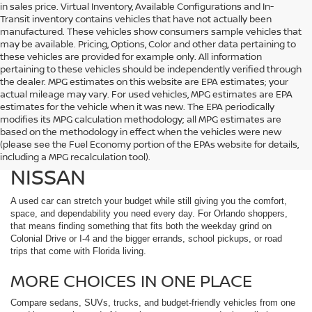
in sales price. Virtual Inventory, Available Configurations and In-
Transit inventory contains vehicles that have not actually been
manufactured. These vehicles show consumers sample vehicles that
may be available. Pricing, Options, Color and other data pertaining to
these vehicles are provided for example only. All information
pertaining to these vehicles should be independently verified through
the dealer. MPG estimates on this website are EPA estimates; your
actual mileage may vary. For used vehicles, MPG estimates are EPA
estimates for the vehicle when it was new. The EPA periodically
modifies its MPG calculation methodology; all MPG estimates are
DISCOVER USED CARS IN
based on the methodology in effect when the vehicles were new
(please see the Fuel Economy portion of the EPAs website for details,
ORLANDO, FL AT REED
including a MPG recalculation tool).
NISSAN
A used car can stretch your budget while still giving you the comfort,
space, and dependability you need every day. For Orlando shoppers,
that means finding something that fits both the weekday grind on
Colonial Drive or I-4 and the bigger errands, school pickups, or road
trips that come with Florida living.
MORE CHOICES IN ONE PLACE
Compare sedans, SUVs, trucks, and budget-friendly vehicles from one