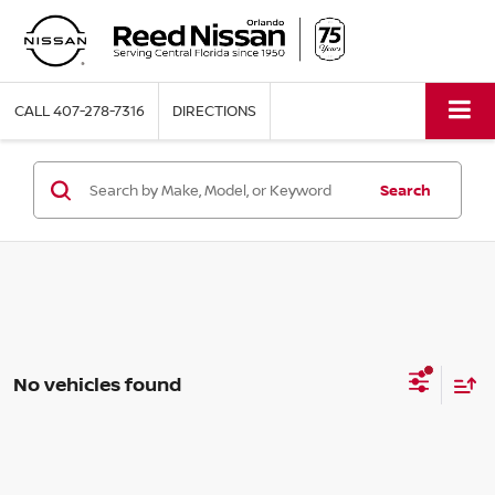
CALL
407-278-7316
DIRECTIONS
Search
No vehicles found