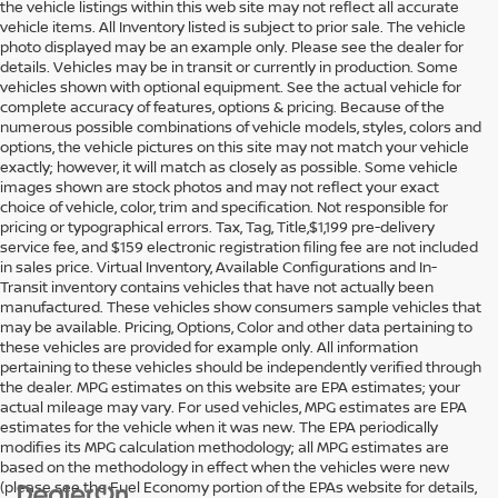
the vehicle listings within this web site may not reflect all accurate
vehicle items. All Inventory listed is subject to prior sale. The vehicle
photo displayed may be an example only. Please see the dealer for
details. Vehicles may be in transit or currently in production. Some
vehicles shown with optional equipment. See the actual vehicle for
complete accuracy of features, options & pricing. Because of the
numerous possible combinations of vehicle models, styles, colors and
options, the vehicle pictures on this site may not match your vehicle
exactly; however, it will match as closely as possible. Some vehicle
images shown are stock photos and may not reflect your exact
choice of vehicle, color, trim and specification. Not responsible for
pricing or typographical errors. Tax, Tag, Title,$1,199 pre-delivery
service fee, and $159 electronic registration filing fee are not included
in sales price. Virtual Inventory, Available Configurations and In-
Transit inventory contains vehicles that have not actually been
manufactured. These vehicles show consumers sample vehicles that
may be available. Pricing, Options, Color and other data pertaining to
these vehicles are provided for example only. All information
pertaining to these vehicles should be independently verified through
the dealer. MPG estimates on this website are EPA estimates; your
actual mileage may vary. For used vehicles, MPG estimates are EPA
estimates for the vehicle when it was new. The EPA periodically
modifies its MPG calculation methodology; all MPG estimates are
based on the methodology in effect when the vehicles were new
(please see the Fuel Economy portion of the EPAs website for details,