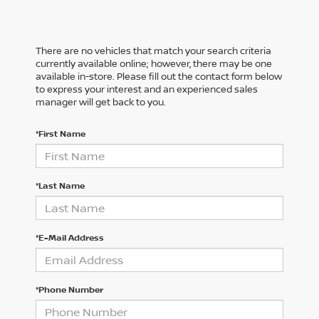
There are no vehicles that match your search criteria
currently available online; however, there may be one
available in-store. Please fill out the contact form below
to express your interest and an experienced sales
manager will get back to you.
*First Name
*Last Name
*E-Mail Address
*Phone Number