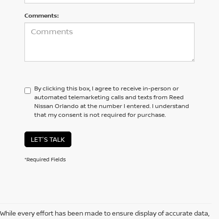
Comments:
By clicking this box, I agree to receive in-person or
automated telemarketing calls and texts from Reed
Nissan Orlando at the number I entered. I understand
that my consent is not required for purchase.
LET'S TALK
*Required Fields
While every effort has been made to ensure display of accurate data,