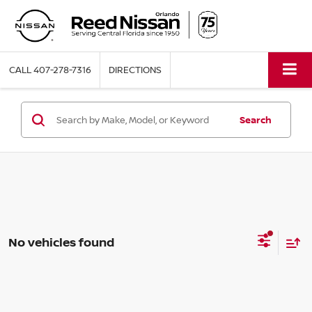
CALL
407-278-7316
DIRECTIONS
Search
No vehicles found