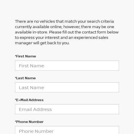
There are no vehicles that match your search criteria
currently available online; however, there may be one
available in-store. Please fill out the contact form below
to express your interest and an experienced sales
manager will get back to you.
*First Name
*Last Name
*E-Mail Address
*Phone Number