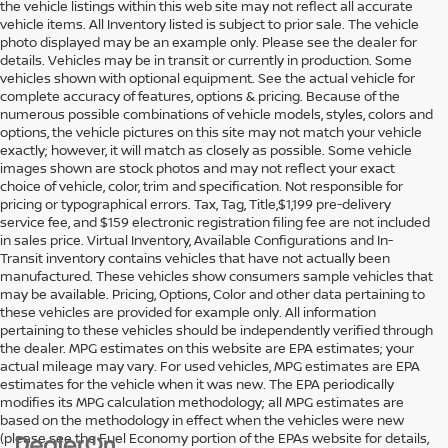
the vehicle listings within this web site may not reflect all accurate
vehicle items. All Inventory listed is subject to prior sale. The vehicle
photo displayed may be an example only. Please see the dealer for
details. Vehicles may be in transit or currently in production. Some
vehicles shown with optional equipment. See the actual vehicle for
complete accuracy of features, options & pricing. Because of the
numerous possible combinations of vehicle models, styles, colors and
options, the vehicle pictures on this site may not match your vehicle
exactly; however, it will match as closely as possible. Some vehicle
images shown are stock photos and may not reflect your exact
choice of vehicle, color, trim and specification. Not responsible for
pricing or typographical errors. Tax, Tag, Title,$1,199 pre-delivery
service fee, and $159 electronic registration filing fee are not included
in sales price. Virtual Inventory, Available Configurations and In-
Transit inventory contains vehicles that have not actually been
manufactured. These vehicles show consumers sample vehicles that
may be available. Pricing, Options, Color and other data pertaining to
these vehicles are provided for example only. All information
pertaining to these vehicles should be independently verified through
the dealer. MPG estimates on this website are EPA estimates; your
actual mileage may vary. For used vehicles, MPG estimates are EPA
estimates for the vehicle when it was new. The EPA periodically
modifies its MPG calculation methodology; all MPG estimates are
based on the methodology in effect when the vehicles were new
(please see the Fuel Economy portion of the EPAs website for details,