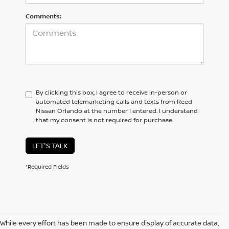
Comments:
By clicking this box, I agree to receive in-person or
automated telemarketing calls and texts from Reed
Nissan Orlando at the number I entered. I understand
that my consent is not required for purchase.
LET'S TALK
*Required Fields
While every effort has been made to ensure display of accurate data,